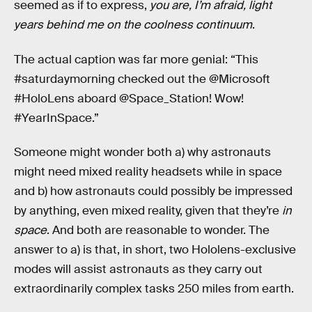
seemed as if to express,
you are, I’m afraid, light
years behind me on the coolness continuum
.
The actual caption was far more genial: “This
#saturdaymorning checked out the @Microsoft
#HoloLens aboard @Space_Station! Wow!
#YearInSpace.”
Someone might wonder both a) why astronauts
might need mixed reality headsets while in space
and b) how astronauts could possibly be impressed
by anything, even mixed reality, given that they’re
in
space
. And both are reasonable to wonder. The
answer to a) is that, in short, two Hololens-exclusive
modes will assist astronauts as they carry out
extraordinarily complex tasks 250 miles from earth.