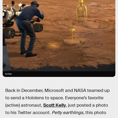
YouTube
Back in December, Microsoft and NASA teamed up
to send a Hololens to space. Everyone’s favorite
(active) astronaut,
Scott Kelly
, just posted a photo
to his Twitter account.
Petty earthlings
, this photo