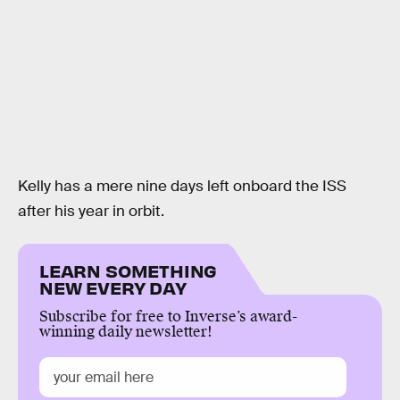
Kelly has a mere nine days left onboard the ISS
after his year in orbit.
LEARN SOMETHING
NEW EVERY DAY
Subscribe for free to Inverse’s award-
winning daily newsletter!