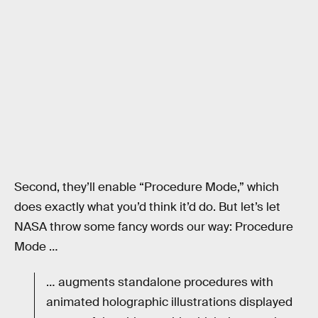
Second, they’ll enable “Procedure Mode,” which
does exactly what you’d think it’d do. But let’s let
NASA throw some fancy words our way: Procedure
Mode …
… augments standalone procedures with
animated holographic illustrations displayed