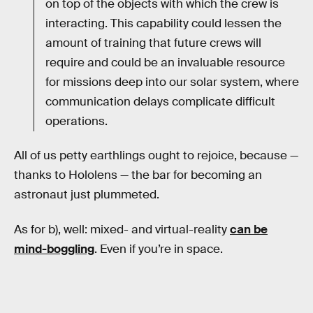
on top of the objects with which the crew is
interacting. This capability could lessen the
amount of training that future crews will
require and could be an invaluable resource
for missions deep into our solar system, where
communication delays complicate difficult
operations.
All of us petty earthlings ought to rejoice, because —
thanks to Hololens — the bar for becoming an
astronaut just plummeted.
As for b), well: mixed- and virtual-reality
can be
mind-boggling
. Even if you’re in space.