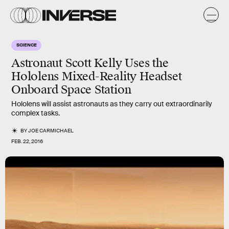
SCIENCE
Astronaut Scott Kelly Uses the
Hololens Mixed-Reality Headset
Onboard Space Station
Hololens will assist astronauts as they carry out extraordinarily
complex tasks.
BY
JOE CARMICHAEL
FEB. 22, 2016