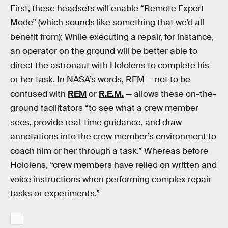
First, these headsets will enable “Remote Expert
Mode” (which sounds like something that we’d all
benefit from): While executing a repair, for instance,
an operator on the ground will be better able to
direct the astronaut with Hololens to complete his
or her task. In NASA’s words, REM — not to be
confused with
REM
or
R.E.M.
— allows these on-the-
ground facilitators “to see what a crew member
sees, provide real-time guidance, and draw
annotations into the crew member’s environment to
coach him or her through a task.” Whereas before
Hololens, “crew members have relied on written and
voice instructions when performing complex repair
tasks or experiments.”