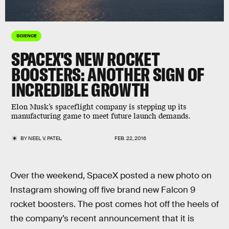
SCIENCE
SPACEX'S NEW ROCKET
BOOSTERS: ANOTHER SIGN OF
INCREDIBLE GROWTH
Elon Musk’s spaceflight company is stepping up its
manufacturing game to meet future launch demands.
BY
NEEL V. PATEL
FEB. 22, 2016
Over the weekend, SpaceX posted a new photo on
Instagram showing off five brand new Falcon 9
rocket boosters. The post comes hot off the heels of
the company’s recent announcement that it is