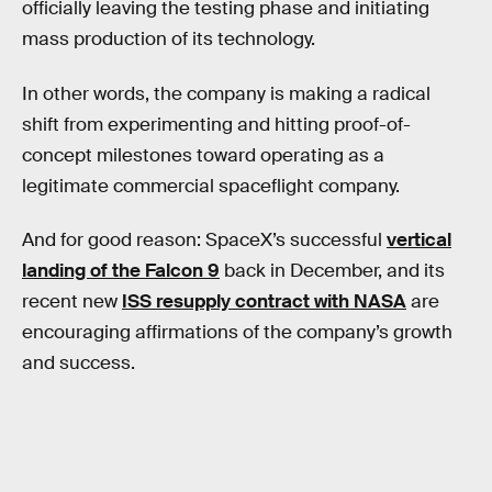
officially leaving the testing phase and initiating
mass production of its technology.
In other words, the company is making a radical
shift from experimenting and hitting proof-of-
concept milestones toward operating as a
legitimate commercial spaceflight company.
And for good reason: SpaceX’s successful
vertical
landing of the Falcon 9
back in December, and its
recent new
ISS resupply contract with NASA
are
encouraging affirmations of the company’s growth
and success.