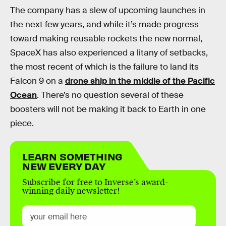
The company has a slew of upcoming launches in
the next few years, and while it’s made progress
toward making reusable rockets the new normal,
SpaceX has also experienced a litany of setbacks,
the most recent of which is the failure to land its
Falcon 9 on a
drone ship in the middle of the Pacific
Ocean
. There’s no question several of these
boosters will not be making it back to Earth in one
piece.
LEARN SOMETHING
NEW EVERY DAY
Subscribe for free to Inverse’s award-
winning daily newsletter!