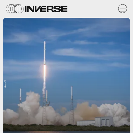
SpaceX