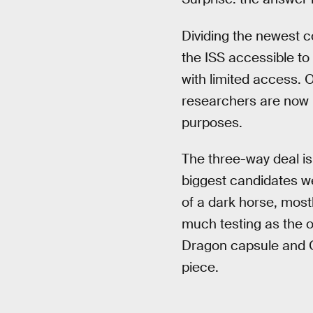
Dividing the newest c
the ISS accessible to 
with limited access. 
researchers are now in
purposes.
The three-way deal is
biggest candidates w
of a dark horse, mos
much testing as the 
Dragon capsule and Or
piece.