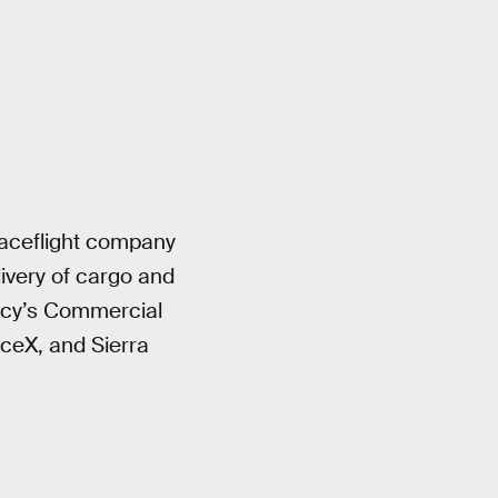
paceflight company
livery of cargo and
ency’s Commercial
ceX, and Sierra