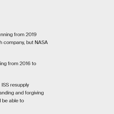
unning from 2019
ach company, but NASA
ing from 2016 to
s ISS resupply
anding and forgiving
 be able to