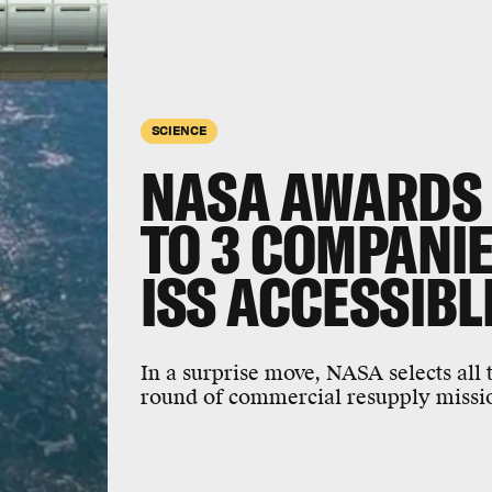
SCIENCE
NASA AWARDS 
TO 3 COMPANIE
ISS ACCESSIBL
In a surprise move, NASA selects all 
round of commercial resupply mission