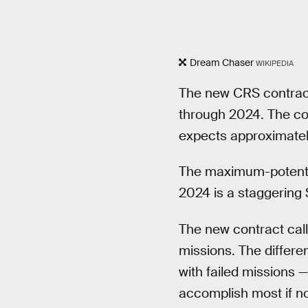
Dream Chaser
WIKIPEDIA
The new CRS contract
through 2024. The co
expects approximately
The maximum-potentia
2024 is a staggering $
The new contract call
missions. The differe
with failed missions 
accomplish most if no