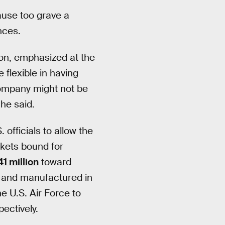
ause too grave a
nces.
on, emphasized at the
lexible in having
company might not be
 he said.
officials to allow the
ckets bound for
1 million
toward
 and manufactured in
e U.S. Air Force to
ectively.