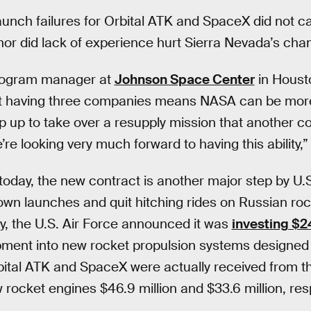
launch failures for Orbital ATK and SpaceX did not c
or did lack of experience hurt Sierra Nevada’s cha
program manager at
Johnson Space Center
in Houst
 having three companies means NASA can be more f
 up to take over a resupply mission that another 
re looking very much forward to having this ability,”
oday, the new contract is another major step by U.S. 
 own launches and quit hitching rides on Russian ro
 the U.S. Air Force announced it was
investing $24
ment into new rocket propulsion systems designed
bital ATK and SpaceX were actually received from th
 rocket engines $46.9 million and $33.6 million, resp