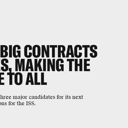
BIG CONTRACTS
S, MAKING THE
E TO ALL
three major candidates for its next
s for the ISS.