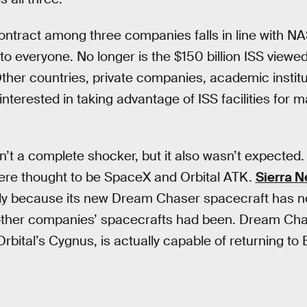
ontract among three companies falls in line with NA
to everyone. No longer is the $150 billion ISS viewe
Other countries, private companies, academic institu
terested in taking advantage of ISS facilities for m
n’t a complete shocker, but it also wasn’t expected
ere thought to be SpaceX and Orbital ATK.
Sierra 
tly because its new Dream Chaser spacecraft has no
other companies’ spacecrafts had been. Dream Cha
bital’s Cygnus, is actually capable of returning to 