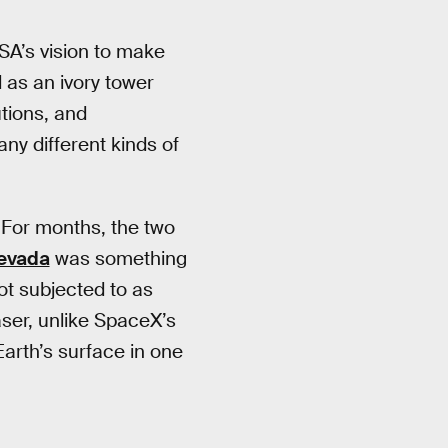
SA’s vision to make
d as an ivory tower
tions, and
any different kinds of
. For months, the two
Nevada
was something
t subjected to as
ser, unlike SpaceX’s
Earth’s surface in one