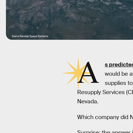
Sierra Nevada Space Systems
A
s predicte
would be aw
supplies t
Resupply Services (C
Nevada.
Which company did NA
Surprise: the answer i