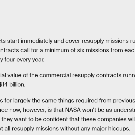
s start immediately and cover resupply missions r
ntracts call for a minimum of six missions from e
 four every year.
l value of the commercial resupply contracts runn
14 billion.
s for largely the same things required from previou
nce now, however, is that NASA won’t be as underst
— they want to be confident that these companies will
t all resupply missions without any major hiccups.