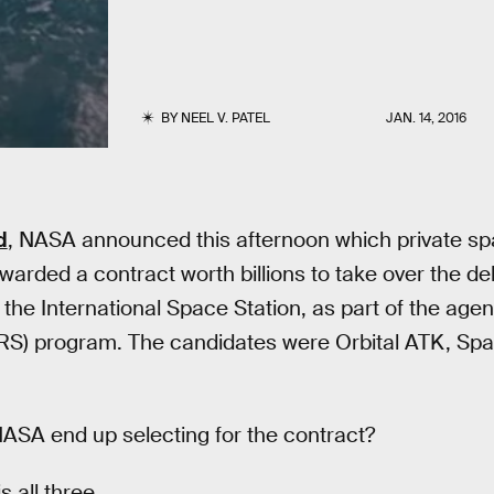
BY
NEEL V. PATEL
JAN. 14, 2016
d
, NASA announced this afternoon which private s
arded a contract worth billions to take over the de
o the International Space Station, as part of the ag
RS) program. The candidates were Orbital ATK, Spa
SA end up selecting for the contract?
s all three.