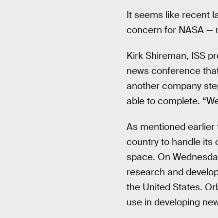
It seems like recent 
concern for NASA — n
Kirk Shireman, ISS 
news conference that
another company step
able to complete. “We’
As mentioned earlier t
country to handle its
space. On Wednesday,
research and develop
the United States. Or
use in developing new