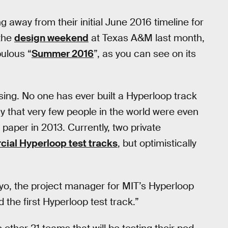
 away from their initial June 2016 timeline for
 the
design weekend
at Texas A&M last month,
ulous “
Summer 2016
”, as you can see on its
ising. No one has ever built a Hyperloop track
y that very few people in the world were even
paper in 2013. Currently, two private
cial Hyperloop test tracks
, but optimistically
yo, the project manager for MIT’s Hyperloop
ild the first Hyperloop test track.”