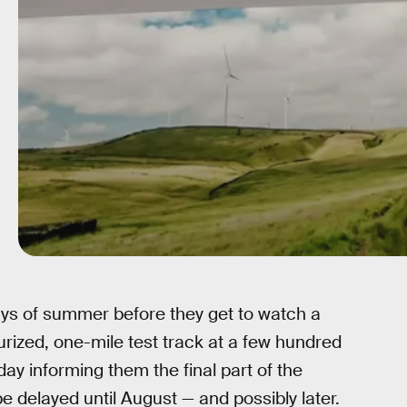
 days of summer before they get to watch a
ized, one-mile test track at a few hundred
 informing them the final part of the
delayed until August — and possibly later.