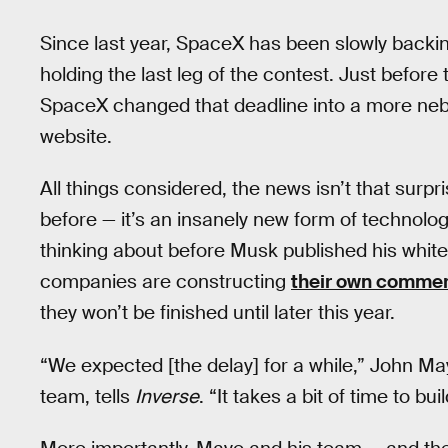
Since last year, SpaceX has been slowly backing
holding the last leg of the contest. Just before
SpaceX changed that deadline into a more neb
website.
All things considered, the news isn’t that surpr
before — it’s an insanely new form of technolog
thinking about before Musk published his white 
companies are constructing
their own commer
they won’t be finished until later this year.
“We expected [the delay] for a while,” John Ma
team, tells
Inverse
. “It takes a bit of time to bu