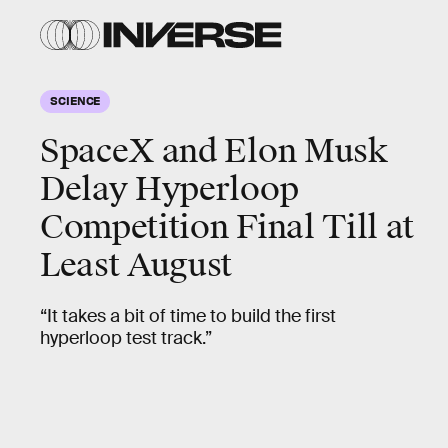
SCIENCE
SpaceX and Elon Musk
Delay Hyperloop
Competition Final Till at
Least August
“It takes a bit of time to build the first
hyperloop test track.”