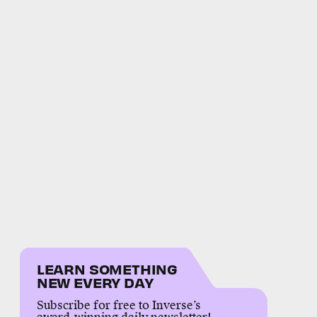
LEARN SOMETHING
NEW EVERY DAY
Subscribe for free to Inverse’s