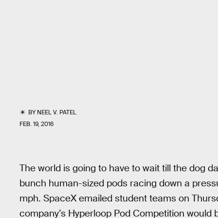
BY
NEEL V. PATEL
FEB. 19, 2016
The world is going to have to wait till the dog
bunch human-sized pods racing down a pressur
mph. SpaceX emailed student teams on Thursday
company’s Hyperloop Pod Competition would be 