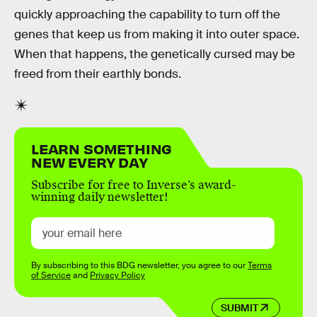
quickly approaching the capability to turn off the
genes that keep us from making it into outer space.
When that happens, the genetically cursed may be
freed from their earthly bonds.
LEARN SOMETHING
NEW EVERY DAY
Subscribe for free to Inverse’s award-
winning daily newsletter!
By subscribing to this BDG newsletter, you agree to our
Terms
of Service
and
Privacy Policy
SUBMIT