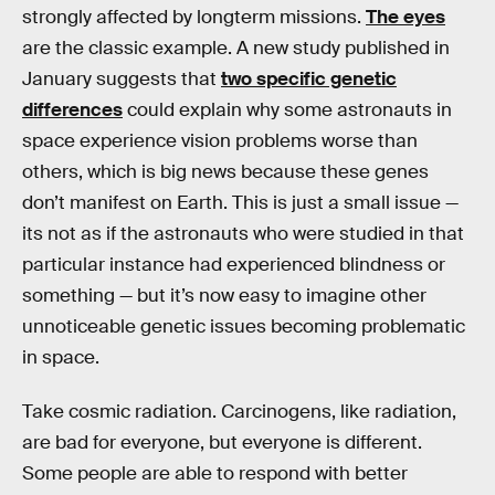
strongly affected by longterm missions.
The eyes
are the classic example. A new study published in
January suggests that
two specific genetic
differences
could explain why some astronauts in
space experience vision problems worse than
others, which is big news because these genes
don’t manifest on Earth. This is just a small issue —
its not as if the astronauts who were studied in that
particular instance had experienced blindness or
something — but it’s now easy to imagine other
unnoticeable genetic issues becoming problematic
in space.
Take cosmic radiation. Carcinogens, like radiation,
are bad for everyone, but everyone is different.
Some people are able to respond with better