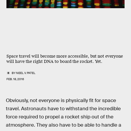
Space travel will become more accessible, but not everyone
will have the right DNA to board the rocket. Yet.
BY
NEEL V. PATEL
FEB. 18, 2016
Obviously, not everyone is physically fit for space
travel. Astronauts have to withstand the incredible
force required to propel a rocket ship out of the
atmosphere. They also have to be able to handle a