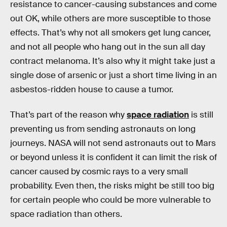
resistance to cancer-causing substances and come
out OK, while others are more susceptible to those
effects. That’s why not all smokers get lung cancer,
and not all people who hang out in the sun all day
contract melanoma. It’s also why it might take just a
single dose of arsenic or just a short time living in an
asbestos-ridden house to cause a tumor.
That’s part of the reason why
space radiation
is still
preventing us from sending astronauts on long
journeys. NASA will not send astronauts out to Mars
or beyond unless it is confident it can limit the risk of
cancer caused by cosmic rays to a very small
probability. Even then, the risks might be still too big
for certain people who could be more vulnerable to
space radiation than others.