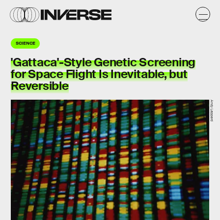
SCIENCE
'Gattaca'-Style Genetic Screening
for Space Flight Is Inevitable, but
Reversible
Andy Leppard