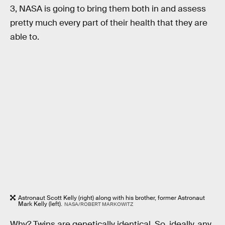
3, NASA is going to bring them both in and assess
pretty much every part of their health that they are
able to.
Astronaut Scott Kelly (right) along with his brother, former Astronaut
Mark Kelly (left).
NASA/ROBERT MARKOWITZ
Why? Twins are genetically identical. So. ideally, any