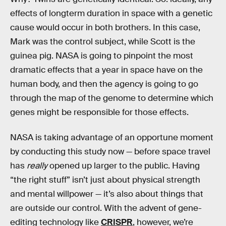
effects of longterm duration in space with a genetic
cause would occur in both brothers. In this case,
Mark was the control subject, while Scott is the
guinea pig. NASA is going to pinpoint the most
dramatic effects that a year in space have on the
human body, and then the agency is going to go
through the map of the genome to determine which
genes might be responsible for those effects.
NASA is taking advantage of an opportune moment
by conducting this study now — before space travel
has
really
opened up larger to the public. Having
“the right stuff” isn’t just about physical strength
and mental willpower — it’s also about things that
are outside our control. With the advent of gene-
editing technology like
CRISPR
, however, we’re