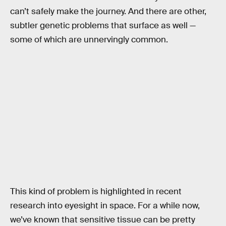
can’t safely make the journey. And there are other,
subtler genetic problems that surface as well —
some of which are unnervingly common.
This kind of problem is highlighted in recent
research into eyesight in space. For a while now,
we’ve known that sensitive tissue can be pretty