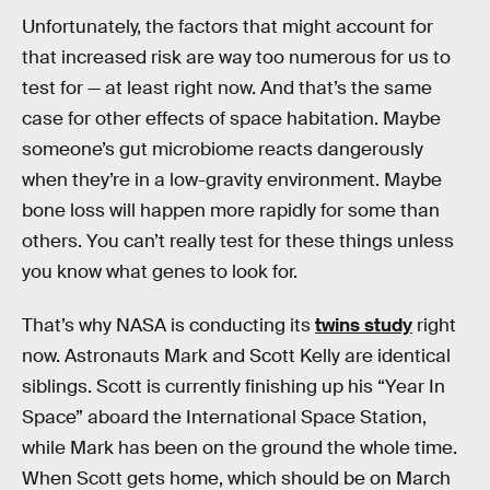
Unfortunately, the factors that might account for
that increased risk are way too numerous for us to
test for — at least right now. And that’s the same
case for other effects of space habitation. Maybe
someone’s gut microbiome reacts dangerously
when they’re in a low-gravity environment. Maybe
bone loss will happen more rapidly for some than
others. You can’t really test for these things unless
you know what genes to look for.
That’s why NASA is conducting its
twins study
right
now. Astronauts Mark and Scott Kelly are identical
siblings. Scott is currently finishing up his “Year In
Space” aboard the International Space Station,
while Mark has been on the ground the whole time.
When Scott gets home, which should be on March