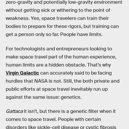
zero-gravity and potentially low-gravity environment
without getting sick or withering to the point of
weakness. Yes, space travelers can train their
bodies to prepare for these rigors, but training can
get a person only so far. People have limits.
For technologists and entrepreneurs looking to
make space travel part of the human experience,
human limits are a hidden obstacle. That’s why
Virgin Galactic
can accurately said to be facing
hurdles that NASA is not. Still, the both private and
public efforts at space travel inevitably run up
against the same issue: genetics.
Gattaca
it isn’t, but there is a genetic filter when it
comes to space travel. People with certain
disorders like sickle-cell disease or cystic fibrosis