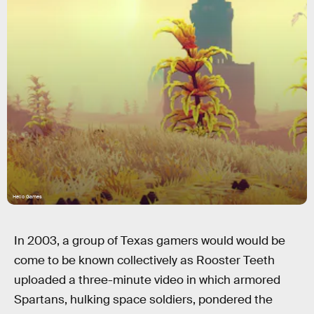
Hello Games
In 2003, a group of Texas gamers would would be
come to be known collectively as Rooster Teeth
uploaded a three-minute video in which armored
Spartans, hulking space soldiers, pondered the