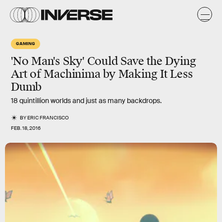
GAMING
'No Man's Sky' Could Save the Dying
Art of Machinima by Making It Less
Dumb
18 quintillion worlds and just as many backdrops.
BY
ERIC FRANCISCO
FEB. 18, 2016