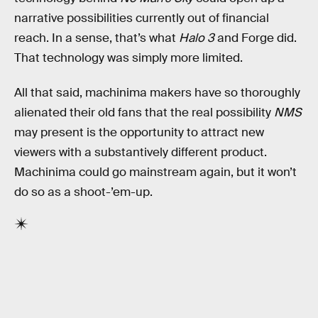
narrative possibilities currently out of financial
reach. In a sense, that’s what
Halo 3
and Forge did.
That technology was simply more limited.
All that said, machinima makers have so thoroughly
alienated their old fans that the real possibility
NMS
may present is the opportunity to attract new
viewers with a substantively different product.
Machinima could go mainstream again, but it won’t
do so as a shoot-’em-up.