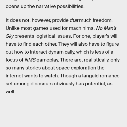
opens up the narrative possibilities.
It does not, however, provide
that
much freedom.
Unlike most games used for machinima,
No Man’s
Sky
presents logistical issues. For one, player’s will
have to find each other. They will also have to figure
out how to interact dynamically, which is less of a
focus of
NMS
gameplay. There are, realistically, only
so many stories about space exploration the
internet wants to watch. Though a languid romance
set among dinosaurs obviously has potential, as
well.