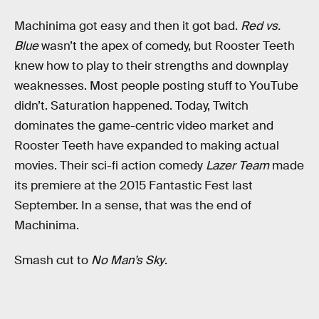
Machinima got easy and then it got bad.
Red vs.
Blue
wasn’t the apex of comedy, but Rooster Teeth
knew how to play to their strengths and downplay
weaknesses. Most people posting stuff to YouTube
didn’t. Saturation happened. Today, Twitch
dominates the game-centric video market and
Rooster Teeth have expanded to making actual
movies. Their sci-fi action comedy
Lazer Team
made
its premiere at the 2015 Fantastic Fest last
September. In a sense, that was the end of
Machinima.
Smash cut to
No Man’s Sky
.