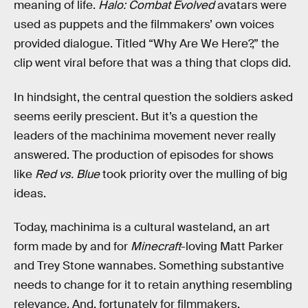
meaning of life.
Halo: Combat Evolved
avatars were
used as puppets and the filmmakers’ own voices
provided dialogue. Titled “Why Are We Here?,” the
clip went viral before that was a thing that clops did.
In hindsight, the central question the soldiers asked
seems eerily prescient. But it’s a question the
leaders of the machinima movement never really
answered. The production of episodes for shows
like
Red vs. Blue
took priority over the mulling of big
ideas.
Today, machinima is a cultural wasteland, an art
form made by and for
Minecraft
-loving Matt Parker
and Trey Stone wannabes. Something substantive
needs to change for it to retain anything resembling
relevance. And, fortunately for filmmakers,