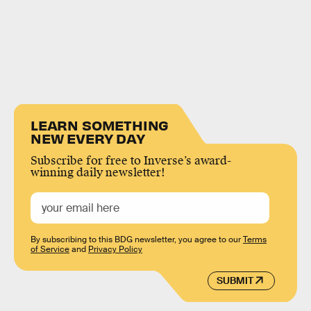
LEARN SOMETHING
NEW EVERY DAY
Subscribe for free to Inverse’s award-
winning daily newsletter!
By subscribing to this BDG newsletter, you agree to our
Terms
of Service
and
Privacy Policy
SUBMIT