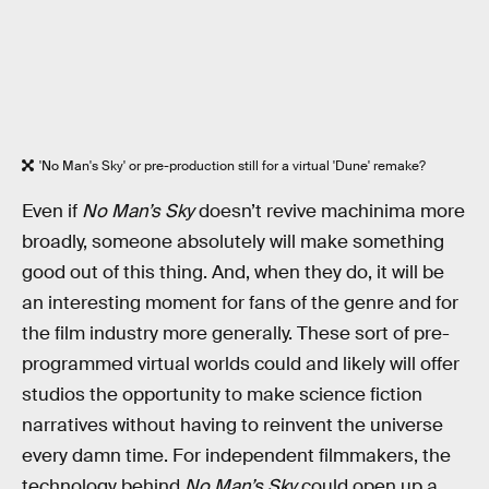
'No Man's Sky' or pre-production still for a virtual 'Dune' remake?
Even if
No Man’s Sky
doesn’t revive machinima more
broadly, someone absolutely will make something
good out of this thing. And, when they do, it will be
an interesting moment for fans of the genre and for
the film industry more generally. These sort of pre-
programmed virtual worlds could and likely will offer
studios the opportunity to make science fiction
narratives without having to reinvent the universe
every damn time. For independent filmmakers, the
technology behind
No Man’s Sky
could open up a