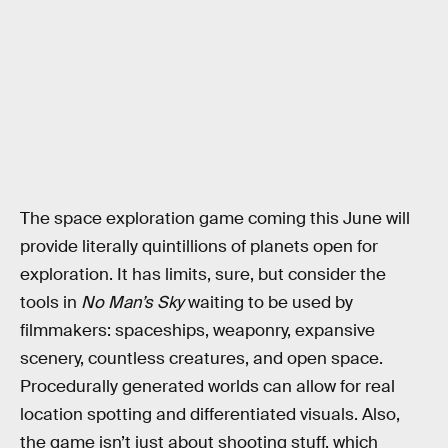
The space exploration game coming this June will
provide literally quintillions of planets open for
exploration. It has limits, sure, but consider the
tools in
No Man’s Sky
waiting to be used by
filmmakers: spaceships, weaponry, expansive
scenery, countless creatures, and open space.
Procedurally generated worlds can allow for real
location spotting and differentiated visuals. Also,
the game isn’t just about shooting stuff, which