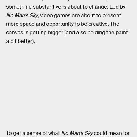
something substantive is about to change. Led by
No Man’s Sky
, video games are about to present
more space and opportunity to be creative. The
canvas is getting bigger (and also holding the paint
a bit better).
To get a sense of what
No Man’s Sky
could mean for