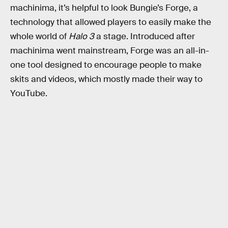
machinima, it’s helpful to look Bungie’s Forge, a
technology that allowed players to easily make the
whole world of
Halo 3
a stage. Introduced after
machinima went mainstream, Forge was an all-in-
one tool designed to encourage people to make
skits and videos, which mostly made their way to
YouTube.