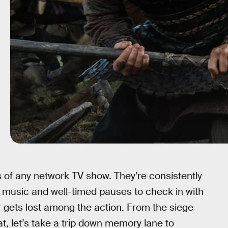
of any network TV show. They’re consistently
g music and well-timed pauses to check in with
 gets lost among the action. From the siege
, let’s take a trip down memory lane to