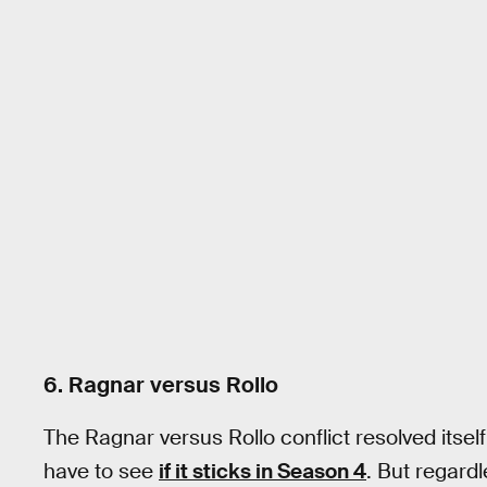
6. Ragnar versus Rollo
The Ragnar versus Rollo conflict resolved itself
have to see
if it sticks in Season 4
. But regardle