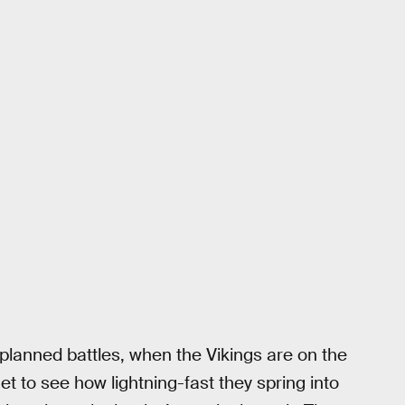
planned battles, when the Vikings are on the
t to see how lightning-fast they spring into