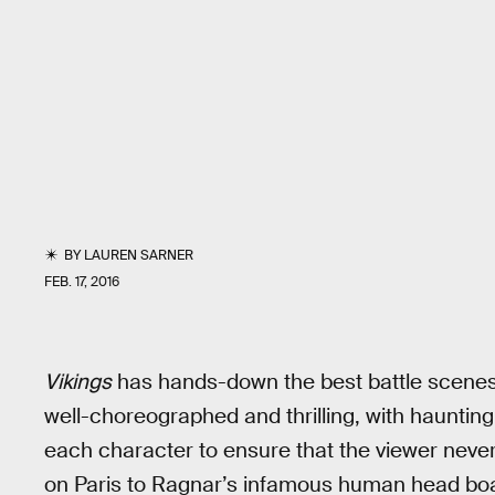
BY
LAUREN SARNER
FEB. 17, 2016
Vikings
has hands-down the best battle scenes 
well-choreographed and thrilling, with hauntin
each character to ensure that the viewer never
on Paris to Ragnar’s infamous human head boat