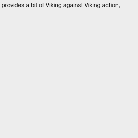
o provides a bit of Viking against Viking action,