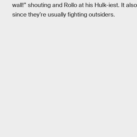
wall!” shouting and Rollo at his Hulk-iest. It als
since they’re usually fighting outsiders.