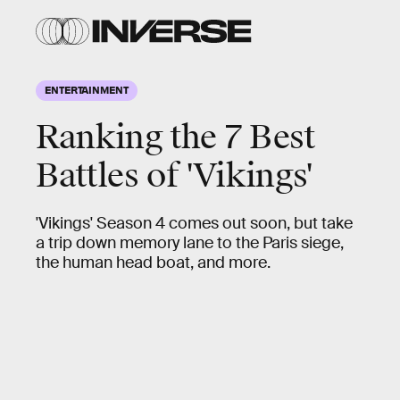
ENTERTAINMENT
Ranking the 7 Best
Battles of 'Vikings'
'Vikings' Season 4 comes out soon, but take
a trip down memory lane to the Paris siege,
the human head boat, and more.