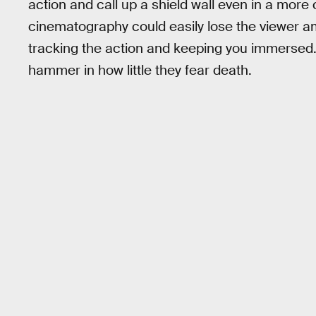
action and call up a shield wall even in a more c
cinematography could easily lose the viewer amo
tracking the action and keeping you immersed. 
hammer in how little they fear death.