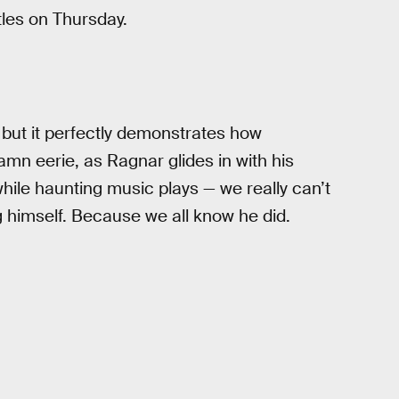
tles on Thursday.
, but it perfectly demonstrates how
mn eerie, as Ragnar glides in with his
le haunting music plays — we really can’t
g himself. Because we all know he did.