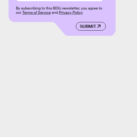
By subscribing to this BDG newsletter, you agree to
our
Terms of Service
and
Privacy Policy
SUBMIT