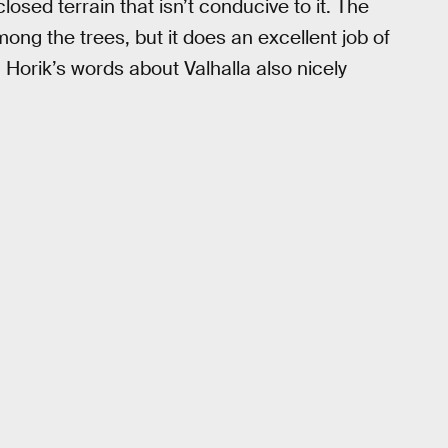
losed terrain that isn’t conducive to it. The
ng the trees, but it does an excellent job of
Horik’s words about Valhalla also nicely