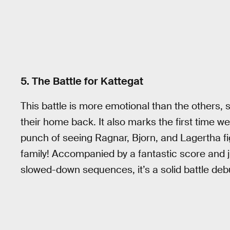
5. The Battle for Kattegat
This battle is more emotional than the others, si
their home back. It also marks the first time we 
punch of seeing Ragnar, Bjorn, and Lagertha fi
family! Accompanied by a fantastic score and ju
slowed-down sequences, it’s a solid battle debu