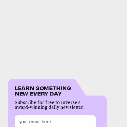
LEARN SOMETHING
NEW EVERY DAY
Subscribe for free to Inverse’s
award-winning daily newsletter!