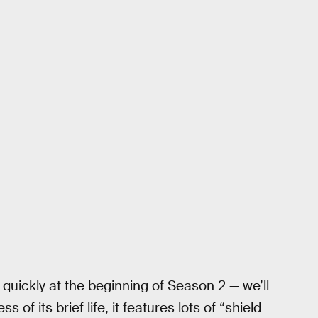
 quickly at the beginning of Season 2 — we’ll
ss of its brief life, it features lots of “shield