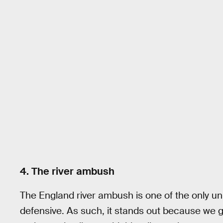
4. The river ambush
The England river ambush is one of the only un
defensive. As such, it stands out because we ge