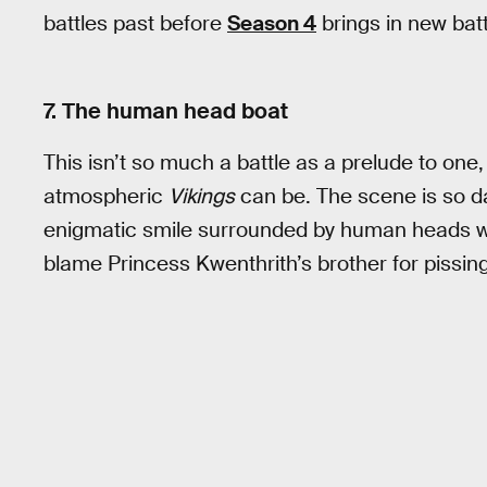
battles past before
Season 4
brings in new bat
7. The human head boat
This isn’t so much a battle as a prelude to one
atmospheric
Vikings
can be. The scene is so da
enigmatic smile surrounded by human heads whi
blame Princess Kwenthrith’s brother for pissin