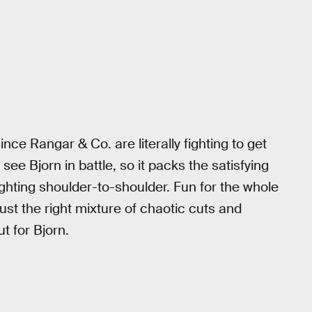
nce Rangar & Co. are literally fighting to get
see Bjorn in battle, so it packs the satisfying
ghting shoulder-to-shoulder. Fun for the whole
st the right mixture of chaotic cuts and
t for Bjorn.