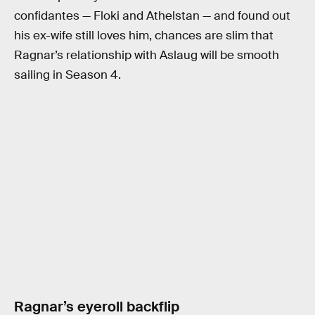
confidantes — Floki and Athelstan — and found out
his ex-wife still loves him, chances are slim that
Ragnar’s relationship with Aslaug will be smooth
sailing in Season 4.
Ragnar’s eyeroll backflip