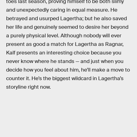
toes last season, proving himself to be both slimy
and unexpectedly caring in equal measure. He
betrayed and usurped Lagertha; but he also saved
her life and genuinely seemed to desire her beyond
a purely physical level. Although nobody will ever
present as good a match for Lagertha as Ragnar,
Kalf presents an interesting choice because you
never know where he stands — and just when you
decide how you feel about him, he’ll make a move to
counter it. He’s the biggest wildcard in Lagertha’s
storyline right now.