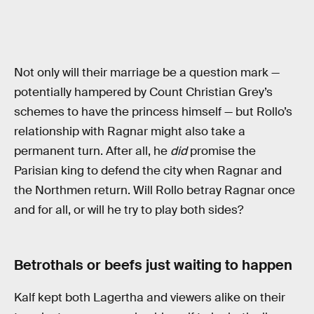
Not only will their marriage be a question mark —
potentially hampered by Count Christian Grey’s
schemes to have the princess himself — but Rollo’s
relationship with Ragnar might also take a
permanent turn. After all, he
did
promise the
Parisian king to defend the city when Ragnar and
the Northmen return. Will Rollo betray Ragnar once
and for all, or will he try to play both sides?
Betrothals or beefs just waiting to happen
Kalf kept both Lagertha and viewers alike on their