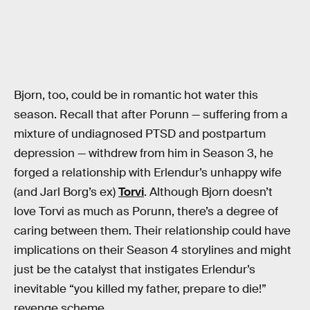
Bjorn, too, could be in romantic hot water this
season. Recall that after Porunn — suffering from a
mixture of undiagnosed PTSD and postpartum
depression — withdrew from him in Season 3, he
forged a relationship with Erlendur’s unhappy wife
(and Jarl Borg’s ex)
Torvi
. Although Bjorn doesn’t
love Torvi as much as Porunn, there’s a degree of
caring between them. Their relationship could have
implications on their Season 4 storylines and might
just be the catalyst that instigates Erlendur’s
inevitable “you killed my father, prepare to die!”
revenge scheme.