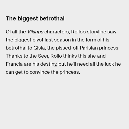
The biggest betrothal
Of all the
Vikings
characters, Rollo’s storyline saw
the biggest pivot last season in the form of his
betrothal to Gisla, the pissed-off Parisian princess.
Thanks to the Seer, Rollo thinks this she and
Francia are his destiny, but he’ll need all the luck he
can get to convince the princess.