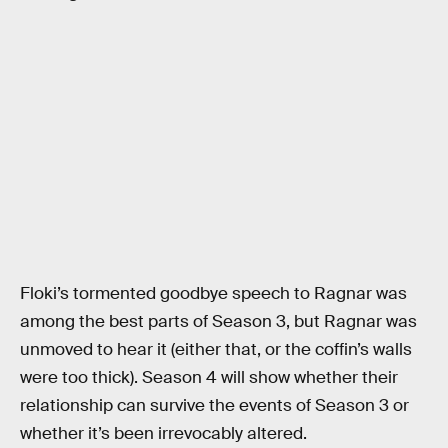
Floki’s tormented goodbye speech to Ragnar was
among the best parts of Season 3, but Ragnar was
unmoved to hear it (either that, or the coffin’s walls
were too thick). Season 4 will show whether their
relationship can survive the events of Season 3 or
whether it’s been irrevocably altered.