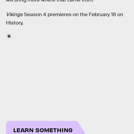
Vikings
Season 4 premieres on the February 18 on
History.
LEARN SOMETHING