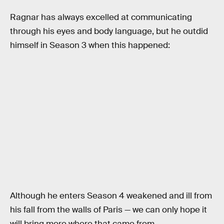
Ragnar has always excelled at communicating
through his eyes and body language, but he outdid
himself in Season 3 when this happened:
Although he enters Season 4 weakened and ill from
his fall from the walls of Paris — we can only hope it
will bring more where that came from.