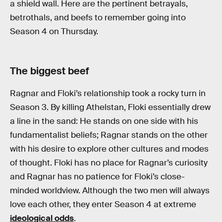
a shield wall. Here are the pertinent betrayals,
betrothals, and beefs to remember going into
Season 4 on Thursday.
The biggest beef
Ragnar and Floki’s relationship took a rocky turn in
Season 3. By killing Athelstan, Floki essentially drew
a line in the sand: He stands on one side with his
fundamentalist beliefs; Ragnar stands on the other
with his desire to explore other cultures and modes
of thought. Floki has no place for Ragnar’s curiosity
and Ragnar has no patience for Floki’s close-
minded worldview. Although the two men will always
love each other, they enter Season 4 at extreme
ideological odds
.