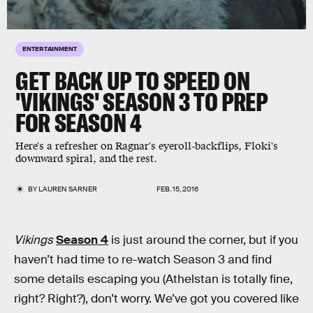
ENTERTAINMENT
GET BACK UP TO SPEED ON
'VIKINGS' SEASON 3 TO PREP
FOR SEASON 4
Here's a refresher on Ragnar's eyeroll-backflips, Floki's
downward spiral, and the rest.
BY
LAUREN SARNER
FEB. 15, 2016
Vikings
Season 4
is just around the corner, but if you
haven’t had time to re-watch Season 3 and find
some details escaping you (Athelstan is totally fine,
right? Right?), don’t worry. We’ve got you covered like