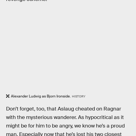
Alexander Ludwig as Bjorn Ironside.
HISTORY
Don’t forget, too, that Aslaug cheated on Ragnar
with the mysterious wanderer. As hypocritical as it
might be for him to be angry, we know he’s a proud
man. Especially now that he’s lost his two closest