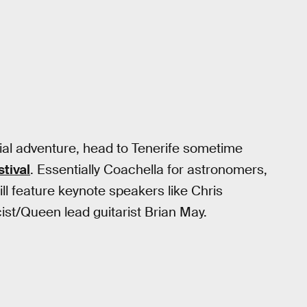
stial adventure, head to Tenerife sometime
tival
. Essentially Coachella for astronomers,
ll feature keynote speakers like Chris
ist/Queen lead guitarist Brian May.