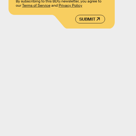
By subscribing to this BDG newsletter, you agree to
our
Terms of Service
and
Privacy Policy
SUBMIT