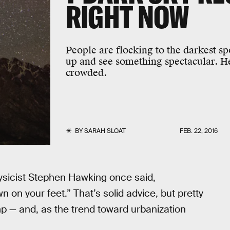
RIGHT NOW
People are flocking to the darkest sp
up and see something spectacular. He
crowded.
BY
SARAH SLOAT
FEB. 22, 2016
hysicist Stephen Hawking once said,
n on your feet.” That’s solid advice, but pretty
amp — and, as the trend toward urbanization