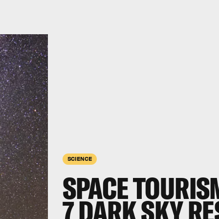
SCIENCE
SPACE TOURISM
7 DARK SKY RE