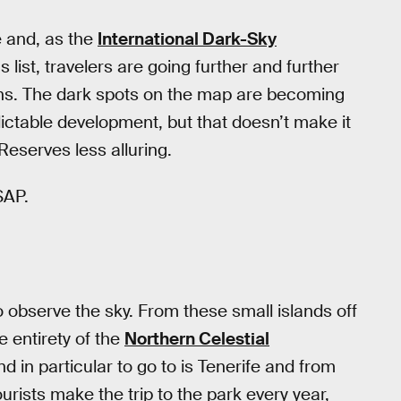
e and, as the
International Dark-Sky
s list, travelers are going further and further
vens. The dark spots on the map are becoming
dictable development, but that doesn’t make it
Reserves less alluring.
SAP.
 observe the sky. From these small islands off
e entirety of the
Northern Celestial
d in particular to go to is Tenerife and from
urists make the trip to the park every year,