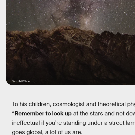
Tom Hall/Flickr
To his children, cosmologist and theoretical p
“
Remember to look up
at the stars and not dow
ineffectual if you’re standing under a street l
goes global, a lot of us are.