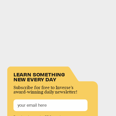
LEARN SOMETHING
NEW EVERY DAY
Subscribe for free to Inverse’s
award-winning daily newsletter!