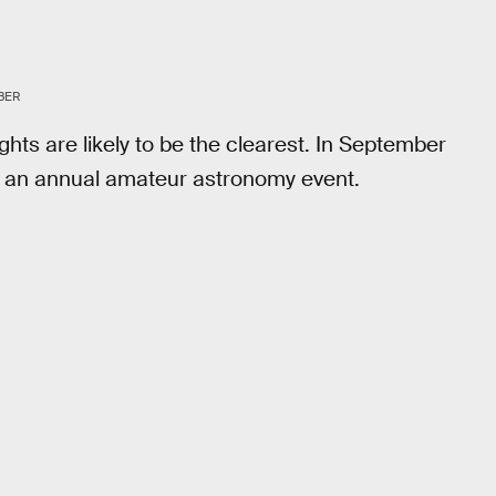
BER
ghts are likely to be the clearest. In September
y, an annual amateur astronomy event.