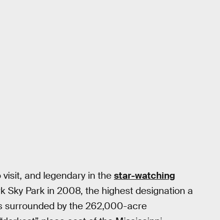
 visit, and legendary in the
star-watching
rk Sky Park in 2008, the highest designation a
s surrounded by the 262,000-acre