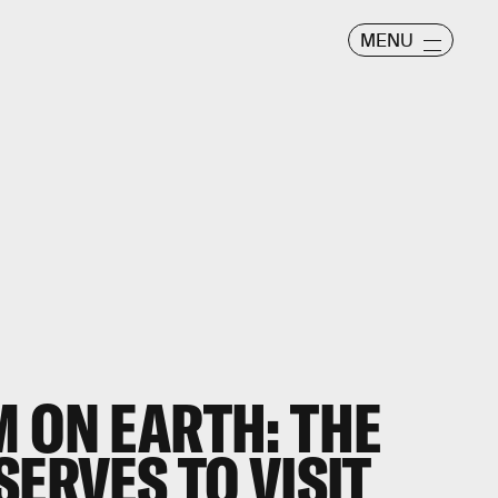
MENU
 ON EARTH: THE
SERVES TO VISIT