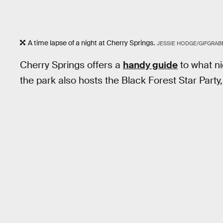
A time lapse of a night at Cherry Springs.
JESSIE HODGE/GIFGRAB
Cherry Springs offers a
handy guide
to what ni
the park also hosts the Black Forest Star Part