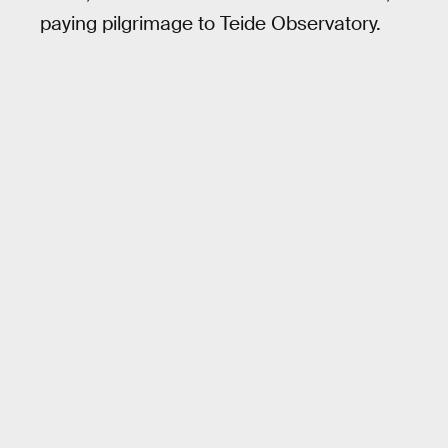
paying pilgrimage to Teide Observatory.