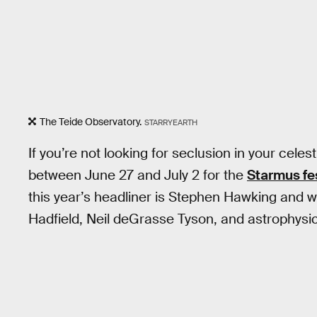
The Teide Observatory.
STARRYEARTH
If you’re not looking for seclusion in your cele
between June 27 and July 2 for the
Starmus fes
this year’s headliner is Stephen Hawking and wi
Hadfield, Neil deGrasse Tyson, and astrophysic