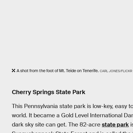
A shot from the foot of Mt. Teide on Tenerife.
CARL JONES/FLICKR
Cherry Springs State Park
This Pennsylvania state park is low-key, easy to
world. It became a Gold Level International Da
dark sky site can get. The 82-acre
state park
i