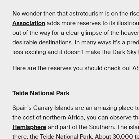
No wonder then that astrotourism is on the ris
Association
adds more reserves to its illustriou
out of the way for a clear glimpse of the hea
desirable destinations. In many ways it’s a pre
less exciting and it doesn’t make the Dark Sky 
Here are the reserves you should check out A
Teide National Park
Spain’s Canary Islands are an amazing place to
the cost of northern Africa, you can observe th
Hemisphere
and part of the Southern. The islan
there, the Teide National Park. About 30,000 to