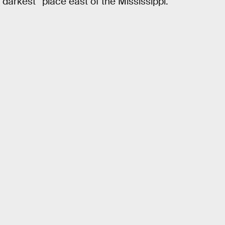
darkest” place east of the Mississippi.