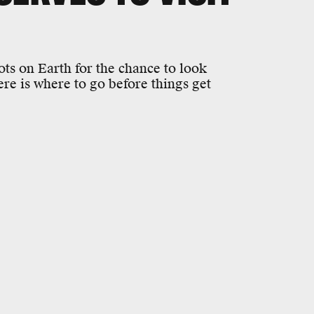
ots on Earth for the chance to look
re is where to go before things get