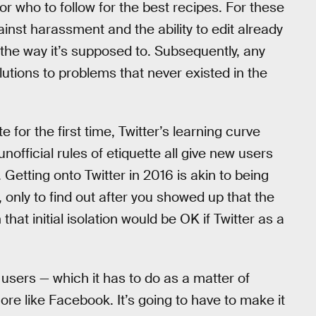
or who to follow for the best recipes. For these
ainst harassment and the ability to edit already
 the way it’s supposed to. Subsequently, any
tions to problems that never existed in the
 for the first time, Twitter’s learning curve
nofficial rules of etiquette all give new users
 Getting onto Twitter in 2016 is akin to being
 only to find out after you showed up that the
at initial isolation would be OK if Twitter as a
 users — which it has to do as a matter of
ore like Facebook. It’s going to have to make it