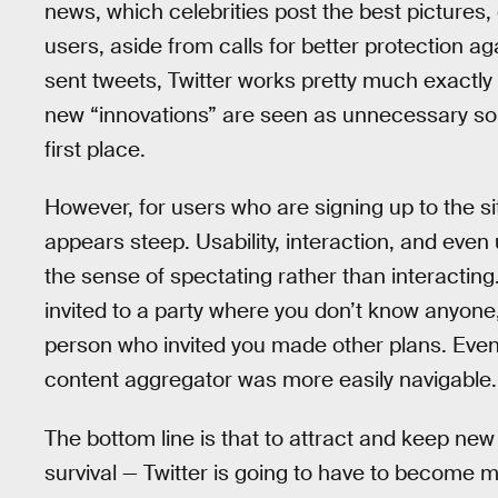
news, which celebrities post the best pictures, 
users, aside from calls for better protection ag
sent tweets, Twitter works pretty much exactly
new “innovations” are seen as unnecessary solu
first place.
However, for users who are signing up to the site
appears steep. Usability, interaction, and even u
the sense of spectating rather than interacting.
invited to a party where you don’t know anyone,
person who invited you made other plans. Even th
content aggregator was more easily navigable.
The bottom line is that to attract and keep new
survival — Twitter is going to have to become m