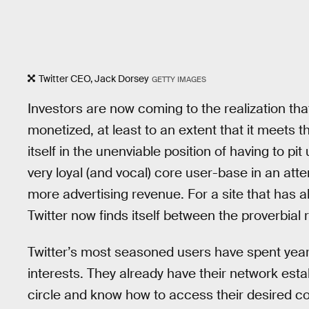
Twitter CEO, Jack Dorsey
GETTY IMAGES
Investors are now coming to the realization that
monetized, at least to an extent that it meets t
itself in the unenviable position of having to pit u
very loyal (and vocal) core user-base in an a
more advertising revenue. For a site that has alw
Twitter now finds itself between the proverbial
Twitter’s most seasoned users have spent years c
interests. They already have their network esta
circle and know how to access their desired co