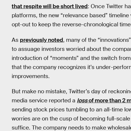
that respite will be short lived
: Once Twitter ha
platforms, the new “relevance based” timeline
opt-out to keep the reverse-chronological time
As
previously noted
, many of the “innovations
to assuage investors worried about the company
introduction of “moments” and the switch from “
that the company recognizes it’s under-perform
improvements.
But make no mistake, Twitter’s day of reckoning
media service reported a
loss
of more than 2 m
sending stock prices tumbling to an all-time low
worries are on the cusp of becoming full-scal
suffice. The company needs to make wholesale