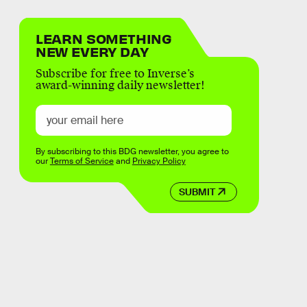
LEARN SOMETHING
NEW EVERY DAY
Subscribe for free to Inverse’s
award-winning daily newsletter!
By subscribing to this BDG newsletter, you agree to
our
Terms of Service
and
Privacy Policy
SUBMIT