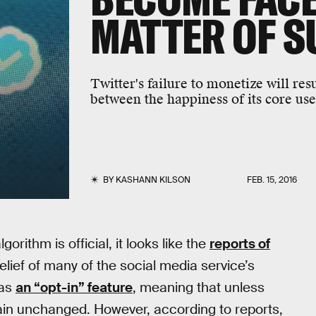
MATTER OF S
Twitter's failure to monetize will re
between the happiness of its core use
BY
KASHANN KILSON
FEB. 15, 2016
orithm is official, it looks like the
reports of
elief of many of the social media service’s
 as
an “opt-in” feature
, meaning that unless
emain unchanged. However, according to reports,