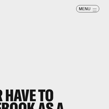
MENU
R HAVE TO
EBOOK AS A