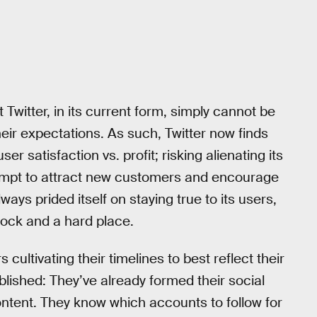
 Twitter, in its current form, simply cannot be
heir expectations. As such, Twitter now finds
ser satisfaction vs. profit; risking alienating its
ttempt to attract new customers and encourage
ays prided itself on staying true to its users,
 rock and a hard place.
ultivating their timelines to best reflect their
blished: They’ve already formed their social
ntent. They know which accounts to follow for