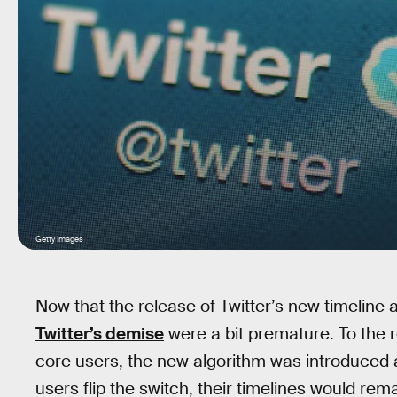
Getty Images
Now that the release of Twitter’s new timeline alg
Twitter’s demise
were a bit premature. To the r
core users, the new algorithm was introduced
users flip the switch, their timelines would r