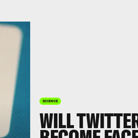
SCIENCE
WILL TWITTE
BECOME FAC