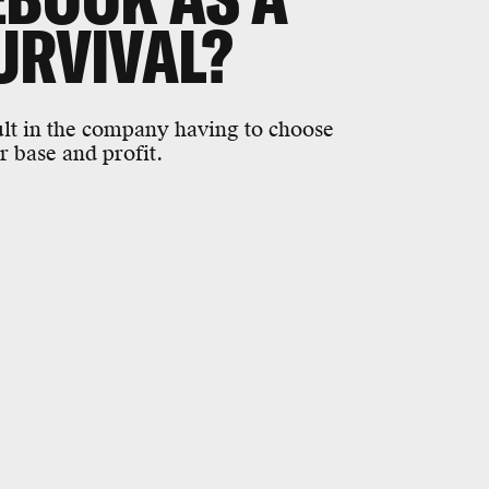
URVIVAL?
sult in the company having to choose
r base and profit.