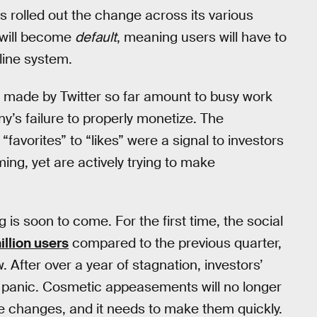
s rolled out the change across its various
 will become
default
, meaning users will have to
line system.
” made by Twitter so far amount to busy work
’s failure to properly monetize. The
favorites” to “likes” were a signal to investors
ing, yet are actively trying to make
 is soon to come. For the first time, the social
illion users
compared to the previous quarter,
. After over a year of stagnation, investors’
e panic. Cosmetic appeasements will no longer
 changes, and it needs to make them quickly.