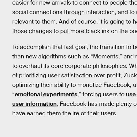
easier for new arrivals to connect to people t
social connections through interaction, and to
relevant to them. And of course, it is going to h
those changes to put more black ink on the bo
To accomplish that last goal, the transition t
than new algorithms such as “Moments,” and r
to overhaul its core corporate philosophies. Whi
of prioritizing user satisfaction over profit,
optimizing their ability to monetize Facebook
“
emotional experiments
,” forcing users to
use 
user information
, Facebook has made plenty o
have earned them the ire of their users.