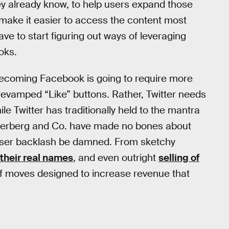
hey already know, to help users expand those
 make it easier to access the content most
ave to start figuring out ways of leveraging
oks.
o becoming Facebook is going to require more
evamped “Like” buttons. Rather, Twitter needs
le Twitter has traditionally held to the mantra
 Zuckerberg and Co. have made no bones about
, user backlash be damned. From sketchy
their real names
, and even outright
selling of
f moves designed to increase revenue that