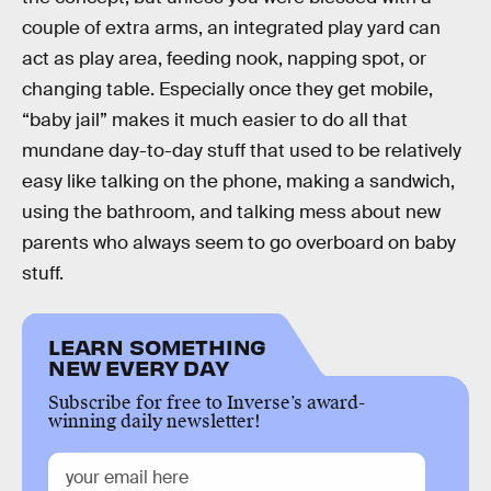
couple of extra arms, an integrated play yard can
act as play area, feeding nook, napping spot, or
changing table. Especially once they get mobile,
“baby jail” makes it much easier to do all that
mundane day-to-day stuff that used to be relatively
easy like talking on the phone, making a sandwich,
using the bathroom, and talking mess about new
parents who always seem to go overboard on baby
stuff.
LEARN SOMETHING
NEW EVERY DAY
Subscribe for free to Inverse’s award-
winning daily newsletter!