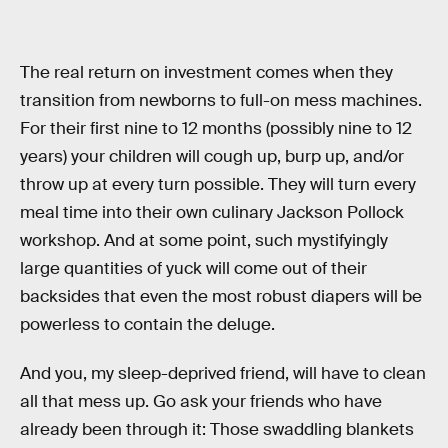
The real return on investment comes when they
transition from newborns to full-on mess machines.
For their first nine to 12 months (possibly nine to 12
years) your children will cough up, burp up, and/or
throw up at every turn possible. They will turn every
meal time into their own culinary Jackson Pollock
workshop. And at some point, such mystifyingly
large quantities of yuck will come out of their
backsides that even the most robust diapers will be
powerless to contain the deluge.
And you, my sleep-deprived friend, will have to clean
all that mess up. Go ask your friends who have
already been through it: Those swaddling blankets