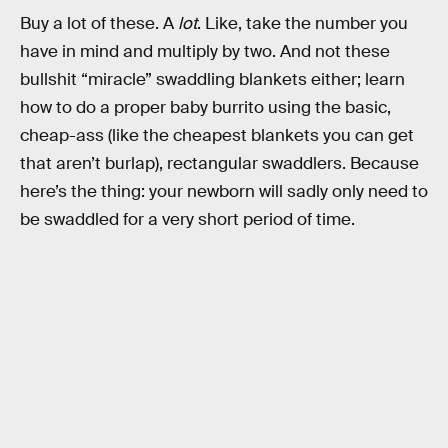
Buy a lot of these. A
lot
. Like, take the number you
have in mind and multiply by two. And not these
bullshit “miracle” swaddling blankets either; learn
how to do a proper baby burrito using the basic,
cheap-ass (like the cheapest blankets you can get
that aren’t burlap), rectangular swaddlers. Because
here’s the thing: your newborn will sadly only need to
be swaddled for a very short period of time.