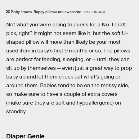
Baby knows. Boppy pillows are awesome.
AMAZON.COM
Not what you were going to guess for a No. 1 draft
pick, right? It might not seem like it, but the soft U-
shaped pillow will more than likely be your most
used item in baby’s first 9 months or so. The pillows
are perfect for feeding, sleeping, or — until they can
sit up by themselves — even just a great way to prop
baby up and let them check out what’s going on
around them. Babies tend to be on the messy side,
so make sure to have a couple of extra covers
(make sure they are soft and hypoallergenic) on
standby.
Diaper Genie