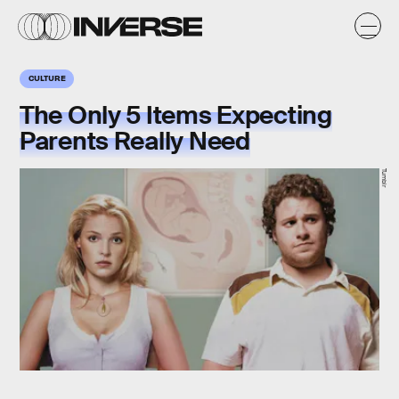
CULTURE
The Only 5 Items Expecting
Parents Really Need
Tumblr