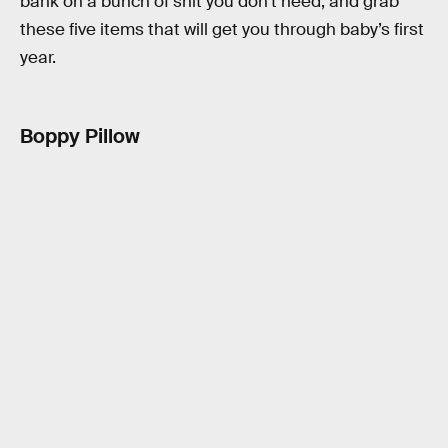
bank on a bunch of shit you don’t need, and grab
these five items that will get you through baby’s first
year.
Boppy Pillow