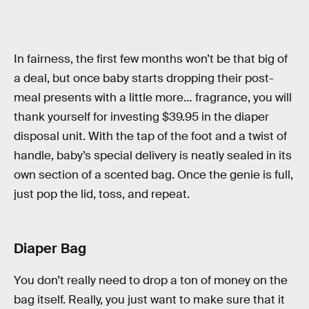
In fairness, the first few months won’t be that big of
a deal, but once baby starts dropping their post-
meal presents with a little more… fragrance, you will
thank yourself for investing $39.95 in the diaper
disposal unit. With the tap of the foot and a twist of
handle, baby’s special delivery is neatly sealed in its
own section of a scented bag. Once the genie is full,
just pop the lid, toss, and repeat.
Diaper Bag
You don’t really need to drop a ton of money on the
bag itself. Really, you just want to make sure that it