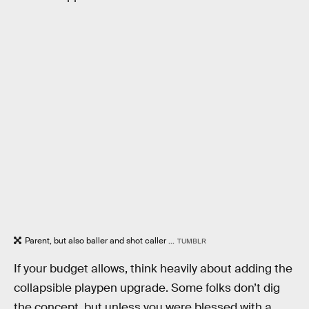
Parent, but also baller and shot caller ...
TUMBLR
If your budget allows, think heavily about adding the
collapsible playpen upgrade. Some folks don’t dig
the concept, but unless you were blessed with a