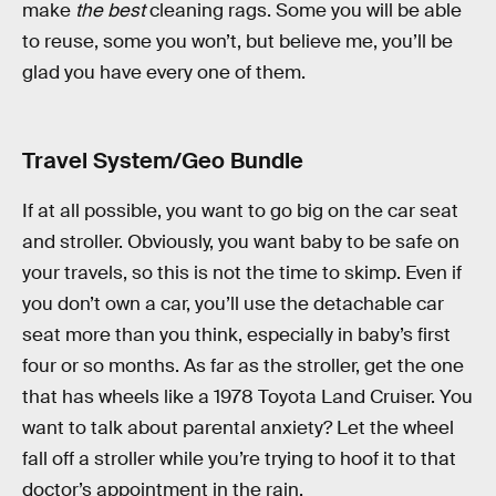
make
the best
cleaning rags. Some you will be able
to reuse, some you won’t, but believe me, you’ll be
glad you have every one of them.
Travel System/Geo Bundle
If at all possible, you want to go big on the car seat
and stroller. Obviously, you want baby to be safe on
your travels, so this is not the time to skimp. Even if
you don’t own a car, you’ll use the detachable car
seat more than you think, especially in baby’s first
four or so months. As far as the stroller, get the one
that has wheels like a 1978 Toyota Land Cruiser. You
want to talk about parental anxiety? Let the wheel
fall off a stroller while you’re trying to hoof it to that
doctor’s appointment in the rain.