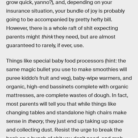
grow quick, yanno?), and, depending on your
insurance situation, your bundle of joy is probably
going to be accompanied by pretty hefty bill.
However, there is a whole raft of shit expecting
parents might
think
they need, but are almost
guaranteed to rarely, if ever, use.
Things like special baby food processors (hint: the
same magic bullet you use to make smoothies will
puree kiddo’s fruit and veg), baby-wipe warmers, and
organic, high-end bassinets complete with organic
mattresses, are complete wastes of dough. In fact,
most parents will tell you that while things like
changing tables and standalone high chairs make
sense in
theory
, they just end up taking up space
and collecting dust. Resist the urge to break the