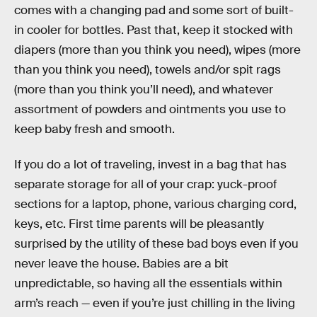
comes with a changing pad and some sort of built-
in cooler for bottles. Past that, keep it stocked with
diapers (more than you think you need), wipes (more
than you think you need), towels and/or spit rags
(more than you think you’ll need), and whatever
assortment of powders and ointments you use to
keep baby fresh and smooth.
If you do a lot of traveling, invest in a bag that has
separate storage for all of your crap: yuck-proof
sections for a laptop, phone, various charging cord,
keys, etc. First time parents will be pleasantly
surprised by the utility of these bad boys even if you
never leave the house. Babies are a bit
unpredictable, so having all the essentials within
arm’s reach — even if you’re just chilling in the living