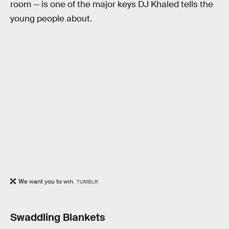
room — is one of the major keys DJ Khaled tells the
young people about.
We want you to win.
TUMBLR
Swaddling Blankets