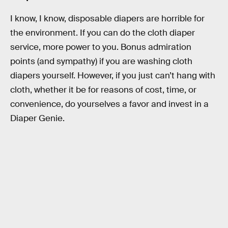
I know, I know, disposable diapers are horrible for
the environment. If you can do the cloth diaper
service, more power to you. Bonus admiration
points (and sympathy) if you are washing cloth
diapers yourself. However, if you just can’t hang with
cloth, whether it be for reasons of cost, time, or
convenience, do yourselves a favor and invest in a
Diaper Genie.