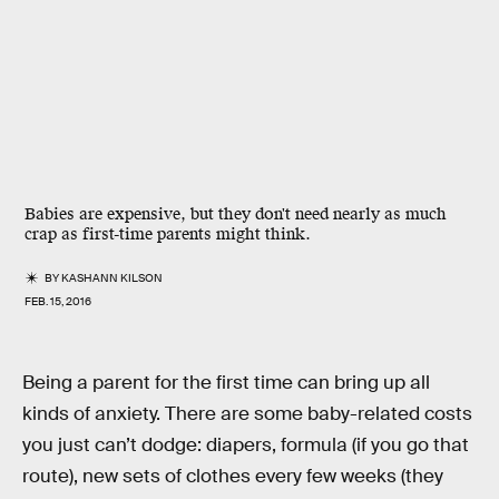
Babies are expensive, but they don't need nearly as much
crap as first-time parents might think.
BY
KASHANN KILSON
FEB. 15, 2016
Being a parent for the first time can bring up all
kinds of anxiety. There are some baby-related costs
you just can’t dodge: diapers, formula (if you go that
route), new sets of clothes every few weeks (they