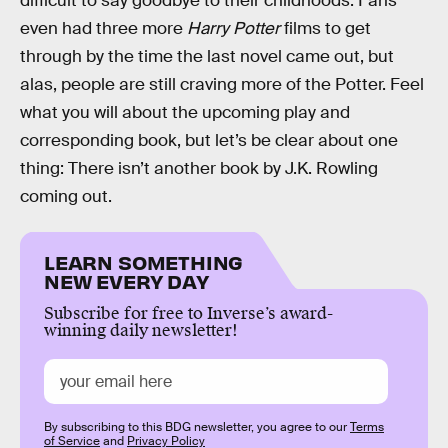
difficult to say goodbye to their childhoods. Fans
even had three more
Harry Potter
films to get
through by the time the last novel came out, but
alas, people are still craving more of the Potter. Feel
what you will about the upcoming play and
corresponding book, but let’s be clear about one
thing: There isn’t another book by J.K. Rowling
coming out.
LEARN SOMETHING
NEW EVERY DAY
Subscribe for free to Inverse’s award-
winning daily newsletter!
By subscribing to this BDG newsletter, you agree to our
Terms
of Service
and
Privacy Policy