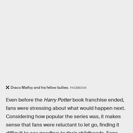
Draco Malfoy and his fellow bullies.
FACEBOOK
Even before the
Harry Potter
book franchise ended,
fans were stressing about what would happen next.
Considering how popular the series was, it makes
sense that fans were reluctant to let go, finding it