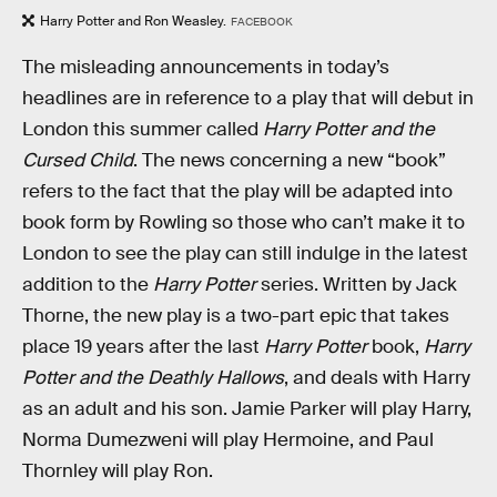
Harry Potter and Ron Weasley.
FACEBOOK
The misleading announcements in today’s
headlines are in reference to a play that will debut in
London this summer called
Harry Potter and the
Cursed Child
. The news concerning a new “book”
refers to the fact that the play will be adapted into
book form by Rowling so those who can’t make it to
London to see the play can still indulge in the latest
addition to the
Harry Potter
series. Written by Jack
Thorne, the new play is a two-part epic that takes
place 19 years after the last
Harry Potter
book,
Harry
Potter and the Deathly Hallows
, and deals with Harry
as an adult and his son. Jamie Parker will play Harry,
Norma Dumezweni will play Hermoine, and Paul
Thornley will play Ron.