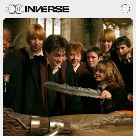
Facebook