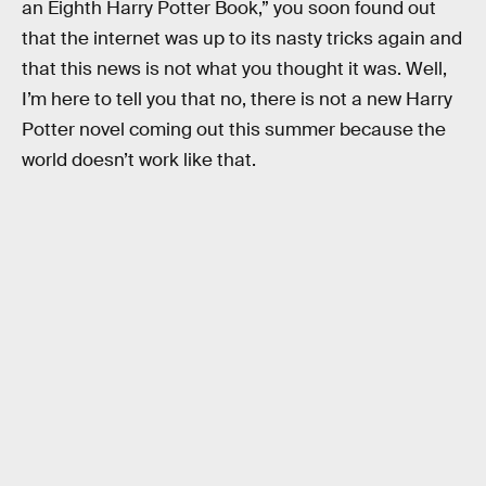
an Eighth Harry Potter Book,” you soon found out
that the internet was up to its nasty tricks again and
that this news is not what you thought it was. Well,
I’m here to tell you that no, there is not a new Harry
Potter novel coming out this summer because the
world doesn’t work like that.