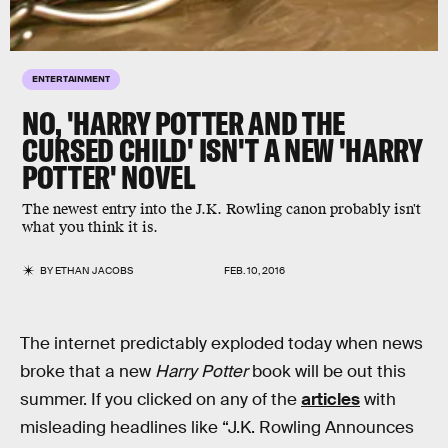
ENTERTAINMENT
NO, 'HARRY POTTER AND THE
CURSED CHILD' ISN'T A NEW 'HARRY
POTTER' NOVEL
The newest entry into the J.K. Rowling canon probably isn't
what you think it is.
BY
ETHAN JACOBS
FEB. 10, 2016
The internet predictably exploded today when news
broke that a new
Harry Potter
book will be out this
summer. If you clicked on any of the
articles
with
misleading headlines like “J.K. Rowling Announces