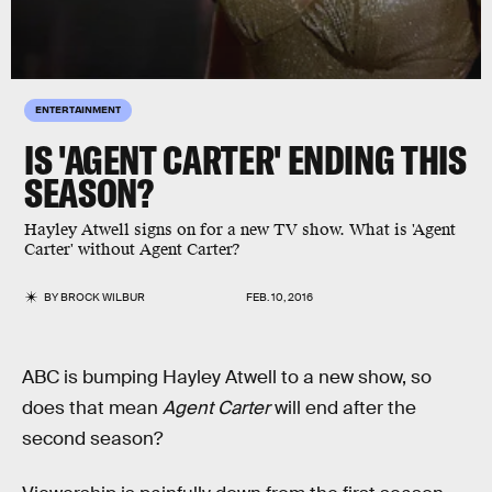
ENTERTAINMENT
IS 'AGENT CARTER' ENDING THIS
SEASON?
Hayley Atwell signs on for a new TV show. What is 'Agent
Carter' without Agent Carter?
BY
BROCK WILBUR
FEB. 10, 2016
ABC is bumping Hayley Atwell to a new show, so
does that mean
Agent Carter
will end after the
second season?