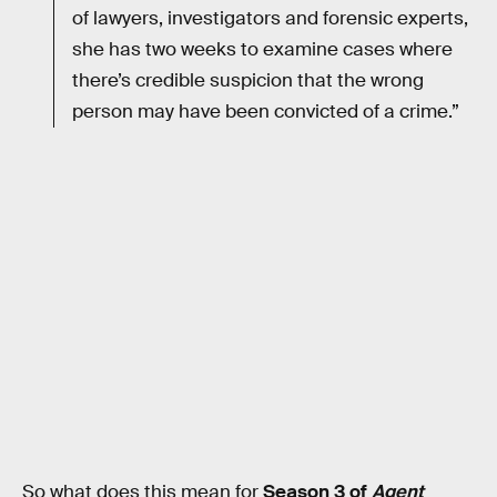
of lawyers, investigators and forensic experts,
she has two weeks to examine cases where
there’s credible suspicion that the wrong
person may have been convicted of a crime.”
So what does this mean for
Season 3 of
Agent