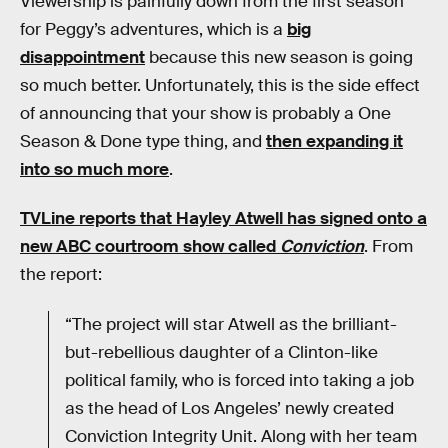
Viewership is painfully down from the first season
for Peggy’s adventures, which is a
big
disappointment
because this new season is going
so much better. Unfortunately, this is the side effect
of announcing that your show is probably a One
Season & Done type thing, and
then expanding it
into so much more
.
TVLine reports that Hayley Atwell has signed onto a
new ABC courtroom show called
Conviction
. From
the report:
“The project will star Atwell as the brilliant-
but-rebellious daughter of a Clinton-like
political family, who is forced into taking a job
as the head of Los Angeles’ newly created
Conviction Integrity Unit. Along with her team