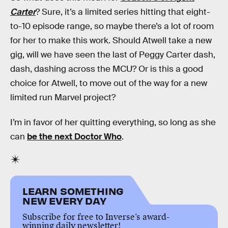
Carter
? Sure, it’s a limited series hitting that eight-
to-10 episode range, so maybe there’s a lot of room
for her to make this work. Should Atwell take a new
gig, will we have seen the last of Peggy Carter dash,
dash, dashing across the MCU? Or is this a good
choice for Atwell, to move out of the way for a new
limited run Marvel project?
I’m in favor of her quitting everything, so long as she
can
be the next Doctor Who
.
LEARN SOMETHING
NEW EVERY DAY
Subscribe for free to Inverse’s award-
winning daily newsletter!