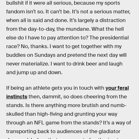
bullshit if it were all serious, because my sports
fandom isn’t so. It can’t be. It’s not a serious matter,
when all is said and done. It’s largely a distraction
from the day-to-day, the mundane. What the hell
else do I have to pay attention to? The presidential
race? No, thanks. I want to get together with my
buddies on Sundays and pretend the next day will
never materialize. I want to drink beer and laugh
and jump up and down.
If being an athlete gets you in touch with
your feral
instincts
then, dammit, so does cheering from the
stands. Is there anything more brutish and numb-
skulled than high-fiving and grunting your way
through an NFL game from the stands? It’s a way of
transporting back to audiences of the gladiator