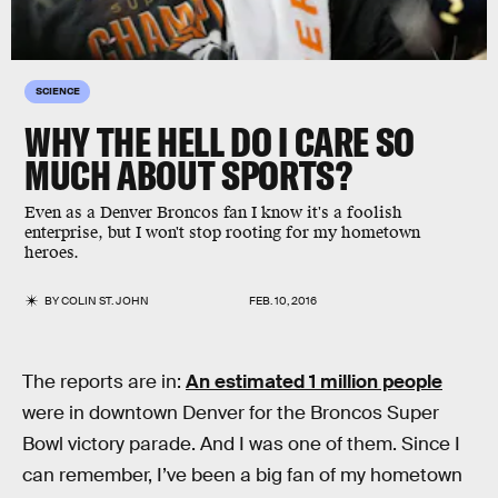
SCIENCE
WHY THE HELL DO I CARE SO
MUCH ABOUT SPORTS?
Even as a Denver Broncos fan I know it's a foolish
enterprise, but I won't stop rooting for my hometown
heroes.
BY
COLIN ST. JOHN
FEB. 10, 2016
The reports are in:
An estimated 1 million people
were in downtown Denver for the Broncos Super
Bowl victory parade. And I was one of them. Since I
can remember, I’ve been a big fan of my hometown