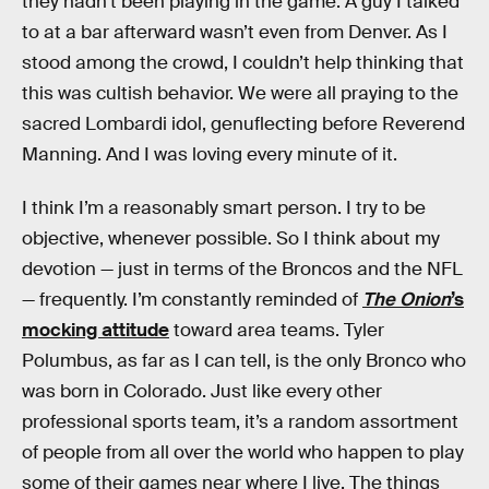
they hadn’t been playing in the game. A guy I talked
to at a bar afterward wasn’t even from Denver. As I
stood among the crowd, I couldn’t help thinking that
this was cultish behavior. We were all praying to the
sacred Lombardi idol, genuflecting before Reverend
Manning. And I was loving every minute of it.
I think I’m a reasonably smart person. I try to be
objective, whenever possible. So I think about my
devotion — just in terms of the Broncos and the NFL
— frequently. I’m constantly reminded of
The Onion
’s
mocking attitude
toward area teams. Tyler
Polumbus, as far as I can tell, is the only Bronco who
was born in Colorado. Just like every other
professional sports team, it’s a random assortment
of people from all over the world who happen to play
some of their games near where I live. The things