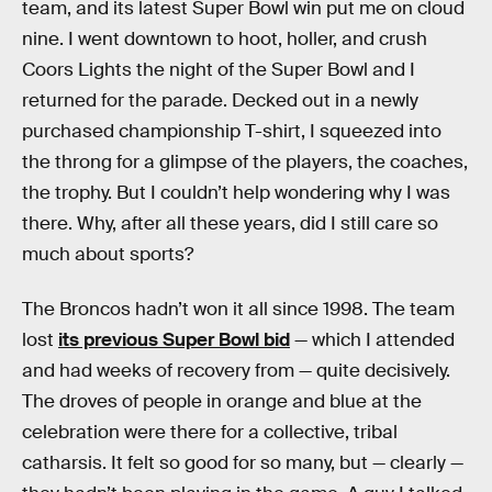
team, and its latest Super Bowl win put me on cloud
nine. I went downtown to hoot, holler, and crush
Coors Lights the night of the Super Bowl and I
returned for the parade. Decked out in a newly
purchased championship T-shirt, I squeezed into
the throng for a glimpse of the players, the coaches,
the trophy. But I couldn’t help wondering why I was
there. Why, after all these years, did I still care so
much about sports?
The Broncos hadn’t won it all since 1998. The team
lost
its previous Super Bowl bid
— which I attended
and had weeks of recovery from — quite decisively.
The droves of people in orange and blue at the
celebration were there for a collective, tribal
catharsis. It felt so good for so many, but — clearly —