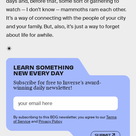
days and, before that, some sort of gathering to
watch — I don’t know — mammoths ram each other.
It’s a way of connecting with the people of your city
and your family. But, also, it’s just a way to forget
about life for awhile.
LEARN SOMETHING
NEW EVERY DAY
Subscribe for free to Inverse’s award-
winning daily newsletter!
By subscribing to this BDG newsletter, you agree to our
Terms
of Service
and
Privacy Policy
SUBMIT