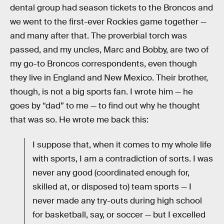
dental group had season tickets to the Broncos and
we went to the first-ever Rockies game together —
and many after that. The proverbial torch was
passed, and my uncles, Marc and Bobby, are two of
my go-to Broncos correspondents, even though
they live in England and New Mexico. Their brother,
though, is not a big sports fan. I wrote him — he
goes by “dad” to me — to find out why he thought
that was so. He wrote me back this:
I suppose that, when it comes to my whole life
with sports, I am a contradiction of sorts. I was
never any good (coordinated enough for,
skilled at, or disposed to) team sports — I
never made any try-outs during high school
for basketball, say, or soccer — but I excelled