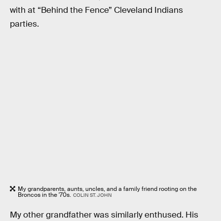
with at “Behind the Fence” Cleveland Indians
parties.
My grandparents, aunts, uncles, and a family friend rooting on the
Broncos in the '70s.
COLIN ST. JOHN
My other grandfather was similarly enthused. His