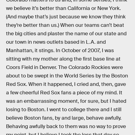
we believe it’s better than California or New York.
(And maybe that’s just because we know they think
they’re better than us.) When our teams can’t beat
the big cities and plaster the name of our state and
our town in news outlets based in L.A. and
Manhattan, it stings. In October of 2007, I was
sitting with my mother along the first base line at
Coors Field in Denver. The Colorado Rockies were
about to be swept in the World Series by the Boston
Red Sox. When it happened, I cried and, then, gave
a few cheerful Red Sox fans a piece of my mind. It
was an embarrassing moment, for sure, but I hated
losing to Boston. I went to college there and I still
believe Boston fans, by and large, behave awfully.
Behaving awfully back to them was no way to prove
my point, but I believe I took the loss that day so