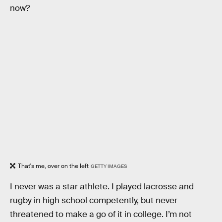
now?
That's me, over on the left
GETTY IMAGES
I never was a star athlete. I played lacrosse and
rugby in high school competently, but never
threatened to make a go of it in college. I’m not