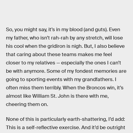
So, you might say, it’s in my blood (and guts). Even
my father, who isn’t rah-rah by any stretch, will lose
his cool when the gridiron is nigh. But, I also believe
that caring about these teams makes me feel
closer to my relatives — especially the ones I can’t
be with anymore. Some of my fondest memories are
going to sporting events with my grandfathers. I
often miss them terribly. When the Broncos win, it’s
almost like William St. John is there with me,
cheering them on.
None of this is particularly earth-shattering, I’d add:
This is a self-reflective exercise. And it’d be outright