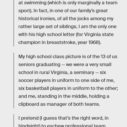
at swimming (which is only marginally a team
sport). In fact, in one of our family’s great
historical ironies, of all the jocks among my
rather large set of siblings, I am the only one
with his high school letter (for Virginia state
champion in breaststroke, year 1968).
My high school class picture is of the 13 of us
seniors graduating — we were a very small
school in rural Virginia, a seminary — six
soccer players in uniform to one side of me,
six basketball players in uniform to the other;
and me, standing in the middle, holding a
clipboard as manager of both teams.
I pretend (I guess that’s the right word, in
hindsight) to eschew professional team