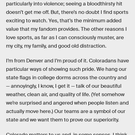
particularly into violence; seeing a bloodthirsty hit
doesn’t get me off. But, there’s no doubt I find sports
exciting to watch. Yes, that’s the minimum added
value that my fandom provides. The other reasons I
love sports, as far as I can consciously muster, are
my city, my family, and good old distraction.
I’m from Denver and I’m proud of it. Coloradans have
particular ways of showing such pride. We hang our
state flags in college dorms across the country and
— annoyingly, I know, I get it — talk of our beautiful
weather, clean air, and quality of life. (Yet somehow
we’re surprised and angered when people listen and
actually move here.) Our teams are a symbol of our
state and we want them to prove our superiority.
Colorado matters to us and, in some senses, I think