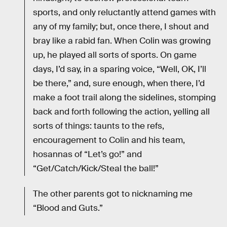
sports, and only reluctantly attend games with
any of my family; but, once there, I shout and
bray like a rabid fan. When Colin was growing
up, he played all sorts of sports. On game
days, I’d say, in a sparing voice, “Well, OK, I’ll
be there,” and, sure enough, when there, I’d
make a foot trail along the sidelines, stomping
back and forth following the action, yelling all
sorts of things: taunts to the refs,
encouragement to Colin and his team,
hosannas of “Let’s go!” and
“Get/Catch/Kick/Steal the ball!”
The other parents got to nicknaming me
“Blood and Guts.”