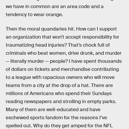
we have in common are an area code and a
tendency to wear orange.
Then the moral quandaries hit. How can I support
an organization that won’t accept responsibility for
traumatizing head injuries? That’s chock full of
criminals who beat women, drive drunk, and murder
— literally murder — people? I have spent thousands
of dollars on tickets and merchandise contributing
to a league with rapacious owners who will move
teams from a city at the drop of a hat. There are
millions of Americans who spend their Sundays
reading newspapers and strolling in empty parks.
Many of them are well-educated and have
eschewed sports fandom for the reasons I’ve
spelled out. Why do they get amped for the NFL