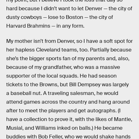
hard because I didn’t want to let Denver — the city of
dusty cowboys — lose to Boston — the city of
Harvard Brahmins — in any form.
My mother isn’t from Denver, so I have a soft spot for
her hapless Cleveland teams, too. Partially because
she’s the bigger sports fan of my parents and, also,
because of my grandfather, who was a massive
supporter of the local squads. He had season
tickets to the Browns, but Bill Dempsey was largely
a baseball nut. A traveling salesman, he would
attend games across the country and hang around
after to meet the players and get autographs. (I
have a collection to prove it, with the likes of Mantle,
Musial, and Williams inked on balls.) He became
buddies with Bob Feller, who we would shake hands