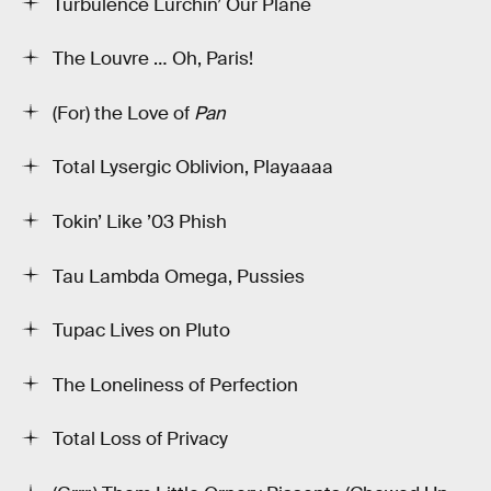
Turbulence Lurchin’ Our Plane
The Louvre … Oh, Paris!
(For) the Love of
Pan
Total Lysergic Oblivion, Playaaaa
Tokin’ Like ’03 Phish
Tau Lambda Omega, Pussies
Tupac Lives on Pluto
The Loneliness of Perfection
Total Loss of Privacy