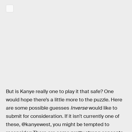
But is Kanye really one to play it that safe? One
would hope there’s a little more to the puzzle. Here
are some possible guesses
Inverse
would like to
submit for consideration. If it isn’t currently one of
these, @kanyewest, you might be tempted to