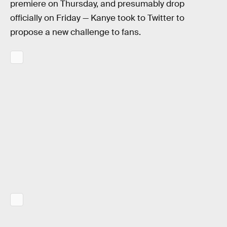
premiere on Thursday, and presumably drop
officially on Friday — Kanye took to Twitter to
propose a new challenge to fans.