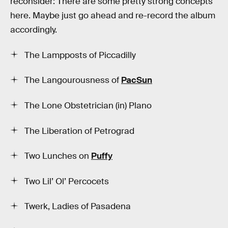
reconsider: There are some pretty strong concepts
here. Maybe just go ahead and re-record the album
accordingly.
The Lampposts of Piccadilly
The Langourousness of
PacSun
The Lone Obstetrician (in) Plano
The Liberation of Petrograd
Two Lunches on
Puffy
Two Lil’ Ol’ Percocets
Twerk, Ladies of Pasadena