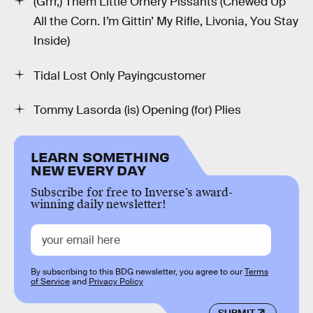
(Grrr,) Them Little Ornery Pissants (Chewed Up
All the Corn. I’m Gittin’ My Rifle, Livonia, You Stay
Inside)
Tidal Lost Only Payingcustomer
Tommy Lasorda (is) Opening (for) Plies
LEARN SOMETHING
NEW EVERY DAY
Subscribe for free to Inverse’s award-
winning daily newsletter!
By subscribing to this BDG newsletter, you agree to our
Terms
of Service
and
Privacy Policy