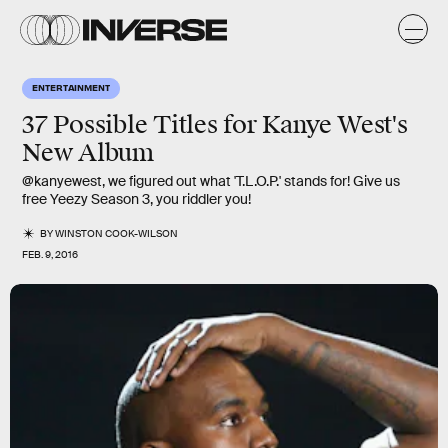
ENTERTAINMENT
37 Possible Titles for Kanye West's
New Album
@kanyewest, we figured out what 'T.L.O.P.' stands for! Give us
free Yeezy Season 3, you riddler you!
BY
WINSTON COOK-WILSON
FEB. 9, 2016