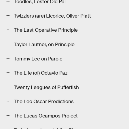
Toodles, Lester Old Pal
Twizzlers (are) Licorice, Oliver Platt
The Last Operative Principle
Taylor Lautner, on Principle
Tommy Lee on Parole
The Life (of) Octavio Paz
Twenty Leagues of Pufferfish
The Leo Oscar Predictions
The Lucas Ocampos Project