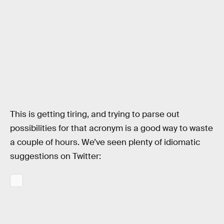
This is getting tiring, and trying to parse out
possibilities for that acronym is a good way to waste
a couple of hours. We’ve seen plenty of idiomatic
suggestions on Twitter: