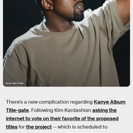
Kanye West Twitter
There’s a new complication regarding
Kanye Album
Title-gate
. Following Kim Kardashian
asking the
internet to vote on their favorite of the proposed
titles
for
the project
— which is scheduled to