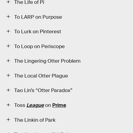
The Life of Pi
To LARP on Purpose
To Lurk on Pinterest
To Loop on Periscope
The Lingering Otter Problem
The Local Otter Plague
Tao Lin’s “Otter Paradox”
Toss
League
on
Prime
The Linkin of Park