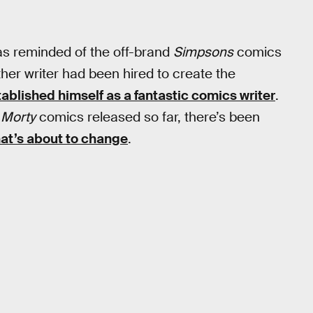
as reminded of the off-brand
Simpsons
comics
ther writer had been hired to create the
ablished himself as a fantastic comics writer
.
 Morty
comics released so far, there’s been
that’s about to change
.