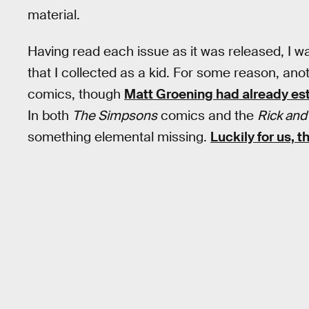
material.
Having read each issue as it was released, I w
that I collected as a kid. For some reason, ano
comics, though
Matt Groening had already est
In both
The Simpsons
comics and the
Rick and
something elemental missing.
Luckily for us, 