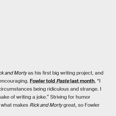
ck and Morty
as his first big writing project, and
 encouraging.
Fowler told
Paste
last month
, “I
circumstances being ridiculous and strange. I
sake of writing a joke.” Striving for humor
 of what makes
Rick and Morty
great, so Fowler