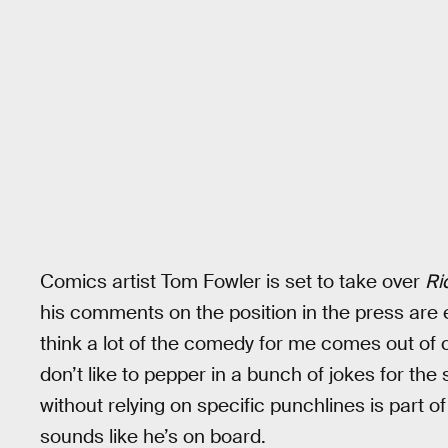
Comics artist Tom Fowler is set to take over
Ri
his comments on the position in the press are
think a lot of the comedy for me comes out of 
don’t like to pepper in a bunch of jokes for the 
without relying on specific punchlines is part
sounds like he’s on board.