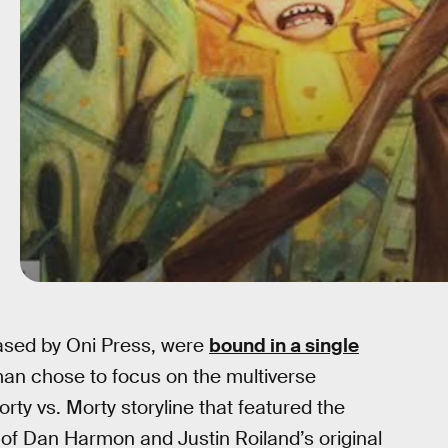
ased by Oni Press, were
bound in a single
man chose to focus on the multiverse
orty vs. Morty storyline that featured the
 of Dan Harmon and Justin Roiland’s original