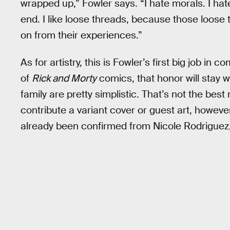
wrapped up,” Fowler says. “I hate morals. I hat
end. I like loose threads, because those loose
on from their experiences.”
As for artistry, this is Fowler’s first big job in
of
Rick and Morty
comics, that honor will stay 
family are pretty simplistic. That’s not the bes
contribute a variant cover or guest art, howeve
already been confirmed from Nicole Rodriguez