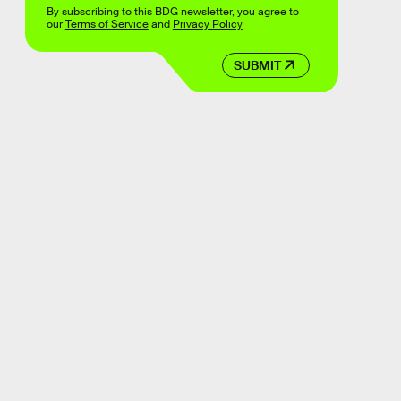
By subscribing to this BDG newsletter, you agree to
our
Terms of Service
and
Privacy Policy
SUBMIT