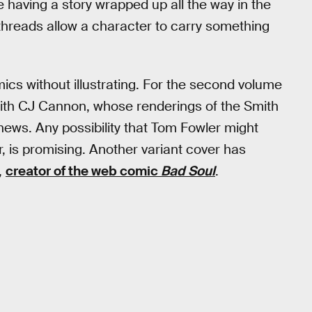
e having a story wrapped up all the way in the
 threads allow a character to carry something
 comics without illustrating. For the second volume
with CJ Cannon, whose renderings of the Smith
t news. Any possibility that Tom Fowler might
r, is promising. Another variant cover has
,
creator of the web comic
Bad Soul
.