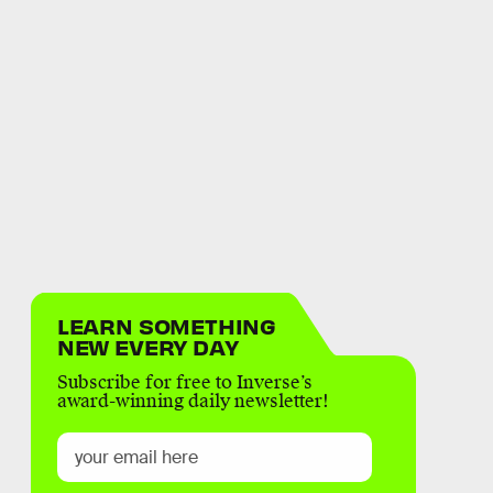
LEARN SOMETHING
NEW EVERY DAY
Subscribe for free to Inverse’s
award-winning daily newsletter!