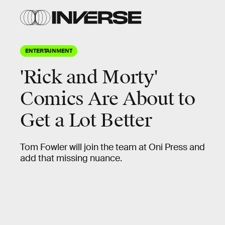
ENTERTAINMENT
'Rick and Morty'
Comics Are About to
Get a Lot Better
Tom Fowler will join the team at Oni Press and
add that missing nuance.