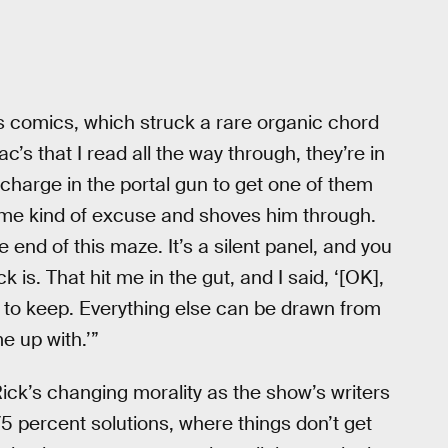
 comics, which struck a rare organic chord
Zac’s that I read all the way through, they’re in
charge in the portal gun to get one of them
me kind of excuse and shoves him through.
e end of this maze. It’s a silent panel, and you
k is. That hit me in the gut, and I said, ‘[OK],
nt to keep. Everything else can be drawn from
e up with.’”
Rick’s changing morality as the show’s writers
ke 75 percent solutions, where things don’t get