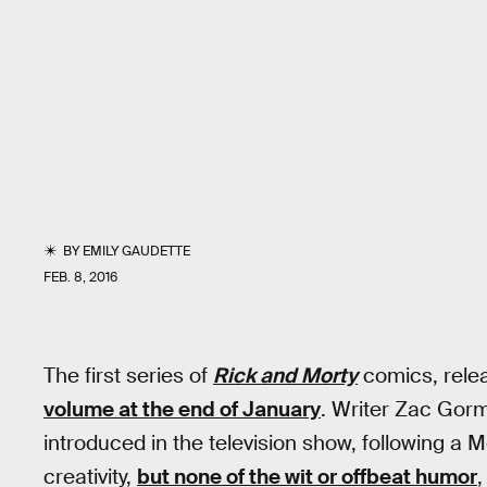
BY
EMILY GAUDETTE
FEB. 8, 2016
The first series of
Rick and Morty
comics, rele
volume at the end of January
. Writer Zac Gor
introduced in the television show, following a M
creativity,
but none of the wit or offbeat humor
,