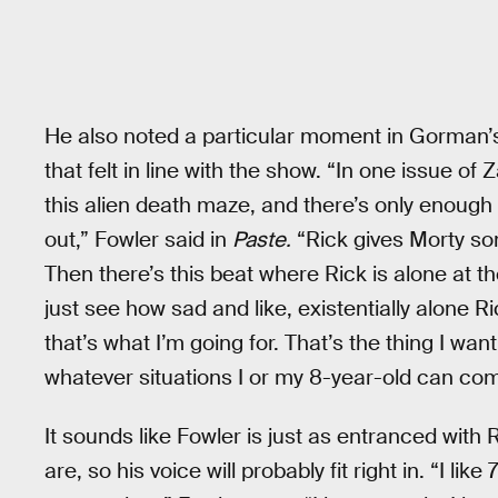
He also noted a particular moment in Gorman’s
that felt in line with the show. “In one issue of 
this alien death maze, and there’s only enough 
out,” Fowler said in
Paste.
“Rick gives Morty so
Then there’s this beat where Rick is alone at th
just see how sad and like, existentially alone Ric
that’s what I’m going for. That’s the thing I wa
whatever situations I or my 8-year-old can com
It sounds like Fowler is just as entranced with 
are, so his voice will probably fit right in. “I li