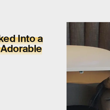
ked Into a
 Adorable