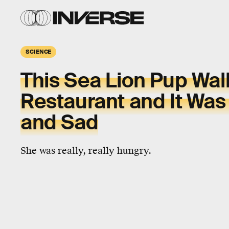
SCIENCE
This Sea Lion Pup Wal
Restaurant and It Was
and Sad
She was really, really hungry.