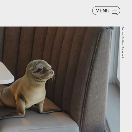
MENU
Bernard Guillas / Facebook