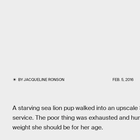
BY
JACQUELINE RONSON
FEB. 5, 2016
A starving sea lion pup walked into an upscale 
service. The poor thing was exhausted and hung
weight she should be for her age.