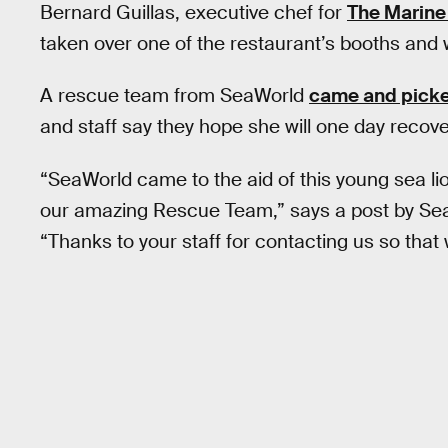
Bernard Guillas, executive chef for
The Marin
taken over one of the restaurant’s booths and 
A rescue team from SeaWorld
came and picke
and staff say they hope she will one day recove
“SeaWorld came to the aid of this young sea lio
our amazing Rescue Team,” says a post by Se
“Thanks to your staff for contacting us so that