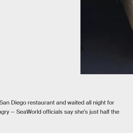
San Diego restaurant and waited all night for
ry — SeaWorld officials say she’s just half the