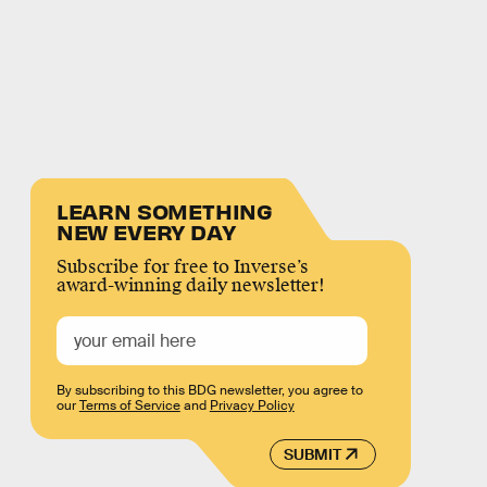
LEARN SOMETHING
NEW EVERY DAY
Subscribe for free to Inverse’s
award-winning daily newsletter!
By subscribing to this BDG newsletter, you agree to
our
Terms of Service
and
Privacy Policy
SUBMIT