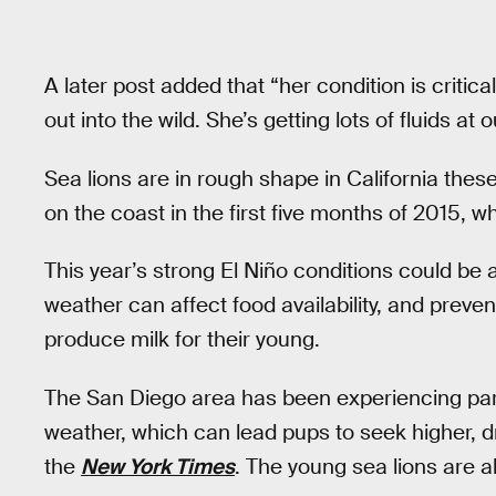
A later post added that “her condition is critic
out into the wild. She’s getting lots of fluids a
Sea lions are in rough shape in California th
on the coast in the first five months of 2015, 
This year’s strong El Niño conditions could be 
weather can affect food availability, and preve
produce milk for their young.
The San Diego area has been experiencing parti
weather, which can lead pups to seek higher, dr
the
New York Times
. The young sea lions are a