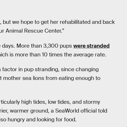
al, but we hope to get her rehabilitated and back
t our Animal Rescue Center.”
ese days. More than 3,300 pups
were stranded
which is more than 10 times the average rate.
a factor in pup stranding, since changing
nt mother sea lions from eating enough to
cularly high tides, low tides, and stormy
ier, warmer ground, a SeaWorld official told
lso hungry and looking for food.