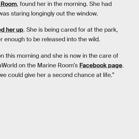
e Room
, found her in the morning. She had
was staring longingly out the window.
d her up
. She is being cared for at the park,
r enough to be released into the wild.
n this morning and she is now in the care of
aWorld on the Marine Room’s
Facebook page
.
 we could give her a second chance at life.”