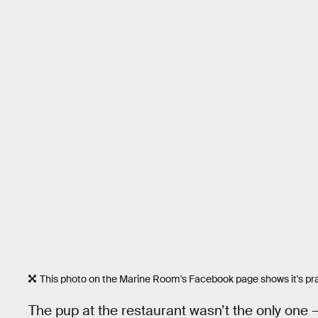
This photo on the Marine Room's Facebook page shows it's pract
The pup at the restaurant wasn’t the only one 