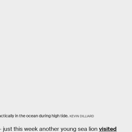
ically in the ocean during high tide.
KEVIN DILLIARD
— just this week another young sea lion
visited