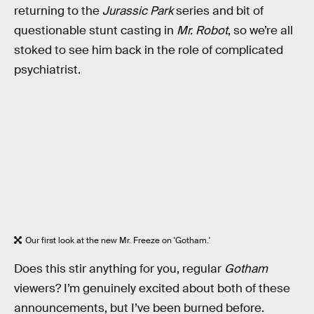
returning to the
Jurassic Park
series and bit of
questionable stunt casting in
Mr. Robot
, so we’re all
stoked to see him back in the role of complicated
psychiatrist.
Our first look at the new Mr. Freeze on 'Gotham.'
Does this stir anything for you, regular
Gotham
viewers? I’m genuinely excited about both of these
announcements, but I’ve been burned before.