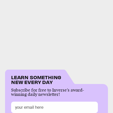
LEARN SOMETHING
NEW EVERY DAY
Subscribe for free to Inverse’s award-
winning daily newsletter!