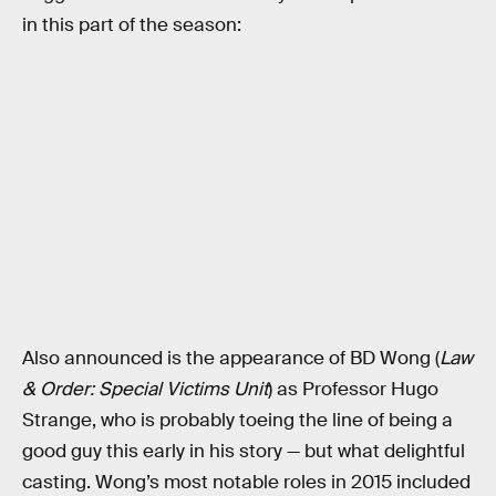
in this part of the season:
Also announced is the appearance of BD Wong (
Law
& Order: Special Victims Unit
) as Professor Hugo
Strange, who is probably toeing the line of being a
good guy this early in his story — but what delightful
casting. Wong’s most notable roles in 2015 included