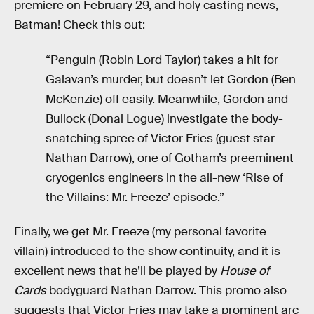
premiere on February 29, and holy casting news,
Batman! Check this out:
“Penguin (Robin Lord Taylor) takes a hit for
Galavan’s murder, but doesn’t let Gordon (Ben
McKenzie) off easily. Meanwhile, Gordon and
Bullock (Donal Logue) investigate the body-
snatching spree of Victor Fries (guest star
Nathan Darrow), one of Gotham’s preeminent
cryogenics engineers in the all-new ‘Rise of
the Villains: Mr. Freeze’ episode.”
Finally, we get Mr. Freeze (my personal favorite
villain) introduced to the show continuity, and it is
excellent news that he’ll be played by
House of
Cards
bodyguard Nathan Darrow. This promo also
suggests that Victor Fries may take a prominent arc