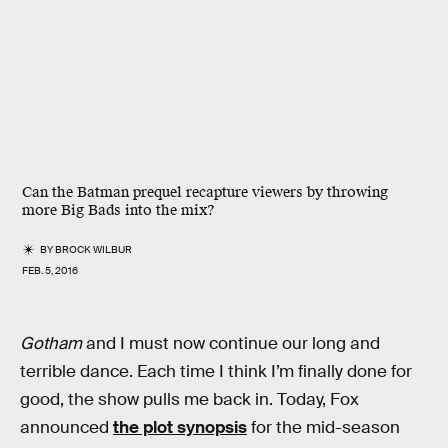
Can the Batman prequel recapture viewers by throwing
more Big Bads into the mix?
BY
BROCK WILBUR
FEB. 5, 2016
Gotham
and I must now continue our long and
terrible dance. Each time I think I’m finally done for
good, the show pulls me back in. Today, Fox
announced
the plot synopsis
for the mid-season