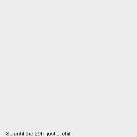
So until the 29th just … chill.