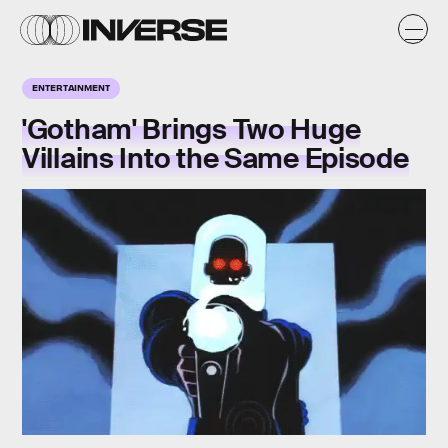
ENTERTAINMENT
'Gotham' Brings Two Huge
Villains Into the Same Episode