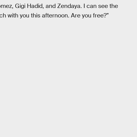
mez, Gigi Hadid, and Zendaya. I can see the
ch with you this afternoon. Are you free?”