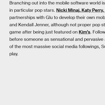
Branching out into the mobile software world 
in particular pop stars.
Nicki Minaj, Katy Perry
partnerships with Glu to develop their own mobi
and Kendall Jenner, although not proper pop st
game after being just featured on
Kim’s
. Follo
before someone as sensational and pervasive a
of the most massive social media followings, Sw
play.