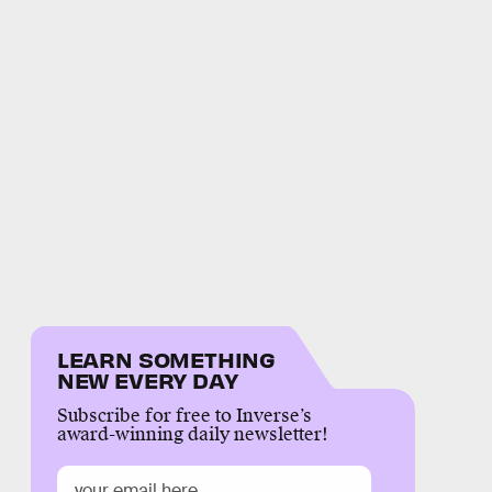
LEARN SOMETHING
NEW EVERY DAY
Subscribe for free to Inverse’s
award-winning daily newsletter!