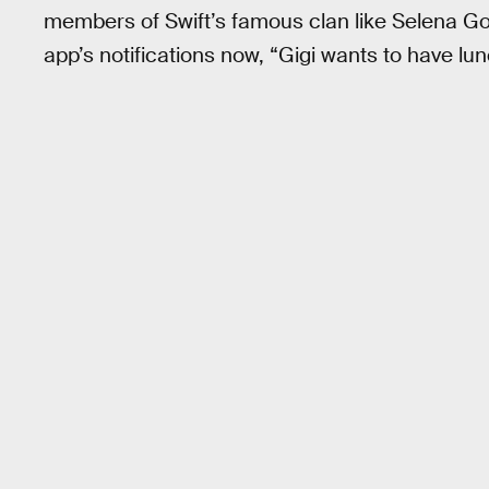
members of Swift’s famous clan like Selena Go
app’s notifications now, “Gigi wants to have lun