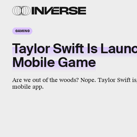
GAMING
Taylor Swift Is Laun
Mobile Game
Are we out of the woods? Nope. Taylor Swift is,
mobile app.