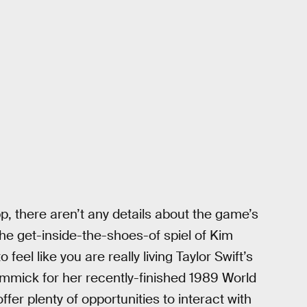
p, there aren’t any details about the game’s
o the get-inside-the-shoes-of spiel of Kim
eel like you are really living Taylor Swift’s
gimmick for her recently-finished 1989 World
ffer plenty of opportunities to interact with