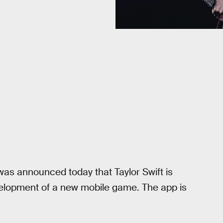
was announced today that Taylor Swift is
elopment of a new mobile game. The app is