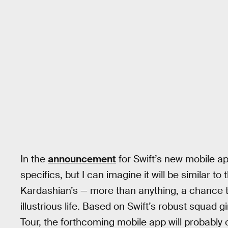
In the
announcement
for Swift’s new mobile ap
specifics, but I can imagine it will be similar t
Kardashian’s — more than anything, a chance to f
illustrious life. Based on Swift’s robust squad 
Tour, the forthcoming mobile app will probably o