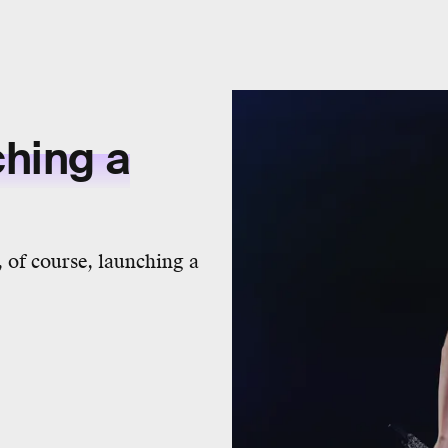
ching a
 of course, launching a