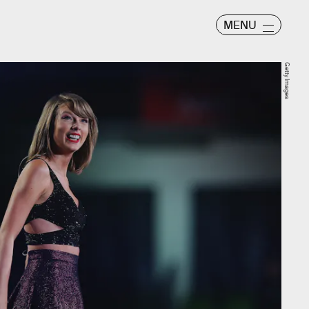
MENU
Getty Images