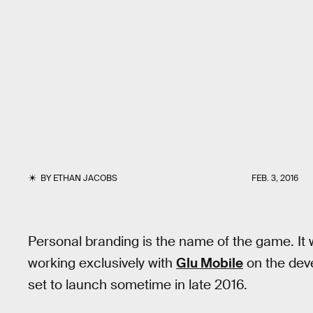
BY
ETHAN JACOBS
FEB. 3, 2016
Personal branding is the name of the game. It 
working exclusively with
Glu Mobile
on the dev
set to launch sometime in late 2016.