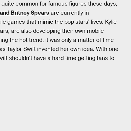
is quite common for famous figures these days,
, and Britney Spears
are currently in
le games that mimic the pop stars’ lives. Kylie
ars, are also developing their own mobile
wing the hot trend, it was only a matter of time
s Taylor Swift invented her own idea. With one
ift shouldn’t have a hard time getting fans to