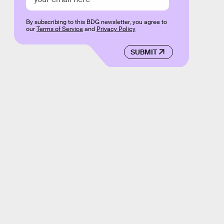
By subscribing to this BDG newsletter, you agree to
our
Terms of Service
and
Privacy Policy
SUBMIT