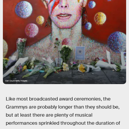
Carl Court/Getty Images
Like most broadcasted award ceremonies, the
Grammys are probably longer than they should be,
but at least there are plenty of musical
performances sprinkled throughout the duration of