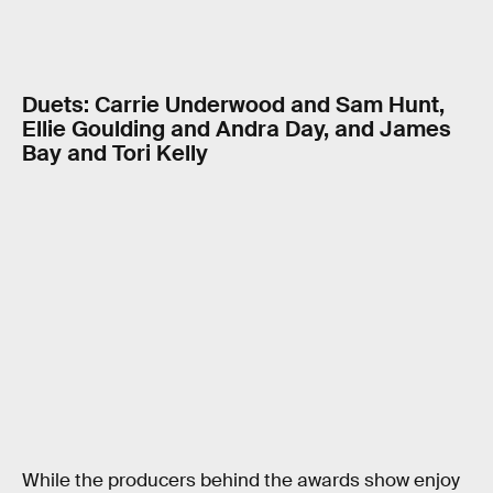
Duets: Carrie Underwood and Sam Hunt,
Ellie Goulding and Andra Day, and James
Bay and Tori Kelly
While the producers behind the awards show enjoy