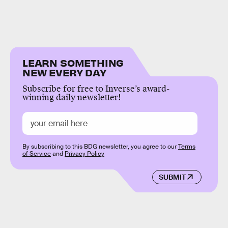
LEARN SOMETHING
NEW EVERY DAY
Subscribe for free to Inverse’s award-
winning daily newsletter!
By subscribing to this BDG newsletter, you agree to our
Terms
of Service
and
Privacy Policy
SUBMIT