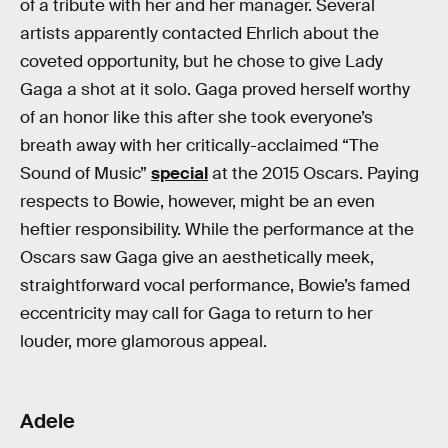
of a tribute with her and her manager. Several
artists apparently contacted Ehrlich about the
coveted opportunity, but he chose to give Lady
Gaga a shot at it solo. Gaga proved herself worthy
of an honor like this after she took everyone’s
breath away with her critically-acclaimed “The
Sound of Music”
special
at the 2015 Oscars. Paying
respects to Bowie, however, might be an even
heftier responsibility. While the performance at the
Oscars saw Gaga give an aesthetically meek,
straightforward vocal performance, Bowie’s famed
eccentricity may call for Gaga to return to her
louder, more glamorous appeal.
Adele