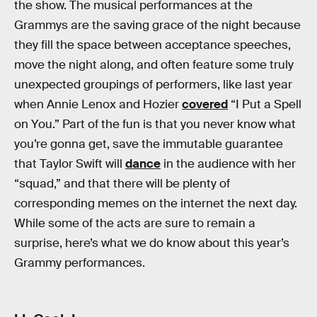
the show. The musical performances at the
Grammys are the saving grace of the night because
they fill the space between acceptance speeches,
move the night along, and often feature some truly
unexpected groupings of performers, like last year
when Annie Lenox and Hozier
covered
“I Put a Spell
on You.” Part of the fun is that you never know what
you’re gonna get, save the immutable guarantee
that Taylor Swift will
dance
in the audience with her
“squad,” and that there will be plenty of
corresponding memes on the internet the next day.
While some of the acts are sure to remain a
surprise, here’s what we do know about this year’s
Grammy performances.