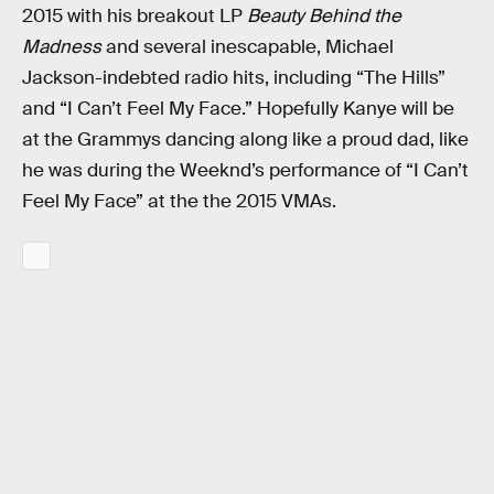
2015 with his breakout LP
Beauty Behind the
Madness
and several inescapable, Michael
Jackson-indebted radio hits, including “The Hills”
and “I Can’t Feel My Face.” Hopefully Kanye will be
at the Grammys dancing along like a proud dad, like
he was during the Weeknd’s performance of “I Can’t
Feel My Face” at the the 2015 VMAs.