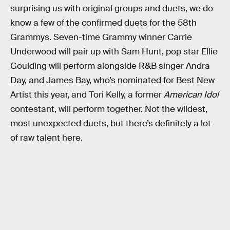
surprising us with original groups and duets, we do
know a few of the confirmed duets for the 58th
Grammys. Seven-time Grammy winner Carrie
Underwood will pair up with Sam Hunt, pop star Ellie
Goulding will perform alongside R&B singer Andra
Day, and James Bay, who’s nominated for Best New
Artist this year, and Tori Kelly, a former
American Idol
contestant, will perform together. Not the wildest,
most unexpected duets, but there’s definitely a lot
of raw talent here.