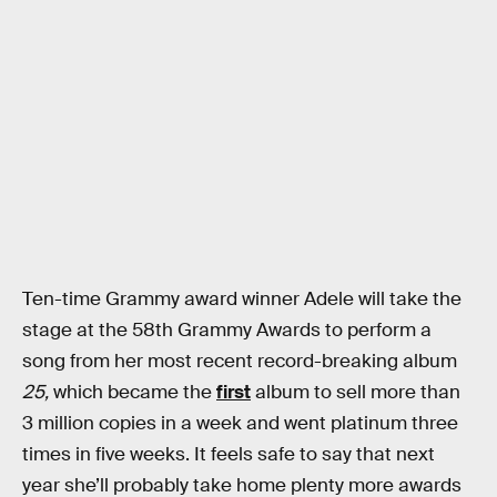
Ten-time Grammy award winner Adele will take the
stage at the 58th Grammy Awards to perform a
song from her most recent record-breaking album
25,
which became the
first
album to sell more than
3 million copies in a week and went platinum three
times in five weeks. It feels safe to say that next
year she’ll probably take home plenty more awards