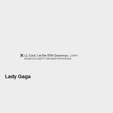
LL Cool J at the 57th Grammys.
LARRY
BUSACCA/GETTY IMAGES FOR NARAS
Lady Gaga