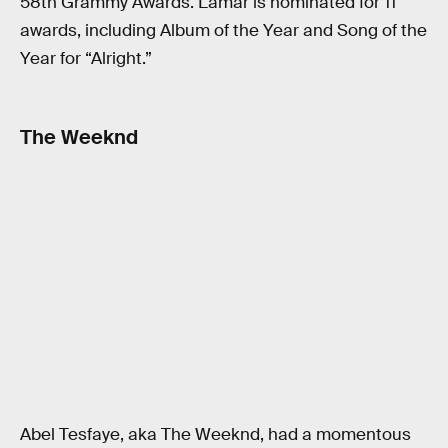
58th Grammy Awards. Lamar is nominated for 11
awards, including Album of the Year and Song of the
Year for “Alright.”
The Weeknd
Abel Tesfaye, aka The Weeknd, had a momentous