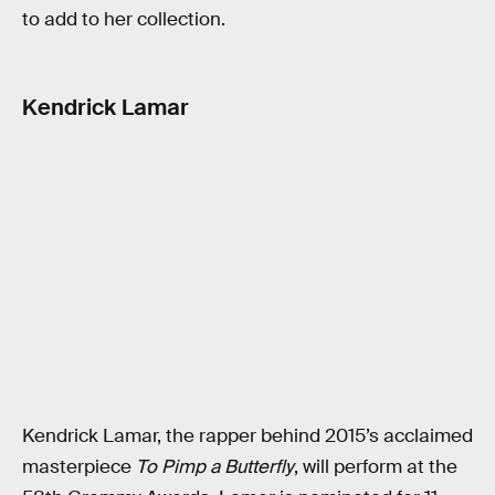
to add to her collection.
Kendrick Lamar
Kendrick Lamar, the rapper behind 2015’s acclaimed
masterpiece
To Pimp a Butterfly
, will perform at the