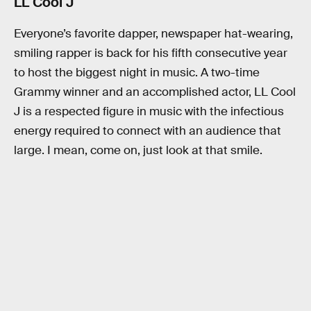
LL Cool J
Everyone’s favorite dapper, newspaper hat-wearing,
smiling rapper is back for his fifth consecutive year
to host the biggest night in music. A two-time
Grammy winner and an accomplished actor, LL Cool
J is a respected figure in music with the infectious
energy required to connect with an audience that
large. I mean, come on, just look at that smile.