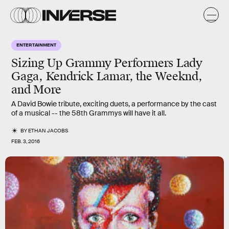
ENTERTAINMENT
Sizing Up Grammy Performers Lady
Gaga, Kendrick Lamar, the Weeknd,
and More
A David Bowie tribute, exciting duets, a performance by the cast
of a musical -- the 58th Grammys will have it all.
BY
ETHAN JACOBS
FEB. 3, 2016