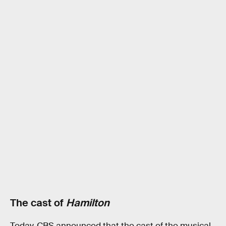
The cast of
Hamilton
Today, CBS announced that the cast of the musical