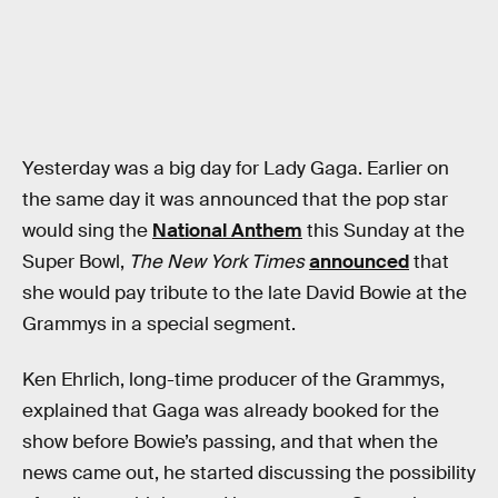
Yesterday was a big day for Lady Gaga. Earlier on
the same day it was announced that the pop star
would sing the
National Anthem
this Sunday at the
Super Bowl,
The New York Times
announced
that
she would pay tribute to the late David Bowie at the
Grammys in a special segment.
Ken Ehrlich, long-time producer of the Grammys,
explained that Gaga was already booked for the
show before Bowie’s passing, and that when the
news came out, he started discussing the possibility