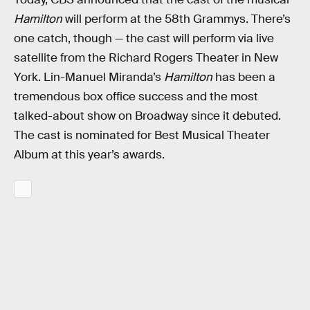
Hamilton
will perform at the 58th Grammys. There’s
one catch, though — the cast will perform via live
satellite from the Richard Rogers Theater in New
York. Lin-Manuel Miranda’s
Hamilton
has been a
tremendous box office success and the most
talked-about show on Broadway since it debuted.
The cast is nominated for Best Musical Theater
Album at this year’s awards.