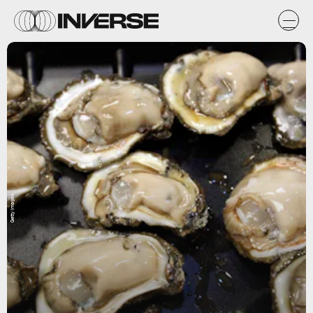
Getty Images