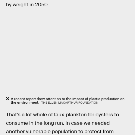
by weight in 2050.
A recent report drew attention to the impact of plastic production on
the environment.
THE ELLEN MACARTHUR FOUNDATION
That’s a lot whole of faux-plankton for oysters to
consume in the long run. In case we needed
another vulnerable population to protect from