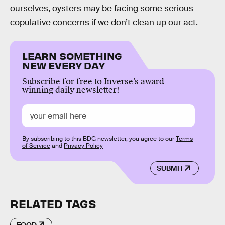
ourselves, oysters may be facing some serious
copulative concerns if we don’t clean up our act.
LEARN SOMETHING
NEW EVERY DAY
Subscribe for free to Inverse’s award-
winning daily newsletter!
By subscribing to this BDG newsletter, you agree to our
Terms
of Service
and
Privacy Policy
SUBMIT
RELATED TAGS
FOOD