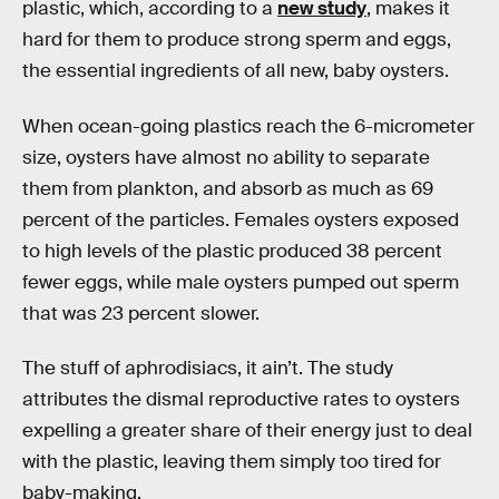
plastic, which, according to a
new study
, makes it
hard for them to produce strong sperm and eggs,
the essential ingredients of all new, baby oysters.
When ocean-going plastics reach the 6-micrometer
size, oysters have almost no ability to separate
them from plankton, and absorb as much as 69
percent of the particles. Females oysters exposed
to high levels of the plastic produced 38 percent
fewer eggs, while male oysters pumped out sperm
that was 23 percent slower.
The stuff of aphrodisiacs, it ain’t. The study
attributes the dismal reproductive rates to oysters
expelling a greater share of their energy just to deal
with the plastic, leaving them simply too tired for
baby-making.