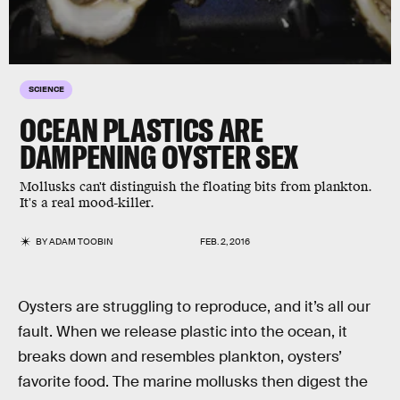
SCIENCE
OCEAN PLASTICS ARE
DAMPENING OYSTER SEX
Mollusks can't distinguish the floating bits from plankton.
It's a real mood-killer.
BY
ADAM TOOBIN
FEB. 2, 2016
Oysters are struggling to reproduce, and it’s all our
fault. When we release plastic into the ocean, it
breaks down and resembles plankton, oysters’
favorite food. The marine mollusks then digest the