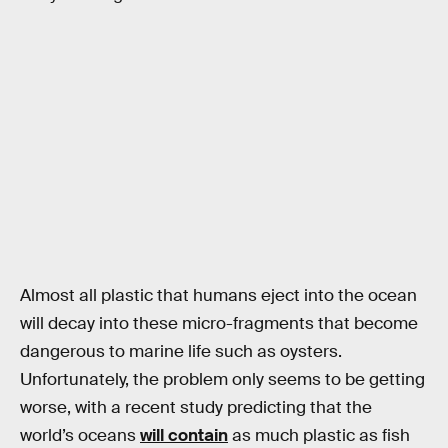
Almost all plastic that humans eject into the ocean
will decay into these micro-fragments that become
dangerous to marine life such as oysters.
Unfortunately, the problem only seems to be getting
worse, with a recent study predicting that the
world’s oceans
will contain
as much plastic as fish