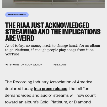
ENTERTAINMENT
THE RIAA JUST ACKNOWLEDGED
STREAMING AND THE IMPLICATIONS
ARE WEIRD
As of today, no money needs to change hands for an album
to go Platinum, if enough people play songs from it on
YouTube.
BY
WINSTON COOK-WILSON
FEB. 1, 2016
The Recording Industry Association of America
declared today,
in a press release
, that all “on-
demand video and audio” streams will now count
toward an album’s Gold, Platinum, or Diamond