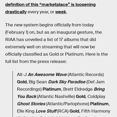
definition of this “marketplace” is loosening
drastically
every year, or
week
.
The new system begins officially from today
(February 1) on, but as an inaugural gesture, the
RIAA has unveiled a list of 17 albums that did
extremely well on streaming that will now be
officially classified as Gold or Platinum. Here is the
full list from the press release:
Alt-J
An Awesome Wave
(Atlantic Records)
Gold
, Big Sean
Dark Sky Paradise
(Def Jam
Recordings)
Platinum
, Brett Eldredge
Bring
You Back
(Atlantic Nashville)
Gold
, Coldplay
Ghost Stories
(Atlantic/Parlophone)
Platinum
,
Elle King
Love Stuff
(RCA)
Gold
, Fifth Harmony