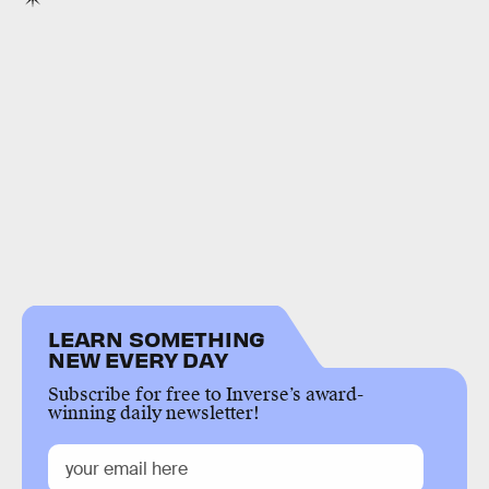
LEARN SOMETHING
NEW EVERY DAY
Subscribe for free to Inverse’s award-
winning daily newsletter!