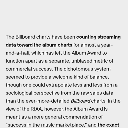
The Billboard charts have been
counting streaming
data toward the album charts
for almost a year-
and-a-half, which has left the Album Award to
function apart as a separate, unbiased metric of
commercial success. The dichotomous system
seemed to provide a welcome kind of balance,
though one could extrapolate less and less from a
sociological perspective from the raw sales data
than the ever-more-detailed
Billboard
charts. In the
view of the RIAA, however, the Album Award is
meant as a more general commendation of
“success in the music marketplace,” and
the exact