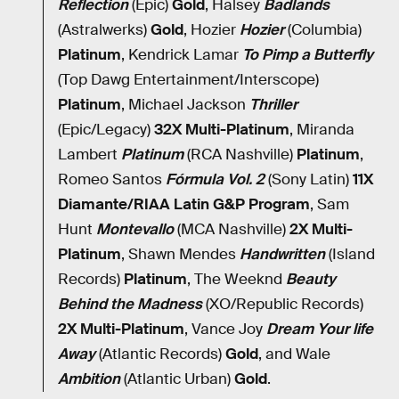
Reflection
(Epic)
Gold
, Halsey
Badlands
(Astralwerks)
Gold
, Hozier
Hozier
(Columbia)
Platinum
, Kendrick Lamar
To Pimp a Butterfly
(Top Dawg Entertainment/Interscope)
Platinum
, Michael Jackson
Thriller
(Epic/Legacy)
32X Multi-Platinum
, Miranda
Lambert
Platinum
(RCA Nashville)
Platinum
,
Romeo Santos
Fórmula Vol. 2
(Sony Latin)
11X
Diamante/RIAA Latin G&P Program
, Sam
Hunt
Montevallo
(MCA Nashville)
2X Multi-
Platinum
, Shawn Mendes
Handwritten
(Island
Records)
Platinum
, The Weeknd
Beauty
Behind the Madness
(XO/Republic Records)
2X Multi-Platinum
, Vance Joy
Dream Your life
Away
(Atlantic Records)
Gold
, and Wale
Ambition
(Atlantic Urban)
Gold
.