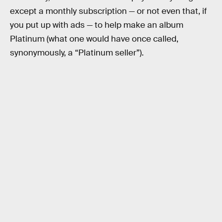
except a monthly subscription — or not even that, if
you put up with ads — to help make an album
Platinum (what one would have once called,
synonymously, a “Platinum seller”).