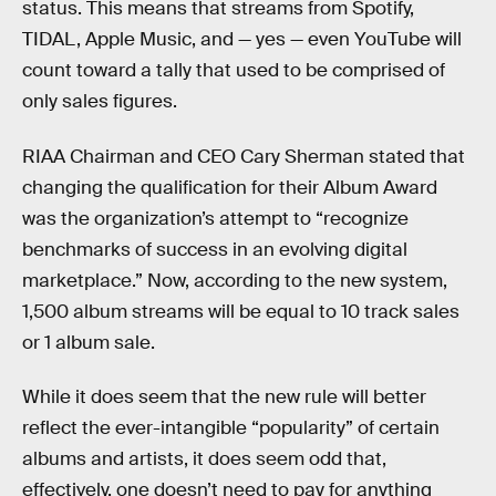
status. This means that streams from Spotify,
TIDAL, Apple Music, and — yes — even YouTube will
count toward a tally that used to be comprised of
only sales figures.
RIAA Chairman and CEO Cary Sherman stated that
changing the qualification for their Album Award
was the organization’s attempt to “recognize
benchmarks of success in an evolving digital
marketplace.” Now, according to the new system,
1,500 album streams will be equal to 10 track sales
or 1 album sale.
While it does seem that the new rule will better
reflect the ever-intangible “popularity” of certain
albums and artists, it does seem odd that,
effectively, one doesn’t need to pay for anything