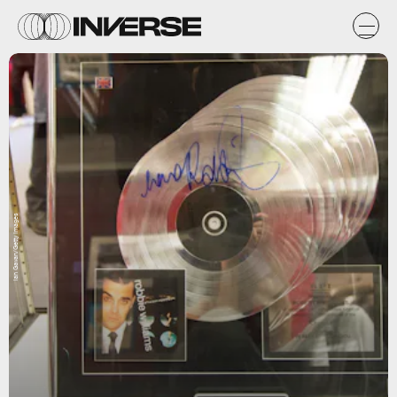
Ian Gavan/Getty Images