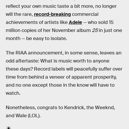
reflect your own music taste a bit more, no longer
will the rare,
record-breaking
commercial
achievements of artists like
Adele
— who sold 15
million copies of her November album
25
in just one
month — be easy to isolate.
The RIAA announcement, in some sense, leaves an
odd aftertaste: What is music worth to anyone
these days? Record labels will peacefully suffer over
time from behind a veneer of apparent prosperity,
and no one except those in the know will have to
watch.
Nonetheless, congrats to Kendrick, the Weeknd,
and Wale (LOL).