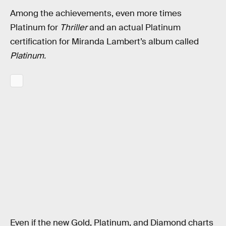
Among the achievements, even more times
Platinum for
Thriller
and an actual Platinum
certification for Miranda Lambert’s album called
Platinum.
Even if the new Gold, Platinum, and Diamond charts