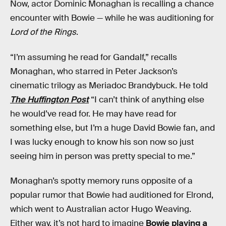
Now, actor Dominic Monaghan is recalling a chance
encounter with Bowie — while he was auditioning for
Lord of the Rings
.
“I’m assuming he read for Gandalf,” recalls
Monaghan, who starred in Peter Jackson’s
cinematic trilogy as Meriadoc Brandybuck. He told
The Huffington Post
“I can’t think of anything else
he would’ve read for. He may have read for
something else, but I’m a huge David Bowie fan, and
I was lucky enough to know his son now so just
seeing him in person was pretty special to me.”
Monaghan’s spotty memory runs opposite of a
popular rumor that Bowie had auditioned for Elrond,
which went to Australian actor Hugo Weaving.
Either way, it’s not hard to imagine
Bowie playing a