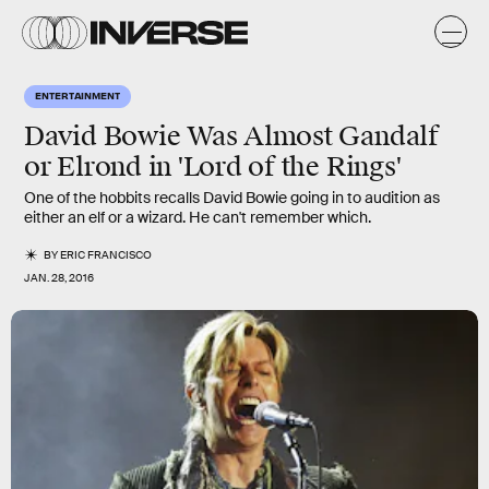
ENTERTAINMENT
David Bowie Was Almost Gandalf
or Elrond in 'Lord of the Rings'
One of the hobbits recalls David Bowie going in to audition as
either an elf or a wizard. He can't remember which.
BY
ERIC FRANCISCO
JAN. 28, 2016