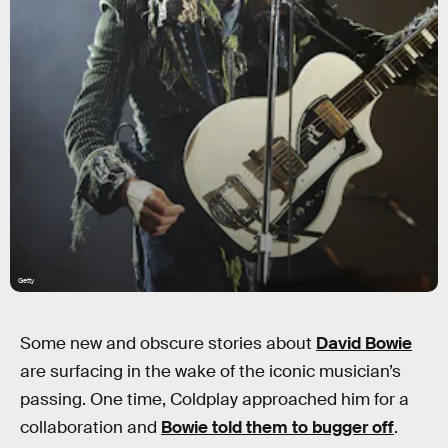
Getty
Some new and obscure stories about
David Bowie
are surfacing in the wake of the iconic musician’s
passing. One time, Coldplay approached him for a
collaboration and
Bowie told them to bugger off
.