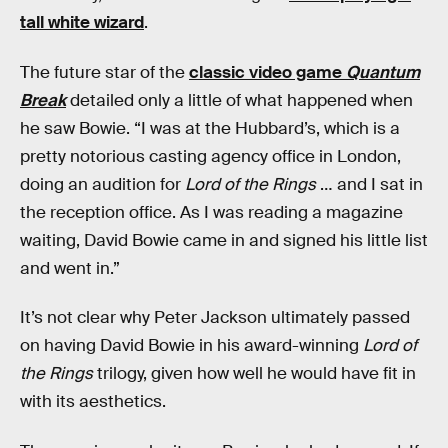
tall white wizard
.
The future star of the
classic video game
Quantum
Break
detailed only a little of what happened when
he saw Bowie. “I was at the Hubbard’s, which is a
pretty notorious casting agency office in London,
doing an audition for
Lord of the Rings
… and I sat in
the reception office. As I was reading a magazine
waiting, David Bowie came in and signed his little list
and went in.”
It’s not clear why Peter Jackson ultimately passed
on having David Bowie in his award-winning
Lord of
the Rings
trilogy, given how well he would have fit in
with its aesthetics.