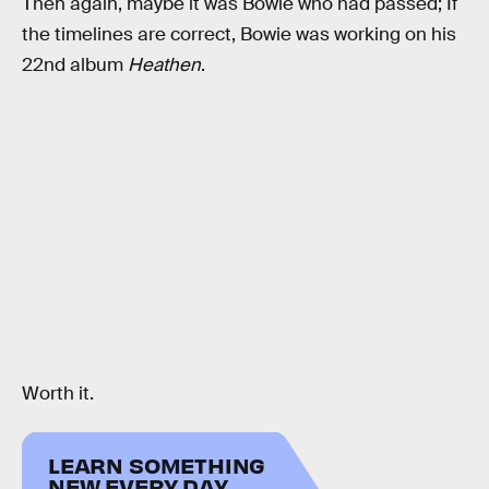
Then again, maybe it was Bowie who had passed; If
the timelines are correct, Bowie was working on his
22nd album
Heathen
.
Worth it.
LEARN SOMETHING
NEW EVERY DAY