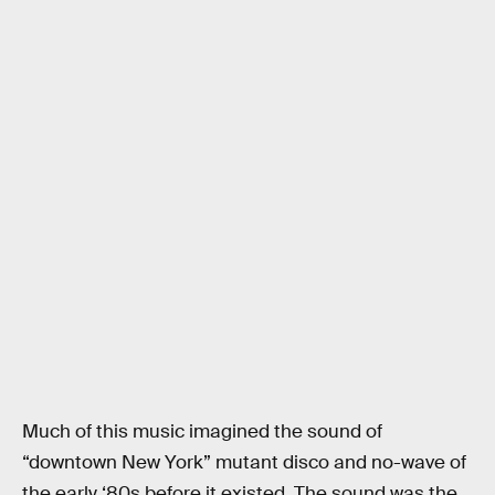
Much of this music imagined the sound of
“downtown New York” mutant disco and no-wave of
the early ‘80s before it existed. The sound was the