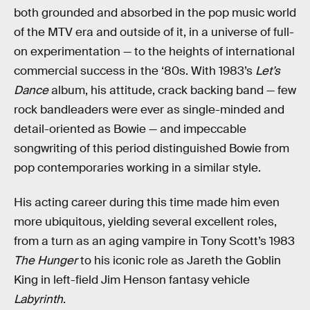
both grounded and absorbed in the pop music world
of the MTV era and outside of it, in a universe of full-
on experimentation — to the heights of international
commercial success in the ‘80s. With 1983’s
Let’s
Dance
album, his attitude, crack backing band — few
rock bandleaders were ever as single-minded and
detail-oriented as Bowie — and impeccable
songwriting of this period distinguished Bowie from
pop contemporaries working in a similar style.
His acting career during this time made him even
more ubiquitous, yielding several excellent roles,
from a turn as an aging vampire in Tony Scott’s 1983
The Hunger
to his iconic role as Jareth the Goblin
King in left-field Jim Henson fantasy vehicle
Labyrinth
.