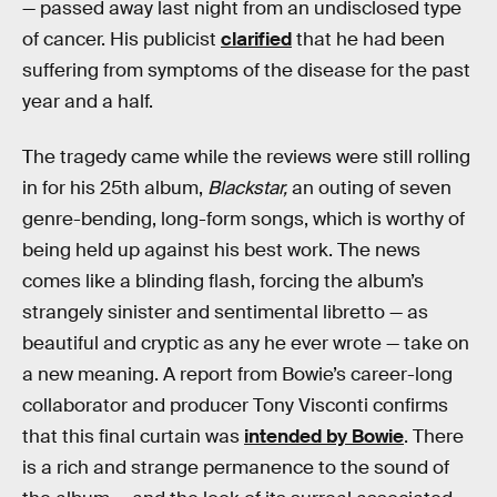
— passed away last night from an undisclosed type
of cancer. His publicist
clarified
that he had been
suffering from symptoms of the disease for the past
year and a half.
The tragedy came while the reviews were still rolling
in for his 25th album,
Blackstar,
an outing of seven
genre-bending, long-form songs, which is worthy of
being held up against his best work. The news
comes like a blinding flash, forcing the album’s
strangely sinister and sentimental libretto — as
beautiful and cryptic as any he ever wrote — take on
a new meaning. A report from Bowie’s career-long
collaborator and producer Tony Visconti confirms
that this final curtain was
intended by Bowie
. There
is a rich and strange permanence to the sound of