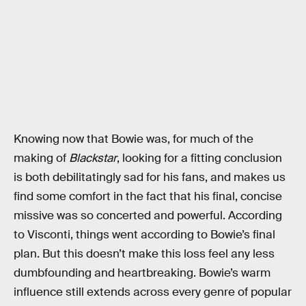
Knowing now that Bowie was, for much of the
making of
Blackstar
, looking for a fitting conclusion
is both debilitatingly sad for his fans, and makes us
find some comfort in the fact that his final, concise
missive was so concerted and powerful. According
to Visconti, things went according to Bowie’s final
plan. But this doesn’t make this loss feel any less
dumbfounding and heartbreaking. Bowie’s warm
influence still extends across every genre of popular