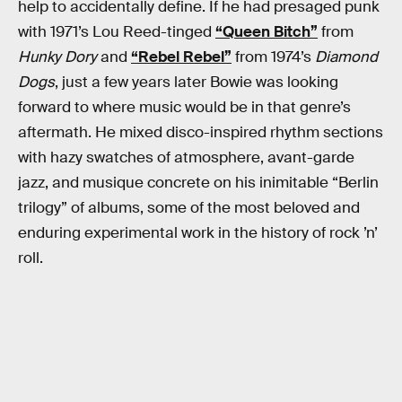
help to accidentally define. If he had presaged punk
with 1971’s Lou Reed-tinged
“Queen Bitch”
from
Hunky Dory
and
“Rebel Rebel”
from 1974’s
Diamond
Dogs
, just a few years later Bowie was looking
forward to where music would be in that genre’s
aftermath. He mixed disco-inspired rhythm sections
with hazy swatches of atmosphere, avant-garde
jazz, and musique concrete on his inimitable “Berlin
trilogy” of albums, some of the most beloved and
enduring experimental work in the history of rock ’n’
roll.