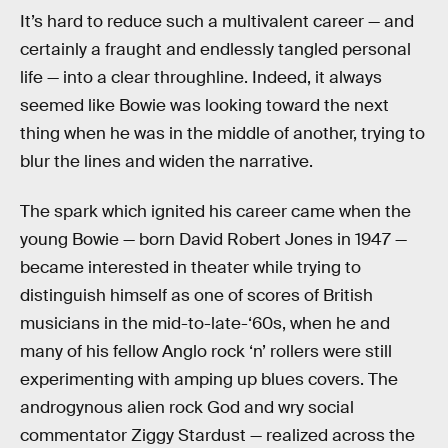
It’s hard to reduce such a multivalent career — and
certainly a fraught and endlessly tangled personal
life — into a clear throughline. Indeed, it always
seemed like Bowie was looking toward the next
thing when he was in the middle of another, trying to
blur the lines and widen the narrative.
The spark which ignited his career came when the
young Bowie — born David Robert Jones in 1947 —
became interested in theater while trying to
distinguish himself as one of scores of British
musicians in the mid-to-late-‘60s, when he and
many of his fellow Anglo rock ‘n’ rollers were still
experimenting with amping up blues covers. The
androgynous alien rock God and wry social
commentator Ziggy Stardust — realized across the