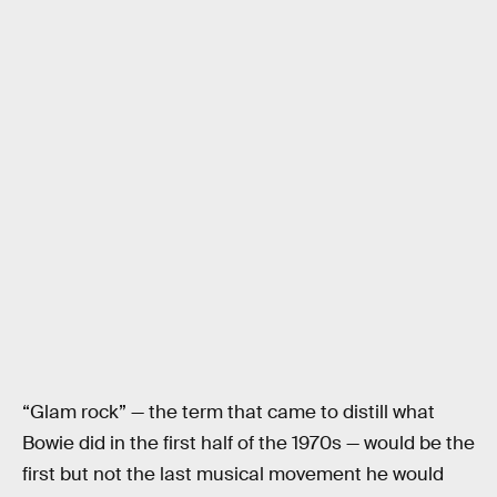
“Glam rock” — the term that came to distill what
Bowie did in the first half of the 1970s — would be the
first but not the last musical movement he would