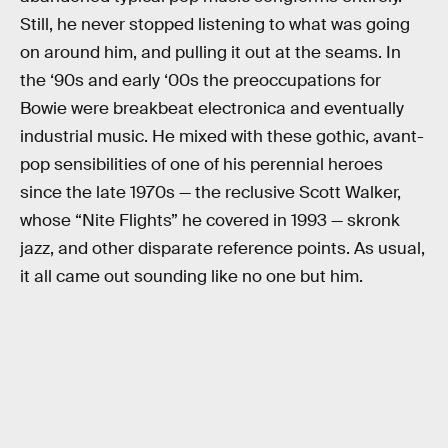
Still, he never stopped listening to what was going
on around him, and pulling it out at the seams. In
the ‘90s and early ‘00s the preoccupations for
Bowie were breakbeat electronica and eventually
industrial music. He mixed with these gothic, avant-
pop sensibilities of one of his perennial heroes
since the late 1970s — the reclusive Scott Walker,
whose “Nite Flights” he covered in 1993 — skronk
jazz, and other disparate reference points. As usual,
it all came out sounding like no one but him.