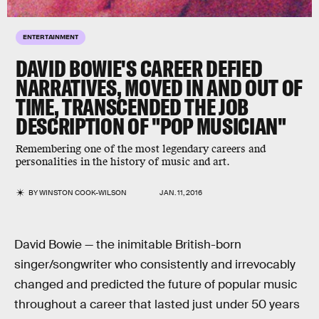
ENTERTAINMENT
DAVID BOWIE'S CAREER DEFIED
NARRATIVES, MOVED IN AND OUT OF
TIME, TRANSCENDED THE JOB
DESCRIPTION OF "POP MUSICIAN"
Remembering one of the most legendary careers and
personalities in the history of music and art.
BY
WINSTON COOK-WILSON
JAN. 11, 2016
David Bowie — the inimitable British-born
singer/songwriter who consistently and irrevocably
changed and predicted the future of popular music
throughout a career that lasted just under 50 years