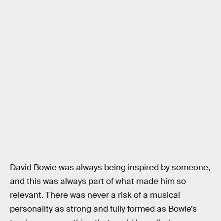
David Bowie was always being inspired by someone,
and this was always part of what made him so
relevant. There was never a risk of a musical
personality as strong and fully formed as Bowie’s