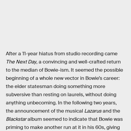
After a 11-year hiatus from studio recording came
The Next Day
, a convincing and well-crafted return
to the median of Bowie-ism. It seemed the possible
beginning of a whole new vector in Bowie’s career:
the elder statesman doing something more
subversive than resting on laurels, without doing
anything unbecoming. In the following two years,
the announcement of the musical
Lazarus
and the
Blackstar
album seemed to indicate that Bowie was
priming to make another run at it in his 60s, giving