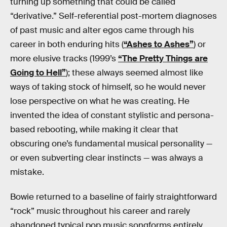
turning up something that could be called
“derivative.” Self-referential post-mortem diagnoses
of past music and alter egos came through his
career in both enduring hits (
“Ashes to Ashes”
) or
more elusive tracks (1999’s
“The Pretty Things are
Going to Hell”
); these always seemed almost like
ways of taking stock of himself, so he would never
lose perspective on what he was creating. He
invented the idea of constant stylistic and persona-
based rebooting, while making it clear that
obscuring one’s fundamental musical personality —
or even subverting clear instincts — was always a
mistake.
Bowie returned to a baseline of fairly straightforward
“rock” music throughout his career and rarely
abandoned typical pop music songforms entirely.