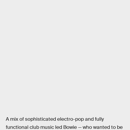
A mix of sophisticated electro-pop and fully
functional club music led Bowie — who wanted to be