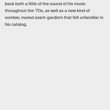
back both a little of the sound of his music
throughout the ‘70s, as well as a new kind of
somber, muted avant-gardism that felt unfamiliar in
his catalog.