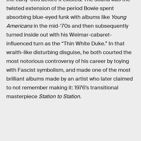
twisted extension of the period Bowie spent
absorbing blue-eyed funk with albums like
Young
Americans
in the mid-‘70s and then subsequently
turned inside out with his Weimar-cabaret-
influenced turn as the “Thin White Duke.” In that
wraith-like disturbing disguise, he both courted the
most notorious controversy of his career by toying
with Fascist symbolism, and made one of the most
brilliant albums made by an artist who later claimed
to not remember making it: 1976’s transitional
masterpiece
Station to Station.