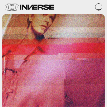
Bowie Facebook page