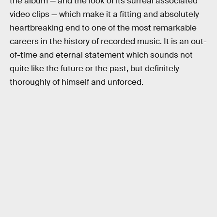
the album — and the look of its surreal associated
video clips — which make it a fitting and absolutely
heartbreaking end to one of the most remarkable
careers in the history of recorded music. It is an out-
of-time and eternal statement which sounds not
quite like the future or the past, but definitely
thoroughly of himself and unforced.