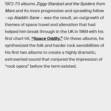
1972-73 albums
Ziggy Stardust and the Spiders from
Mars
and its more progressive and sprawling follow
—up
Aladdin Sane
— was the result, an outgrowth of
themes of space travel and alienation that had
helped him break through in the UK in 1969 with his
first chart hit,
“Space Oddity.”
On these albums, he
synthesized the folk and harder rock sensibilities of
his first two albums to create a highly dramatic,
extroverted sound that conjured the impression of
“rock opera” before the term existed.