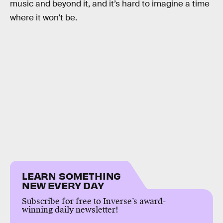
music and beyond it, and it’s hard to imagine a time
where it won’t be.
LEARN SOMETHING
NEW EVERY DAY
Subscribe for free to Inverse’s award-
winning daily newsletter!