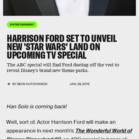
ENTERTAINMENT
HARRISON FORD SET TO UNVEIL
NEW 'STAR WARS' LAND ON
UPCOMING TV SPECIAL
The ABC special will find Ford dusting off the vest to
reveal Disney's brand new theme parks.
BY
SEAN HUTCHINSON
JAN. 28, 2016
Han Solo is coming back!
Well, sort of. Actor Harrison Ford will make an
appearance in next month’s
The Wonderful World of