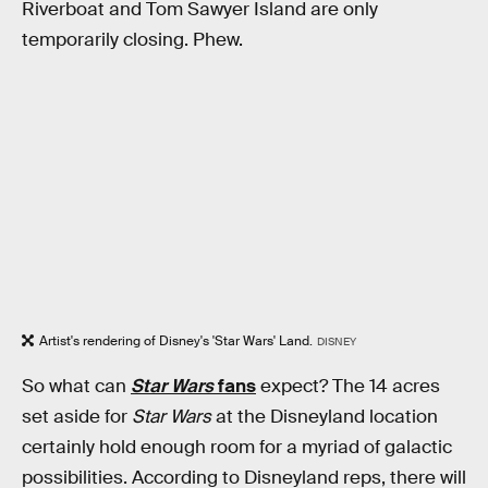
Riverboat and Tom Sawyer Island are only
temporarily closing. Phew.
Artist's rendering of Disney's 'Star Wars' Land.
DISNEY
So what can
Star Wars
fans
expect? The 14 acres
set aside for
Star Wars
at the Disneyland location
certainly hold enough room for a myriad of galactic
possibilities. According to Disneyland reps, there will