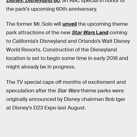
Disney: Disneyland 60
, an ABC special in honor of
the park’s upcoming 60th anniversary.
The former Mr. Solo will
unveil
the upcoming theme
park attractions of the new
Star Wars
Land
coming
to California’s Disneyland and Orlando’s Walt Disney
World Resorts. Construction of the Disneyland
location is set to begin some time in early 2016 and
might already be in progress.
The TV special caps off months of excitement and
speculation after the
Star Wars
theme parks were
originally announced by Disney chairman Bob Iger
at Disney’s D23 Expo last August.