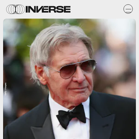
Getty Images