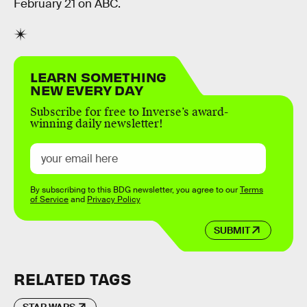
February 21 on ABC.
LEARN SOMETHING
NEW EVERY DAY
Subscribe for free to Inverse’s award-
winning daily newsletter!
By subscribing to this BDG newsletter, you agree to our
Terms
of Service
and
Privacy Policy
SUBMIT
RELATED TAGS