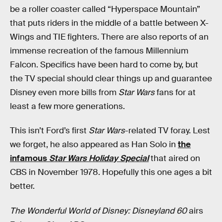
be a roller coaster called “Hyperspace Mountain”
that puts riders in the middle of a battle between X-
Wings and TIE fighters. There are also reports of an
immense recreation of the famous Millennium
Falcon. Specifics have been hard to come by, but
the TV special should clear things up and guarantee
Disney even more bills from
Star Wars
fans for at
least a few more generations.
This isn’t Ford’s first
Star Wars
-related TV foray. Lest
we forget, he also appeared as Han Solo in
the
infamous
Star Wars Holiday Special
that aired on
CBS in November 1978. Hopefully this one ages a bit
better.
The Wonderful World of Disney: Disneyland 60
airs