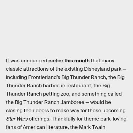
It was announced
earlier this month
that many
classic attractions of the existing Disneyland park —
including Frontierland’s Big Thunder Ranch, the Big
Thunder Ranch barbecue restaurant, the Big
Thunder Ranch petting zoo, and something called
the Big Thunder Ranch Jamboree — would be
closing their doors to make way for these upcoming
Star Wars
offerings. Thankfully for theme park-loving
fans of American literature, the Mark Twain