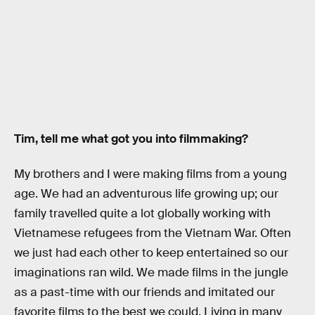
Tim, tell me what got you into filmmaking?
My brothers and I were making films from a young
age. We had an adventurous life growing up; our
family travelled quite a lot globally working with
Vietnamese refugees from the Vietnam War. Often
we just had each other to keep entertained so our
imaginations ran wild. We made films in the jungle
as a past-time with our friends and imitated our
favorite films to the best we could. Living in many