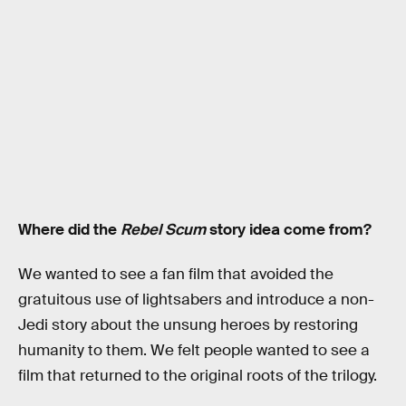
Where did the
Rebel Scum
story idea come from?
We wanted to see a fan film that avoided the
gratuitous use of lightsabers and introduce a non-
Jedi story about the unsung heroes by restoring
humanity to them. We felt people wanted to see a
film that returned to the original roots of the trilogy.