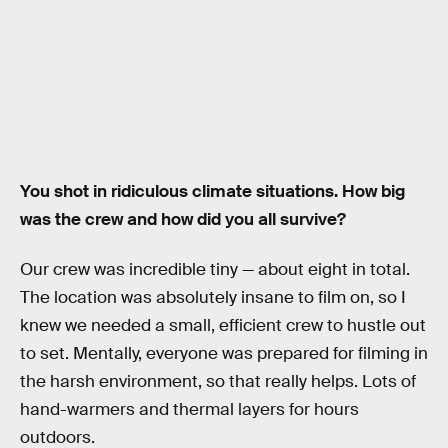
You shot in ridiculous climate situations. How big
was the crew and how did you all survive?
Our crew was incredible tiny — about eight in total.
The location was absolutely insane to film on, so I
knew we needed a small, efficient crew to hustle out
to set. Mentally, everyone was prepared for filming in
the harsh environment, so that really helps. Lots of
hand-warmers and thermal layers for hours
outdoors.