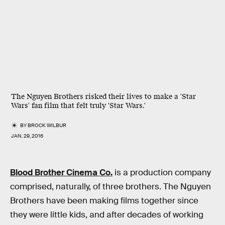
The Nguyen Brothers risked their lives to make a 'Star
Wars' fan film that felt truly 'Star Wars.'
BY
BROCK WILBUR
JAN. 29, 2016
Blood Brother Cinema Co.
is a production company
comprised, naturally, of three brothers. The Nguyen
Brothers have been making films together since
they were little kids, and after decades of working