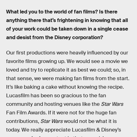
What led you to the world of fan films? Is there
anything there that’s frightening in knowing that all
of your work could be taken down in a single cease
and desist from the Disney corporation?
Our first productions were heavily influenced by our
favorite films growing up. We would see a movie we
loved and try to replicate it as best we could; so, in
that sense, we were making fan films from the start.
It’s like baking a cake without knowing the recipe.
Lucasfilm has been so gracious to the fan
community and hosting venues like the
Star Wars
Fan Film Awards. If it were not for the huge fan
contributions,
Star Wars
would not be what it is
today. We really appreciate Lucasfilm & Disney’s