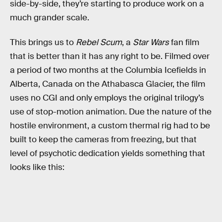
side-by-side, they’re starting to produce work on a
much grander scale.
This brings us to
Rebel Scum
, a
Star Wars
fan film
that is better than it has any right to be. Filmed over
a period of two months at the Columbia Icefields in
Alberta, Canada on the Athabasca Glacier, the film
uses no CGI and only employs the original trilogy’s
use of stop-motion animation. Due the nature of the
hostile environment, a custom thermal rig had to be
built to keep the cameras from freezing, but that
level of psychotic dedication yields something that
looks like this: