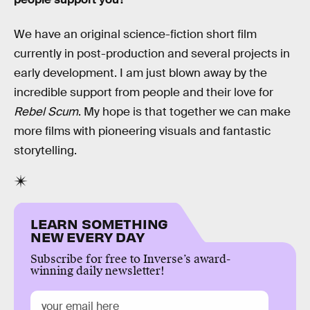
We have an original science-fiction short film
currently in post-production and several projects in
early development. I am just blown away by the
incredible support from people and their love for
Rebel Scum
. My hope is that together we can make
more films with pioneering visuals and fantastic
storytelling.
LEARN SOMETHING
NEW EVERY DAY
Subscribe for free to Inverse’s award-
winning daily newsletter!