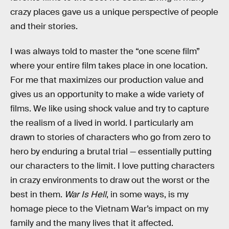
crazy places gave us a unique perspective of people
and their stories.
I was always told to master the “one scene film”
where your entire film takes place in one location.
For me that maximizes our production value and
gives us an opportunity to make a wide variety of
films. We like using shock value and try to capture
the realism of a lived in world. I particularly am
drawn to stories of characters who go from zero to
hero by enduring a brutal trial — essentially putting
our characters to the limit. I love putting characters
in crazy environments to draw out the worst or the
best in them.
War Is Hell
, in some ways, is my
homage piece to the Vietnam War’s impact on my
family and the many lives that it affected.