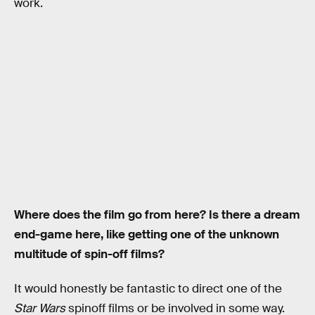
work.
Where does the film go from here? Is there a dream
end-game here, like getting one of the unknown
multitude of spin-off films?
It would honestly be fantastic to direct one of the
Star Wars
spinoff films or be involved in some way.