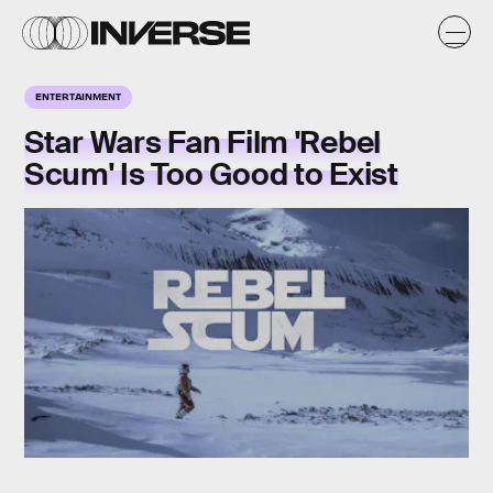
ENTERTAINMENT
Star Wars Fan Film 'Rebel
Scum' Is Too Good to Exist