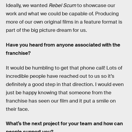
Ideally, we wanted
Rebel Scum
to showcase our
work and what we could be capable of. Producing
more of our own original films in a feature format is
part of the big picture dream for us.
Have you heard from anyone associated with the
franchise?
It would be humbling to get that phone call! Lots of
incredible people have reached out to us so it’s
definitely a good step in that direction. I would even
just be happy knowing that someone from the
franchise has seen our film and it put a smile on
their face.
What’s the next project for your team and how can
people support you?