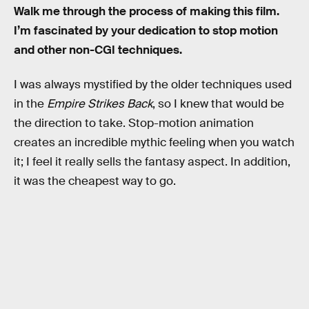
Walk me through the process of making this film.
I’m fascinated by your dedication to stop motion
and other non-CGI techniques.
I was always mystified by the older techniques used
in the
Empire Strikes Back
, so I knew that would be
the direction to take. Stop-motion animation
creates an incredible mythic feeling when you watch
it; I feel it really sells the fantasy aspect. In addition,
it was the cheapest way to go.