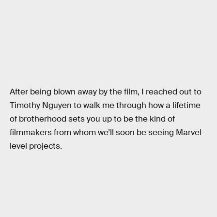
After being blown away by the film, I reached out to
Timothy Nguyen to walk me through how a lifetime
of brotherhood sets you up to be the kind of
filmmakers from whom we’ll soon be seeing Marvel-
level projects.