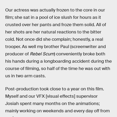
Our actress was actually frozen to the core in our
film; she sat in a pool of ice slush for hours as it
crusted over her pants and froze them solid. All of
her shots are her natural reactions to the bitter
cold. Not once did she complain; honestly, a real
trooper. As well my brother Paul (screenwriter and
producer of
Rebel Scum
) conveniently broke both
his hands during a longboarding accident during the
course of filming, so half of the time he was out with
us in two arm casts.
Post-production took close to a year on this film.
Myself and our VFX [visual effects] supervisor
Josiah spent many months on the animations;
mainly working on weekends and every day off from