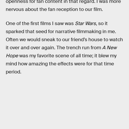
openness for fan content in that regard. I was more
nervous about the fan reception to our film.
One of the first films I saw was
Star Wars
, so it
sparked that seed for narrative filmmaking in me.
Often we would sneak to our friend’s house to watch
it over and over again. The trench run from
A New
Hope
was my favorite scene of all time; it blew my
mind how amazing the effects were for that time
period.