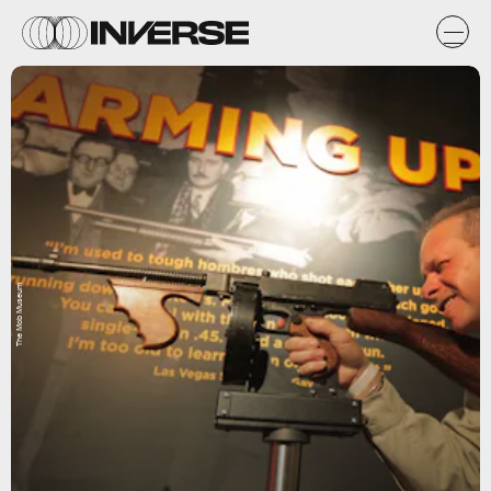
The Mob Museum