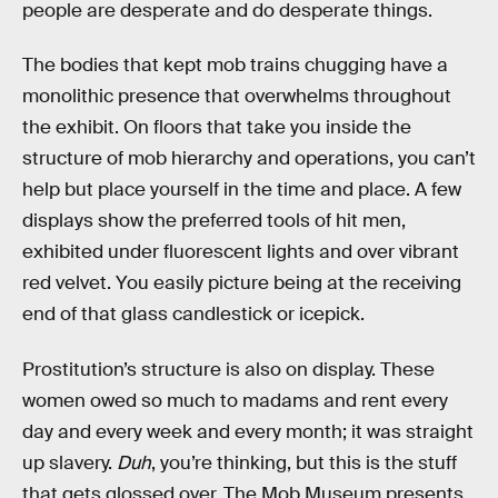
people are desperate and do desperate things.
The bodies that kept mob trains chugging have a
monolithic presence that overwhelms throughout
the exhibit. On floors that take you inside the
structure of mob hierarchy and operations, you can’t
help but place yourself in the time and place. A few
displays show the preferred tools of hit men,
exhibited under fluorescent lights and over vibrant
red velvet. You easily picture being at the receiving
end of that glass candlestick or icepick.
Prostitution’s structure is also on display. These
women owed so much to madams and rent every
day and every week and every month; it was straight
up slavery.
Duh
, you’re thinking, but this is the stuff
that gets glossed over. The Mob Museum presents