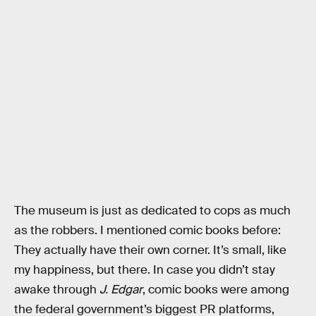
The museum is just as dedicated to cops as much
as the robbers. I mentioned comic books before:
They actually have their own corner. It’s small, like
my happiness, but there. In case you didn’t stay
awake through
J. Edgar
, comic books were among
the federal government’s biggest PR platforms,