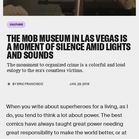
CULTURE
THE MOB MUSEUM IN LAS VEGAS IS
A MOMENT OF SILENCE AMID LIGHTS
AND SOUNDS
The monument to organized crime is a colorful and loud
eulogy to the era's countless victims.
BY
ERIC FRANCISCO
JAN. 28, 2016
When you write about superheroes for a living, as I
do, you tend to think a lot about power. The best
comics have always taught great power needing
great responsibility to make the world better, or at