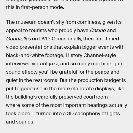
this in first-person mode.
The museum doesn’t shy from corniness, given its
appeal to tourists who proudly have
Casino
and
Goodfellas
on DVD. Occasionally, there are timed
video presentations that explain bigger events with
black-and-white footage, History Channel-style
interviews, vibrant jazz, and so many machine-gun
sound effects you’ll be grateful for the peace and
quiet in the restrooms. But the production budget is
put to good use in the more elaborate displays, like
the building’s carefully preserved courtroom —
where some of the most important hearings actually
took place — turned into a 3D cacophony of lights
and sounds.