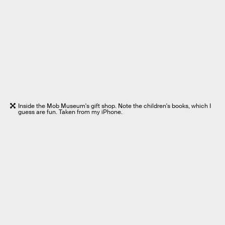
Inside the Mob Museum's gift shop. Note the children's books, which I
guess are fun. Taken from my iPhone.