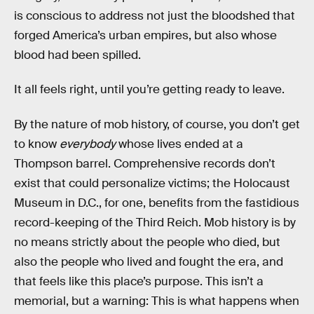
is conscious to address not just the bloodshed that
forged America’s urban empires, but also whose
blood had been spilled.
It all feels right, until you’re getting ready to leave.
By the nature of mob history, of course, you don’t get
to know
everybody
whose lives ended at a
Thompson barrel. Comprehensive records don’t
exist that could personalize victims; the Holocaust
Museum in D.C., for one, benefits from the fastidious
record-keeping of the Third Reich. Mob history is by
no means strictly about the people who died, but
also the people who lived and fought the era, and
that feels like this place’s purpose. This isn’t a
memorial, but a warning: This is what happens when