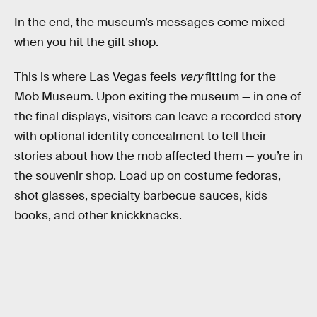
In the end, the museum’s messages come mixed
when you hit the gift shop.
This is where Las Vegas feels
very
fitting for the
Mob Museum. Upon exiting the museum — in one of
the final displays, visitors can leave a recorded story
with optional identity concealment to tell their
stories about how the mob affected them — you’re in
the souvenir shop. Load up on costume fedoras,
shot glasses, specialty barbecue sauces, kids
books, and other knickknacks.