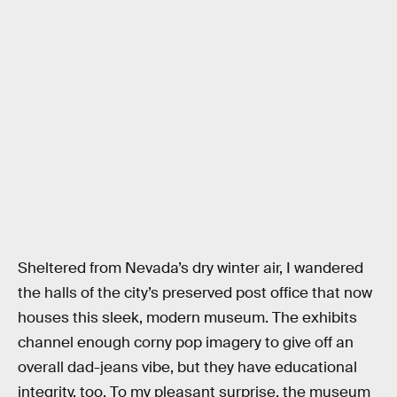
Sheltered from Nevada’s dry winter air, I wandered
the halls of the city’s preserved post office that now
houses this sleek, modern museum. The exhibits
channel enough corny pop imagery to give off an
overall dad-jeans vibe, but they have educational
integrity, too. To my pleasant surprise, the museum