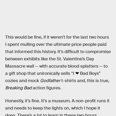
This would be fine, if it weren’t for the last two hours
I spent mulling over the ultimate price people paid
that informed this history. It’s difficult to compromise
between exhibits like the St. Valentine’s Day
Massacre wall — with accurate blood splatters — to
a gift shop that unironically sells “I ❤ Bad Boys”
cozies and mock
Godfather
t-shirts and, this is true,
Breaking Bad
action figures.
Honestly, it’s fine. It’s a museum. A non-profit runs it
and needs to keep the lights on, which I hope it
does. There’s a lot to learn in these two hours,