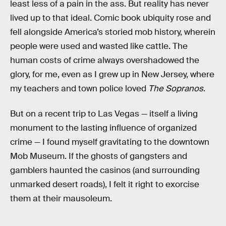
least less of a pain in the ass. But reality has never
lived up to that ideal. Comic book ubiquity rose and
fell alongside America’s storied mob history, wherein
people were used and wasted like cattle. The
human costs of crime always overshadowed the
glory, for me, even as I grew up in New Jersey, where
my teachers and town police loved
The Sopranos
.
But on a recent trip to Las Vegas — itself a living
monument to the lasting influence of organized
crime — I found myself gravitating to the downtown
Mob Museum. If the ghosts of gangsters and
gamblers haunted the casinos (and surrounding
unmarked desert roads), I felt it right to exorcise
them at their mausoleum.