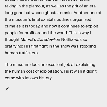
taking in the glamour, as well as the grit of an era
long gone but whose ghosts remain. Another one of
the museum’s final exhibits outlines organized
crime as it is today, and how it continues to exploit
people for profit around the world. This is why I
thought Marvel’s
Daredevil
on Netflix was so
gratifying: His first fight in the show was stopping
human traffickers.
The museum does an excellent job at explaining
the human cost of exploitation. I just wish it didn’t
come with its own history.