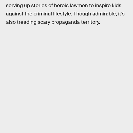
serving up stories of heroic lawmen to inspire kids
against the criminal lifestyle. Though admirable, it’s
also treading scary propaganda territory.