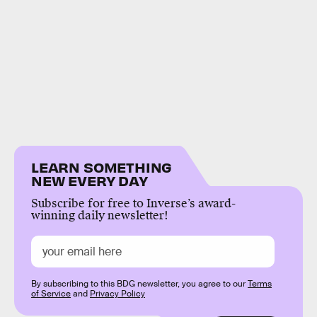
LEARN SOMETHING
NEW EVERY DAY
Subscribe for free to Inverse’s award-
winning daily newsletter!
By subscribing to this BDG newsletter, you agree to our
Terms
of Service
and
Privacy Policy