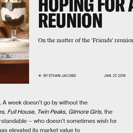
HOPING FOR A
REUNION
On the matter of the 'Friends' reunion
BY
ETHAN JACOBS
JAN. 27, 2016
. A week doesn’t go by without the
es
,
Full House
,
Twin Peaks
,
Gilmore Girls
, the
nderstandable — who doesn’t sometimes wish for
as elevated its market value to