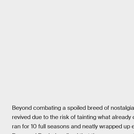
Beyond combating a spoiled breed of nostalgi
revived due to the risk of tainting what alread
ran for 10 full seasons and neatly wrapped up e