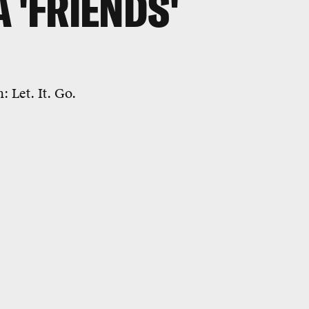
 'FRIENDS'
: Let. It. Go.