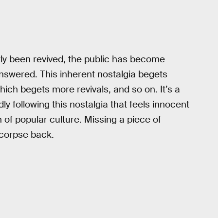
ntly been revived, the public has become
nswered. This inherent nostalgia begets
ich begets more revivals, and so on. It’s a
dly following this nostalgia that feels innocent
 of popular culture. Missing a piece of
s corpse back.