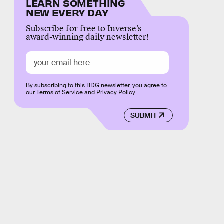
LEARN SOMETHING
NEW EVERY DAY
Subscribe for free to Inverse’s
award-winning daily newsletter!
By subscribing to this BDG newsletter, you agree to
our
Terms of Service
and
Privacy Policy
SUBMIT