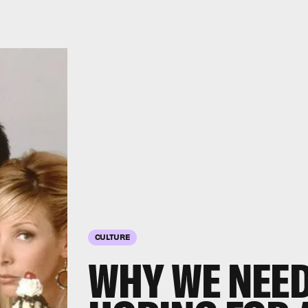
CULTURE
WHY WE NEED