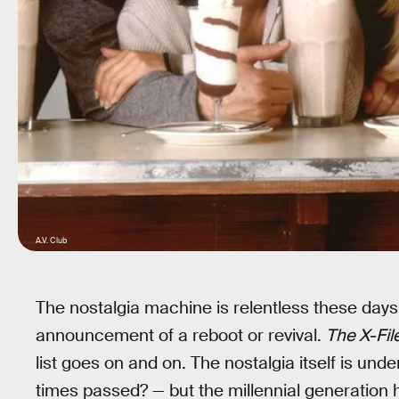
A.V. Club
The nostalgia machine is relentless these days
announcement of a reboot or revival.
The X-Fil
list goes on and on. The nostalgia itself is u
times passed? — but the millennial generation h