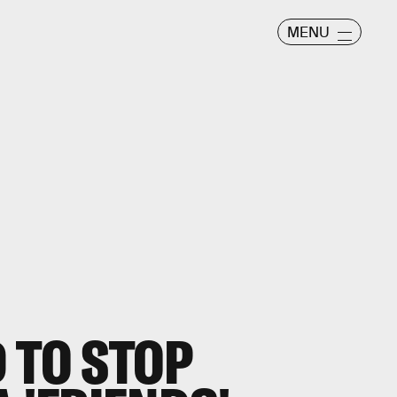
MENU
 TO STOP