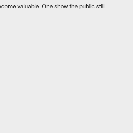
come valuable. One show the public still