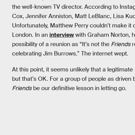
the well-known TV director. According to Insta
Cox, Jennifer Anniston, Matt LeBlanc, Lisa K
Unfortunately, Matthew Perry couldn’t make it 
London. In an
interview
with Graham Norton, he 
possibility of a reunion as “It’s not the
Friends
r
celebrating Jim Burrows.” The internet wept.
At this point, it seems unlikely that a legitimate
but that’s OK. For a group of people as driven b
Friends
be our definitive lesson in letting go.