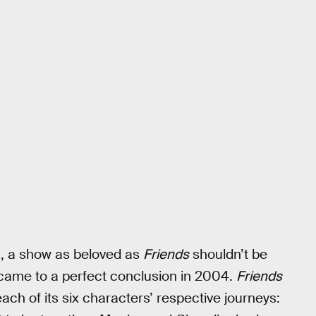
a, a show as beloved as
Friends
shouldn’t be
y came to a perfect conclusion in 2004.
Friends
ach of its six characters’ respective journeys: