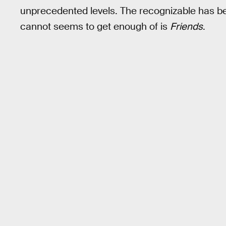
unprecedented levels. The recognizable has be
cannot seems to get enough of is
Friends
.