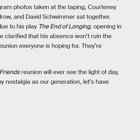
gram photos taken at the taping, Courteney
udrow, and David Schwimmer sat together.
due to his play
The End of Longing,
opening in
clarified that his absence won’t ruin the
eunion everyone is hoping for. They’re
Friends
reunion will ever see the light of day,
y nostalgia as our generation, let’s have