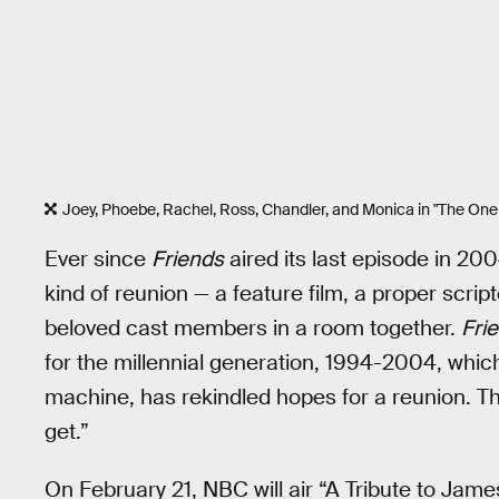
Joey, Phoebe, Rachel, Ross, Chandler, and Monica in "The O
Ever since
Friends
aired its last episode in 20
kind of reunion — a feature film, a proper script
beloved cast members in a room together.
Fri
for the millennial generation, 1994-2004, whic
machine, has rekindled hopes for a reunion. Th
get.”
On February 21, NBC will air “A Tribute to Jam