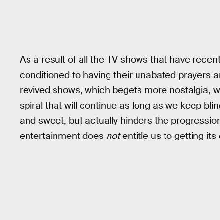
As a result of all the TV shows that have rece
conditioned to having their unabated prayers a
revived shows, which begets more nostalgia, wh
spiral that will continue as long as we keep blin
and sweet, but actually hinders the progression
entertainment does
not
entitle us to getting it