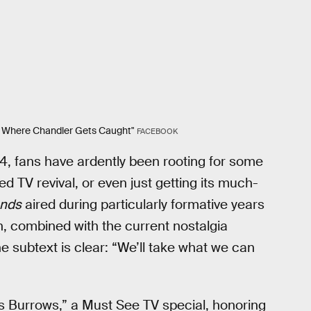
ne Where Chandler Gets Caught"
FACEBOOK
04, fans have ardently been rooting for some
ed TV revival, or even just getting its much-
ends
aired during particularly formative years
h, combined with the current nostalgia
e subtext is clear: “We’ll take what we can
es Burrows,” a Must See TV special, honoring