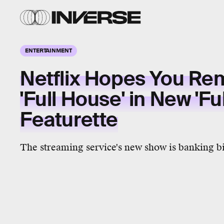
ENTERTAINMENT
Netflix Hopes You R
'Full House' in New 'Fu
Featurette
The streaming service's new show is banking bi