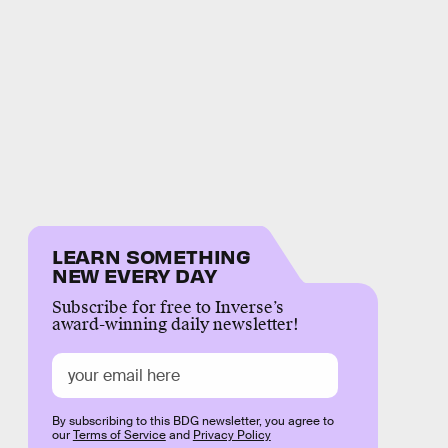
LEARN SOMETHING
NEW EVERY DAY
Subscribe for free to Inverse’s
award-winning daily newsletter!
By subscribing to this BDG newsletter, you agree to
our
Terms of Service
and
Privacy Policy