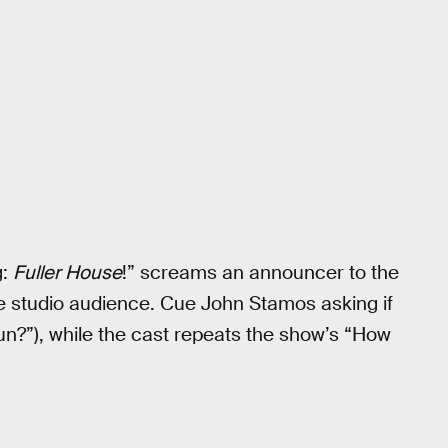
g:
Fuller House
!” screams an announcer to the
e studio audience. Cue John Stamos asking if
fun?”), while the cast repeats the show’s “How