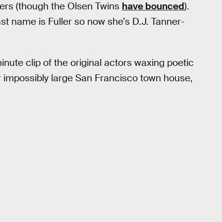
ers (though the Olsen Twins
have bounced
).
t name is Fuller so now she’s D.J. Tanner-
inute clip of the original actors waxing poetic
r impossibly large San Francisco town house,