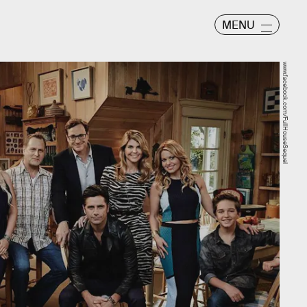
MENU
www.facebook.com/FullHouseSequel