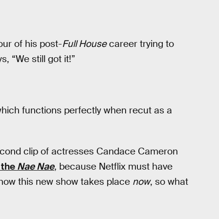
ur of his post-
Full House
career trying to
 “We still got it!”
which functions perfectly when recut as a
econd clip of actresses Candace Cameron
 the
Nae Nae
, because Netflix must have
know this new show takes place
now
, so what