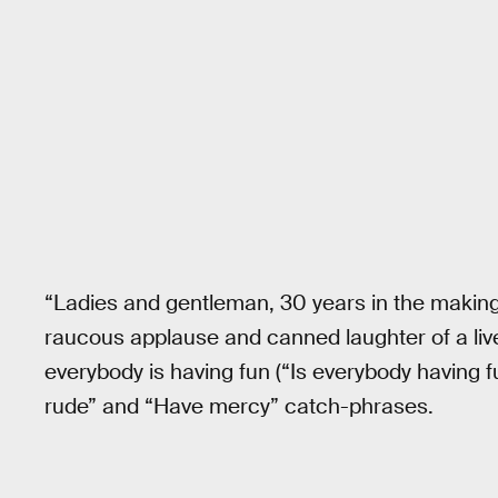
“Ladies and gentleman, 30 years in the makin
raucous applause and canned laughter of a liv
everybody is having fun (“Is everybody having 
rude” and “Have mercy” catch-phrases.