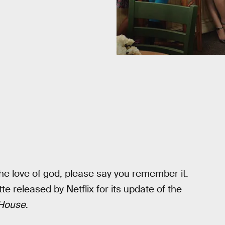
the love of god, please say you remember it.
 released by Netflix for its update of the
 House
.