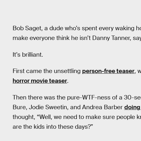
Bob Saget, a dude who’s spent every waking ho
make everyone think he isn’t Danny Tanner, says,
It’s brilliant.
First came the unsettling
person-free teaser
, 
horror movie teaser
.
Then there was the pure-WTF-ness of a 30-s
Bure, Jodie Sweetin, and Andrea Barber
doing
thought, “Well, we need to make sure people 
are the kids into these days?”