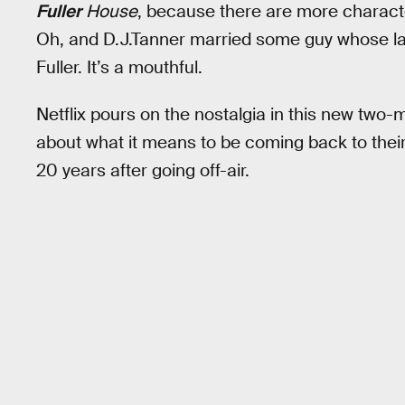
Fuller
House
, because there are more charact
Oh, and D.J.Tanner married some guy whose las
Fuller. It’s a mouthful.
Netflix pours on the nostalgia in this new two-m
about what it means to be coming back to thei
20 years after going off-air.