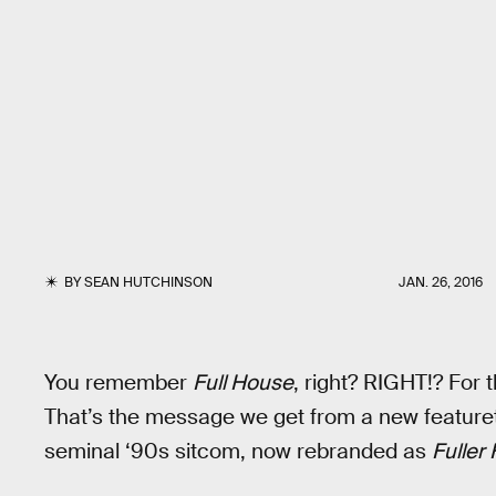
BY
SEAN HUTCHINSON
JAN. 26, 2016
You remember
Full House
, right? RIGHT!? For 
That’s the message we get from a new featurette
seminal ‘90s sitcom, now rebranded as
Fuller