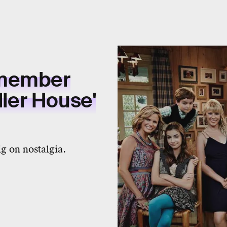
emember
ller House'
g on nostalgia.