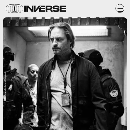
USA Network/Colony Facebook