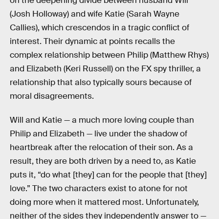
on the deepening divide between husband Will
(Josh Holloway) and wife Katie (Sarah Wayne
Callies), which crescendos in a tragic conflict of
interest. Their dynamic at points recalls the
complex relationship between Philip (Matthew Rhys)
and Elizabeth (Keri Russell) on the FX spy thriller, a
relationship that also typically sours because of
moral disagreements.
Will and Katie — a much more loving couple than
Philip and Elizabeth — live under the shadow of
heartbreak after the relocation of their son. As a
result, they are both driven by a need to, as Katie
puts it, “do what [they] can for the people that [they]
love.” The two characters exist to atone for not
doing more when it mattered most. Unfortunately,
neither of the sides they independently answer to —