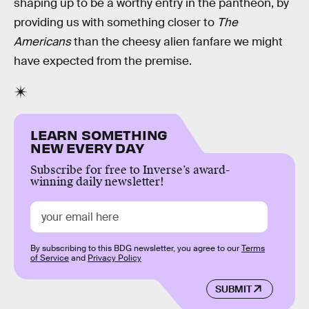
shaping up to be a worthy entry in the pantheon, by
providing us with something closer to
The
Americans
than the cheesy alien fanfare we might
have expected from the premise.
LEARN SOMETHING
NEW EVERY DAY
Subscribe for free to Inverse’s award-
winning daily newsletter!
By subscribing to this BDG newsletter, you agree to our
Terms
of Service
and
Privacy Policy
SUBMIT