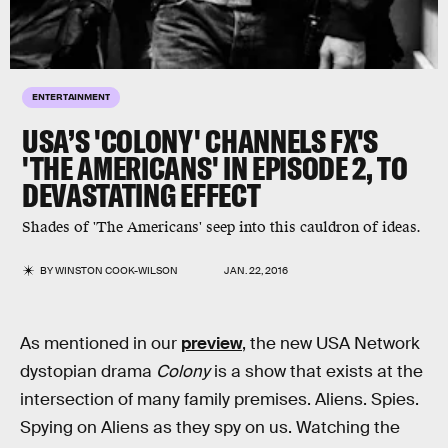
ENTERTAINMENT
USA’S 'COLONY' CHANNELS FX'S
'THE AMERICANS' IN EPISODE 2, TO
DEVASTATING EFFECT
Shades of 'The Americans' seep into this cauldron of ideas.
BY
WINSTON COOK-WILSON
JAN. 22, 2016
As mentioned in our
preview
, the new USA Network
dystopian drama
Colony
is a show that exists at the
intersection of many family premises. Aliens. Spies.
Spying on Aliens as they spy on us. Watching the