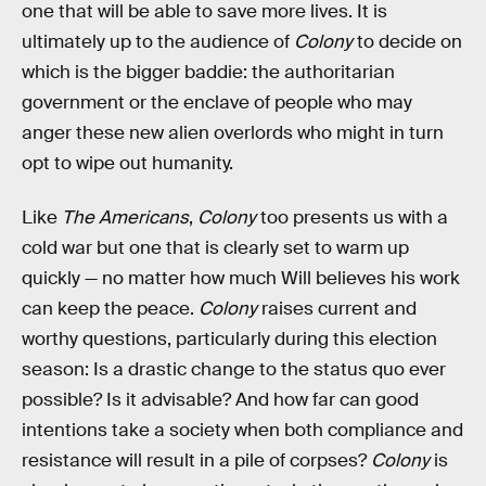
one that will be able to save more lives. It is
ultimately up to the audience of
Colony
to decide on
which is the bigger baddie: the authoritarian
government or the enclave of people who may
anger these new alien overlords who might in turn
opt to wipe out humanity.
Like
The Americans
,
Colony
too presents us with a
cold war but one that is clearly set to warm up
quickly — no matter how much Will believes his work
can keep the peace.
Colony
raises current and
worthy questions, particularly during this election
season: Is a drastic change to the status quo ever
possible? Is it advisable? And how far can good
intentions take a society when both compliance and
resistance will result in a pile of corpses?
Colony
is