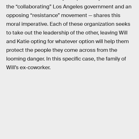
the “collaborating” Los Angeles government and an
opposing “resistance” movement — shares this
moral imperative. Each of these organization seeks
to take out the leadership of the other, leaving Will
and Katie opting for whatever option will help them
protect the people they come across from the
looming danger. In this specific case, the family of
Will’s ex-coworker.