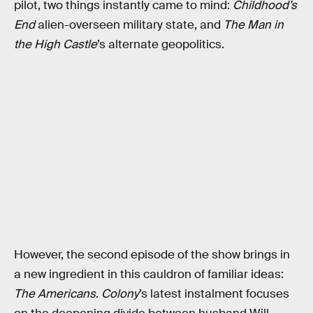
pilot, two things instantly came to mind:
Childhood’s
End
alien-overseen military state, and
The Man in
the High Castle
’s alternate geopolitics.
However, the second episode of the show brings in
a new ingredient in this cauldron of familiar ideas:
The Americans
.
Colony
’s latest instalment focuses