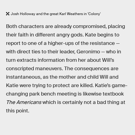
Josh Holloway and the great Karl Weathers in 'Colony'
Both characters are already compromised, placing
their faith in different angry gods. Kate begins to
report to one of a higher-ups of the resistance —
with direct ties to their leader, Geronimo — who in
turn extracts information from her about Will’s
conscripted maneuvers. The consequences are
instantaneous, as the mother and child Will and
Katie were trying to protect are killed. Katie’s game-
changing park bench meeting is likewise textbook
The Americans
which is certainly not a bad thing at
this point.