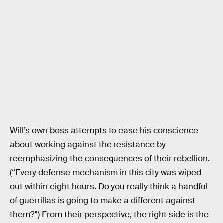
Will’s own boss attempts to ease his conscience
about working against the resistance by
reemphasizing the consequences of their rebellion.
(“Every defense mechanism in this city was wiped
out within eight hours. Do you really think a handful
of guerrillas is going to make a different against
them?”) From their perspective, the right side is the