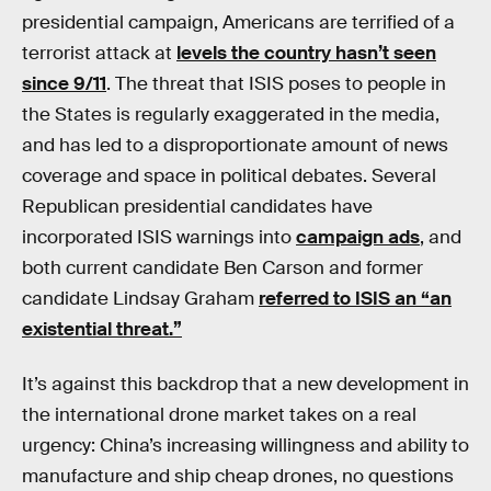
presidential campaign, Americans are terrified of a
terrorist attack at
levels the country hasn’t seen
since 9/11
. The threat that ISIS poses to people in
the States is regularly exaggerated in the media,
and has led to a disproportionate amount of news
coverage and space in political debates. Several
Republican presidential candidates have
incorporated ISIS warnings into
campaign ads
, and
both current candidate Ben Carson and former
candidate Lindsay Graham
referred to ISIS an “an
existential threat.”
It’s against this backdrop that a new development in
the international drone market takes on a real
urgency: China’s increasing willingness and ability to
manufacture and ship cheap drones, no questions