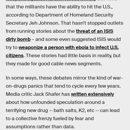
that the militants have the ability to hit the U.S.,
according to Department of Homeland Security
Secretary Jeh Johnson. That hasn’t stopped outlets
from running stories about the
threat of an ISIS
dirty bomb
– and some even suggested ISIS would
try to
weaponize a person with ebola to infect U.S.
citizens
. These stories had little basis in reality, but
they made for good cable news segments.
In some ways, these debates mirror the kind of war-
on-drugs panics that tend to cycle every few years.
Media critic Jack Shafer has
written extensively
about how unfounded speculation around a
terrifying new drug — bath salts, K2, etc — can lead
to a collective frenzy fueled by fear and
assumptions rather than data.