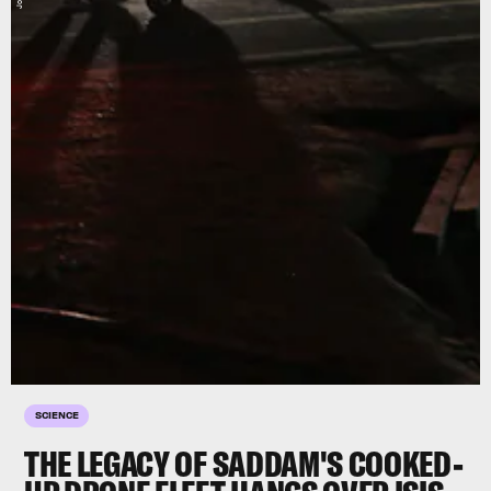
SCIENCE
THE LEGACY OF SADDAM'S COOKED-