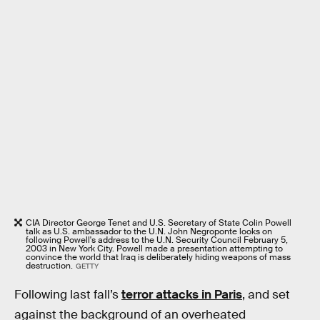
CIA Director George Tenet and U.S. Secretary of State Colin Powell
talk as U.S. ambassador to the U.N. John Negroponte looks on
following Powell's address to the U.N. Security Council February 5,
2003 in New York City. Powell made a presentation attempting to
convince the world that Iraq is deliberately hiding weapons of mass
destruction.
GETTY
Following last fall’s
terror attacks in Paris
, and set
against the background of an overheated