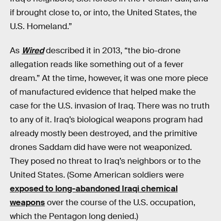
if brought close to, or into, the United States, the
U.S. Homeland.”
As
Wired
described it in 2013, “the bio-drone
allegation reads like something out of a fever
dream.” At the time, however, it was one more piece
of manufactured evidence that helped make the
case for the U.S. invasion of Iraq. There was no truth
to any of it. Iraq’s biological weapons program had
already mostly been destroyed, and the primitive
drones Saddam did have were not weaponized.
They posed no threat to Iraq’s neighbors or to the
United States. (Some American soldiers were
exposed to long-abandoned Iraqi chemical
weapons
over the course of the U.S. occupation,
which the Pentagon long denied.)