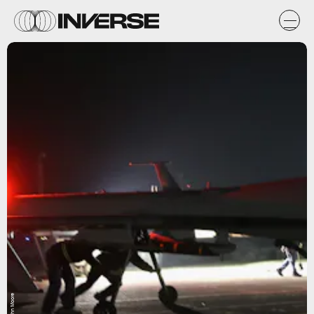
John Moore