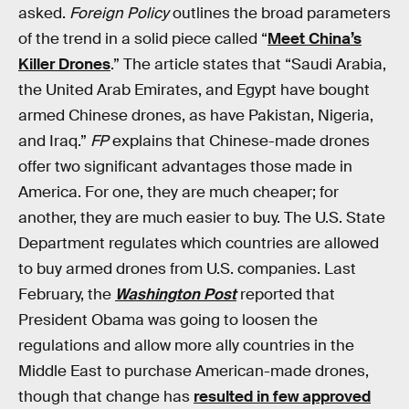
asked.
Foreign Policy
outlines the broad parameters
of the trend in a solid piece called “
Meet China’s
Killer Drones
.” The article states that “Saudi Arabia,
the United Arab Emirates, and Egypt have bought
armed Chinese drones, as have Pakistan, Nigeria,
and Iraq.”
FP
explains that Chinese-made drones
offer two significant advantages those made in
America. For one, they are much cheaper; for
another, they are much easier to buy. The U.S. State
Department regulates which countries are allowed
to buy armed drones from U.S. companies. Last
February, the
Washington Post
reported that
President Obama was going to loosen the
regulations and allow more ally countries in the
Middle East to purchase American-made drones,
though that change has
resulted in few approved