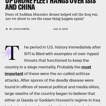
UP DRONE FLEET HANGS OVER ISIS
AND CHINA
Fears of Saddam Hussein's drones helped sell the Iraq war.
Are we about to see the same thing happen again?
BY
JOHN KNEFEL
JAN. 21, 2016
T
he period in U.S. history immediately after
9/11 is filled with examples of over-hyped
threats that functioned to keep the
country in a siege mentality. Probably the
most
important
of these were the so-called anthrax
attacks. After spores of the deadly disease were
found in offices of several political and media elites,
large swaths of the country began to believe that
either al Qaeda or Saddam Hussein’s regime in Iraq