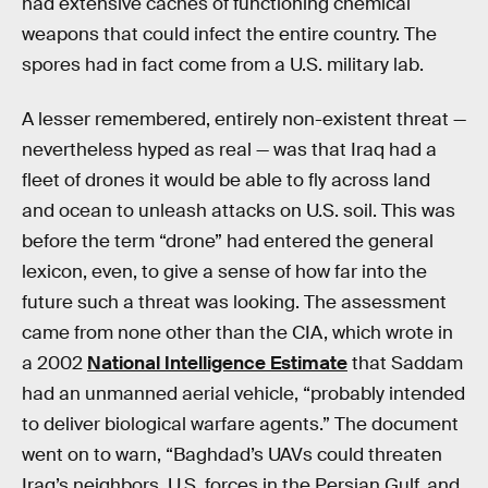
had extensive caches of functioning chemical
weapons that could infect the entire country. The
spores had in fact come from a U.S. military lab.
A lesser remembered, entirely non-existent threat —
nevertheless hyped as real — was that Iraq had a
fleet of drones it would be able to fly across land
and ocean to unleash attacks on U.S. soil. This was
before the term “drone” had entered the general
lexicon, even, to give a sense of how far into the
future such a threat was looking. The assessment
came from none other than the CIA, which wrote in
a 2002
National Intelligence Estimate
that Saddam
had an unmanned aerial vehicle, “probably intended
to deliver biological warfare agents.” The document
went on to warn, “Baghdad’s UAVs could threaten
Iraq’s neighbors, U.S. forces in the Persian Gulf, and