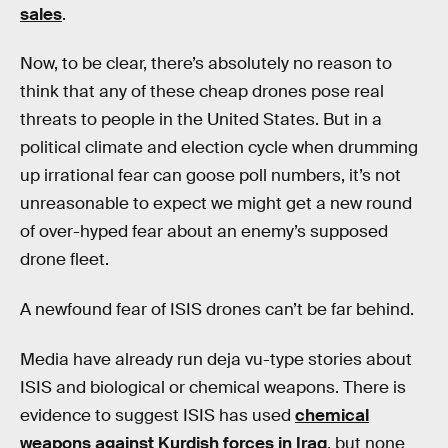
sales
.
Now, to be clear, there’s absolutely no reason to
think that any of these cheap drones pose real
threats to people in the United States. But in a
political climate and election cycle when drumming
up irrational fear can goose poll numbers, it’s not
unreasonable to expect we might get a new round
of over-hyped fear about an enemy’s supposed
drone fleet.
A newfound fear of ISIS drones can’t be far behind.
Media have already run deja vu-type stories about
ISIS and biological or chemical weapons. There is
evidence to suggest ISIS has used
chemical
weapons against Kurdish forces in Iraq
, but none