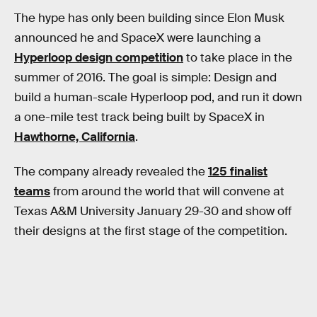
The hype has only been building since Elon Musk
announced he and SpaceX were launching a
Hyperloop design competition
to take place in the
summer of 2016. The goal is simple: Design and
build a human-scale Hyperloop pod, and run it down
a one-mile test track being built by SpaceX in
Hawthorne, California
.
The company already revealed the
125 finalist
teams
from around the world that will convene at
Texas A&M University January 29-30 and show off
their designs at the first stage of the competition.