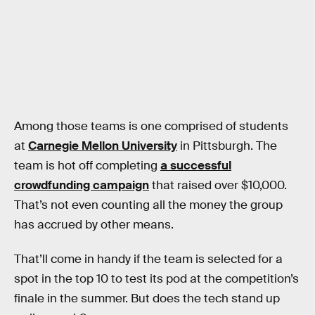
Among those teams is one comprised of students
at
Carnegie Mellon University
in Pittsburgh. The
team is hot off completing
a successful
crowdfunding campaign
that raised over $10,000.
That’s not even counting all the money the group
has accrued by other means.
That’ll come in handy if the team is selected for a
spot in the top 10 to test its pod at the competition’s
finale in the summer. But does the tech stand up