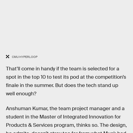
CMU HYPERLOOP
That’ll come in handy if the team is selected for a
spot in the top 10 to test its pod at the competition’s
finale in the summer. But does the tech stand up
well enough?
Anshuman Kumar, the team project manager and a
student in the Master of Integrated Innovation for
Products & Services program, thinks so. The design,