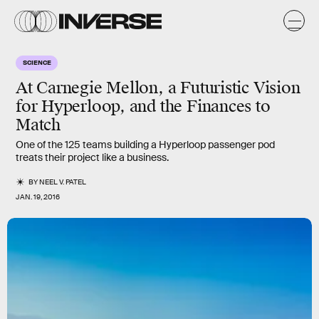
SCIENCE
At Carnegie Mellon, a Futuristic Vision
for Hyperloop, and the Finances to
Match
One of the 125 teams building a Hyperloop passenger pod
treats their project like a business.
BY
NEEL V. PATEL
JAN. 19, 2016