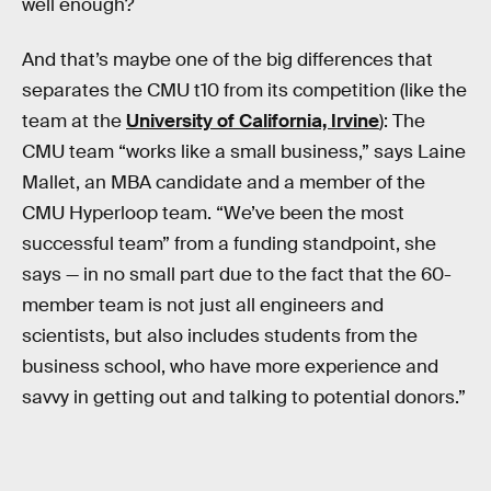
well enough?
And that’s maybe one of the big differences that
separates the CMU t10 from its competition (like the
team at the
University of California, Irvine
): The
CMU team “works like a small business,” says Laine
Mallet, an MBA candidate and a member of the
CMU Hyperloop team. “We’ve been the most
successful team” from a funding standpoint, she
says — in no small part due to the fact that the 60-
member team is not just all engineers and
scientists, but also includes students from the
business school, who have more experience and
savvy in getting out and talking to potential donors.”