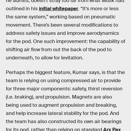
he admits, doesn’t stray too far from what Musk had
outlined in his
initial whitepaper
. “It’s more or less
the same system,” working based on pneumatic
movement. There’s been several modifications to
address safety issues and improve aerodynamics
for the pod. One such improvement: the capability of
shifting air flow from out the back of the pod to
underneath, to allow for levitation.
Perhaps the biggest feature, Kumar says, is that the
team is relying on using compressed air to provide
for three major components: safety, thirst reversion
(i.e. braking), and propulsion. Magnets are also
being used to augment propulsion and breaking,
and help increase lateral stability for the pod. And
the team has also constructed its own air bearings
for its pod, rather than relying on standard
Arx Pax