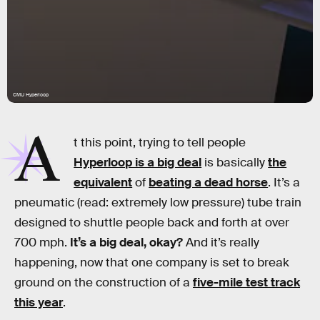
CMU Hyperloop
A
t this point, trying to tell people
Hyperloop is a big deal
is basically
the
equivalent
of
beating a dead horse
. It’s a
pneumatic (read: extremely low pressure) tube train
designed to shuttle people back and forth at over
700 mph.
It’s a big deal, okay?
And it’s really
happening, now that one company is set to break
ground on the construction of a
five-mile test track
this year
.