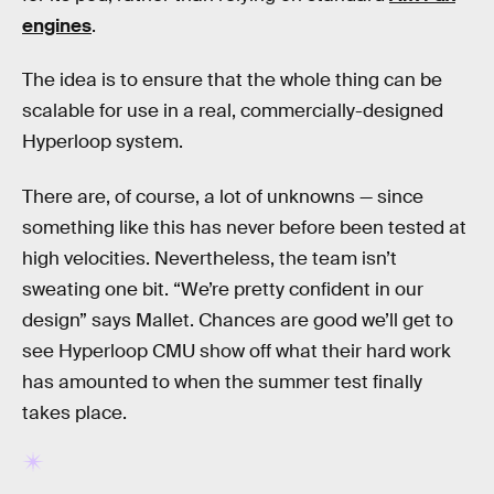
engines
.
The idea is to ensure that the whole thing can be
scalable for use in a real, commercially-designed
Hyperloop system.
There are, of course, a lot of unknowns — since
something like this has never before been tested at
high velocities. Nevertheless, the team isn’t
sweating one bit. “We’re pretty confident in our
design” says Mallet. Chances are good we’ll get to
see Hyperloop CMU show off what their hard work
has amounted to when the summer test finally
takes place.