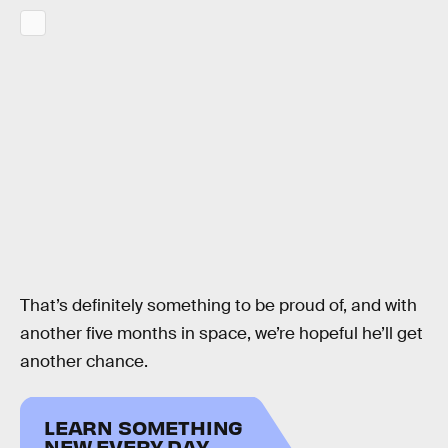
That’s definitely something to be proud of, and with
another five months in space, we’re hopeful he’ll get
another chance.
LEARN SOMETHING
NEW EVERY DAY