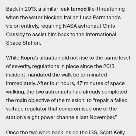
Back in 2013, a similar leak
turned
life-threatening
when the water blocked Italian Luca Parmitano’s
vision entirely, requiring NASA astronaut Chris
Cassidy to assist him back to the International
Space Station.
While Kopra’s situation did not rise to the same level
of severity, regulations in place since the 2013
incident mandated the walk be terminated
immediately. After four hours, 47 minutes of space
walking, the two astronauts had already completed
the main objective of the mission: to “repair a failed
voltage regulator that compromised one of the
station’s eight power channels last November.”
Once the two were back inside the ISS, Scott Kelly