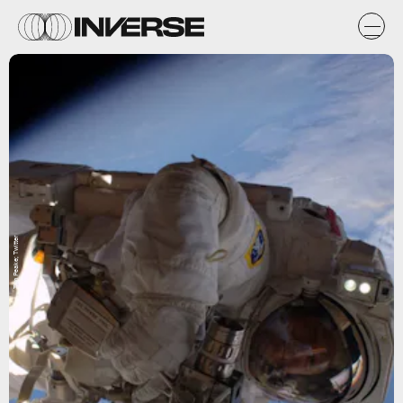
Tim Peake; Twitter