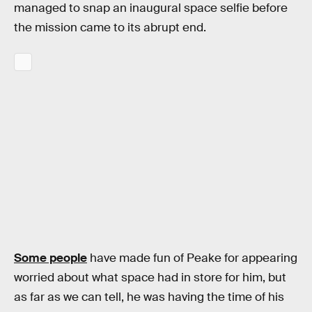
managed to snap an inaugural space selfie before
the mission came to its abrupt end.
Some people
have made fun of Peake for appearing
worried about what space had in store for him, but
as far as we can tell, he was having the time of his