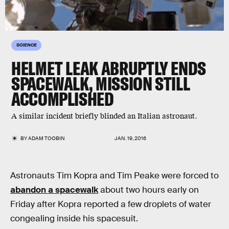
SCIENCE
HELMET LEAK ABRUPTLY ENDS
SPACEWALK, MISSION STILL
ACCOMPLISHED
A similar incident briefly blinded an Italian astronaut.
BY
ADAM TOOBIN
JAN. 19, 2016
Astronauts Tim Kopra and Tim Peake were forced to
abandon a spacewalk
about two hours early on
Friday after Kopra reported a few droplets of water
congealing inside his spacesuit.