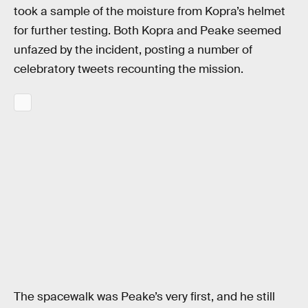
took a sample of the moisture from Kopra’s helmet
for further testing. Both Kopra and Peake seemed
unfazed by the incident, posting a number of
celebratory tweets recounting the mission.
The spacewalk was Peake’s very first, and he still