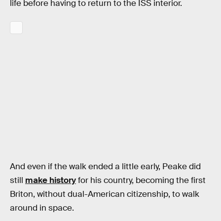
life before having to return to the ISS interior.
And even if the walk ended a little early, Peake did
still
make history
for his country, becoming the first
Briton, without dual-American citizenship, to walk
around in space.