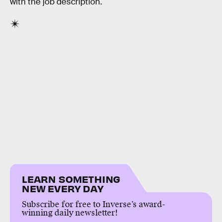
with the job description.
LEARN SOMETHING
NEW EVERY DAY
Subscribe for free to Inverse’s award-
winning daily newsletter!