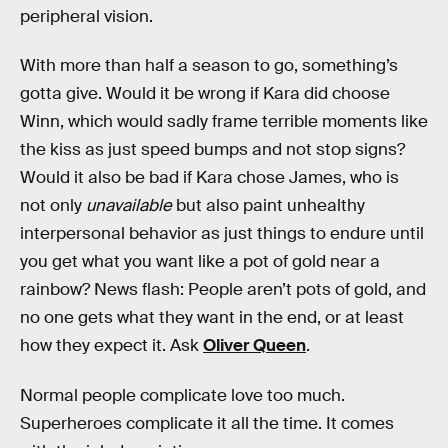
peripheral vision.
With more than half a season to go, something’s
gotta give. Would it be wrong if Kara did choose
Winn, which would sadly frame terrible moments like
the kiss as just speed bumps and not stop signs?
Would it also be bad if Kara chose James, who is
not only
unavailable
but also paint unhealthy
interpersonal behavior as just things to endure until
you get what you want like a pot of gold near a
rainbow? News flash: People aren’t pots of gold, and
no one gets what they want in the end, or at least
how they expect it. Ask
Oliver Queen
.
Normal people complicate love too much.
Superheroes complicate it all the time. It comes