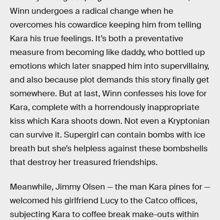
Winn undergoes a radical change when he
overcomes his cowardice keeping him from telling
Kara his true feelings. It’s both a preventative
measure from becoming like daddy, who bottled up
emotions which later snapped him into supervillainy,
and also because plot demands this story finally get
somewhere. But at last, Winn confesses his love for
Kara, complete with a horrendously inappropriate
kiss which Kara shoots down. Not even a Kryptonian
can survive it. Supergirl can contain bombs with ice
breath but she’s helpless against these bombshells
that destroy her treasured friendships.
Meanwhile, Jimmy Olsen — the man Kara pines for —
welcomed his girlfriend Lucy to the Catco offices,
subjecting Kara to coffee break make-outs within