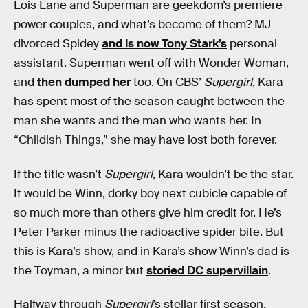
Lois Lane and Superman are geekdom’s premiere
power couples, and what’s become of them? MJ
divorced Spidey
and is now Tony Stark’s
personal
assistant. Superman went off with Wonder Woman,
and
then dumped her
too. On CBS’
Supergirl
, Kara
has spent most of the season caught between the
man she wants and the man who wants her. In
“Childish Things,” she may have lost both forever.
If the title wasn’t
Supergirl
, Kara wouldn’t be the star.
It would be Winn, dorky boy next cubicle capable of
so much more than others give him credit for. He’s
Peter Parker minus the radioactive spider bite. But
this is Kara’s show, and in Kara’s show Winn’s dad is
the Toyman, a minor but
storied DC supervillain
.
Halfway through
Supergirl
’s stellar first season,