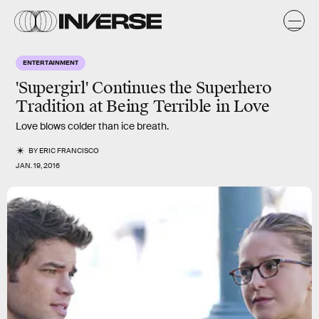
ENTERTAINMENT
'Supergirl' Continues the Superhero
Tradition at Being Terrible in Love
Love blows colder than ice breath.
BY
ERIC FRANCISCO
JAN. 19, 2016