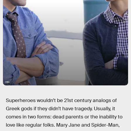
CBS
Superheroes wouldn’t be 21st century analogs of
Greek gods if they didn’t have tragedy. Usually, it
comes in two forms: dead parents or the inability to
love like regular folks. Mary Jane and Spider-Man,