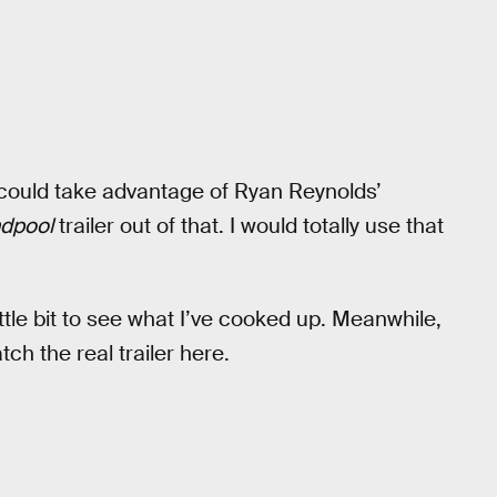
 could take advantage of Ryan Reynolds’
dpool
trailer out of that. I would totally use that
ittle bit to see what I’ve cooked up. Meanwhile,
h the real trailer here.