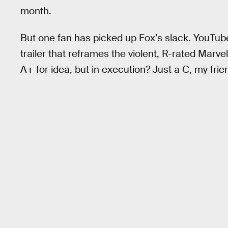
month.
But one fan has picked up Fox’s slack. YouT
trailer that reframes the violent, R-rated Marv
A+ for idea, but in execution? Just a C, my frien