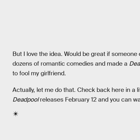
But I love the idea. Would be great if someone
dozens of romantic comedies and made a
Dea
to fool my girlfriend.
Actually, let me do that. Check back here in a l
Deadpool
releases February 12 and you can watc