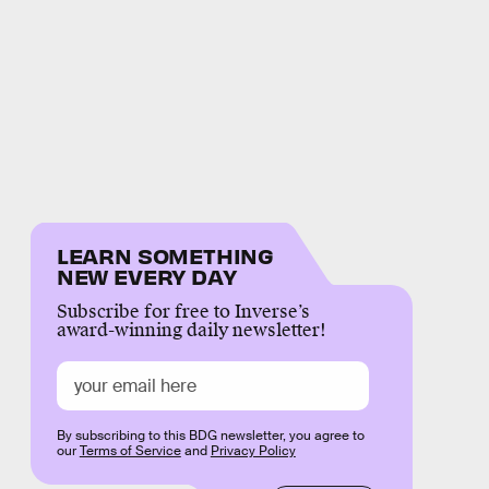
LEARN SOMETHING
NEW EVERY DAY
Subscribe for free to Inverse’s
award-winning daily newsletter!
By subscribing to this BDG newsletter, you agree to
our
Terms of Service
and
Privacy Policy