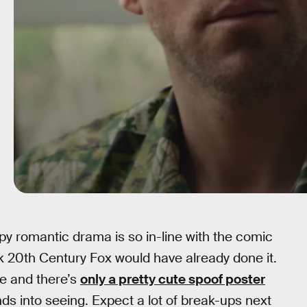
y romantic drama is so in-line with the comic
nk 20th Century Fox would have already done it.
se and there’s
only a pretty cute spoof poster
ends into seeing. Expect a lot of break-ups next