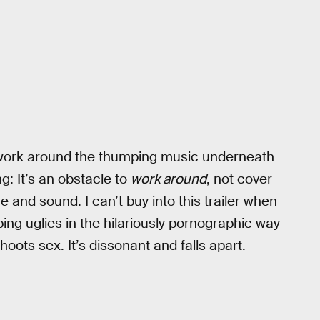
to work around the thumping music underneath
ng: It’s an obstacle to
work around
, not cover
e and sound. I can’t buy into this trailer when
g uglies in the hilariously pornographic way
oots sex. It’s dissonant and falls apart.