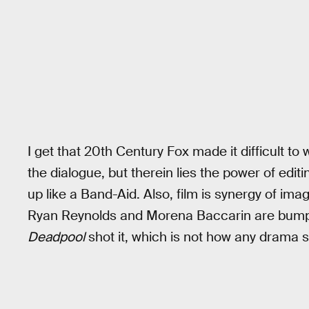
I get that 20th Century Fox made it difficult 
the dialogue, but therein lies the power of editi
up like a Band-Aid. Also, film is synergy of imag
Ryan Reynolds and Morena Baccarin are bumpin
Deadpool
shot it, which is not how any drama sh