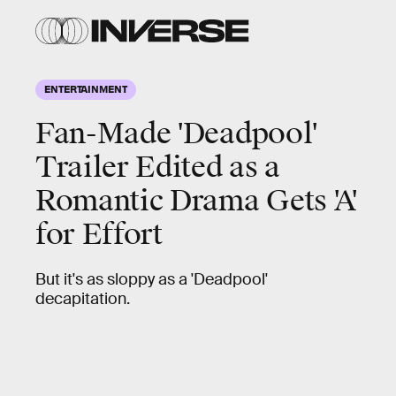
ENTERTAINMENT
Fan-Made 'Deadpool'
Trailer Edited as a
Romantic Drama Gets 'A'
for Effort
But it's as sloppy as a 'Deadpool'
decapitation.