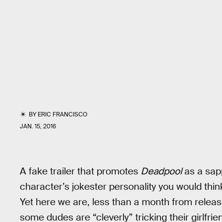
BY
ERIC FRANCISCO
JAN. 15, 2016
A fake trailer that promotes
Deadpool
as a sapp
character’s jokester personality you would thi
Yet here we are, less than a month from relea
some dudes are “cleverly” tricking their girlfri