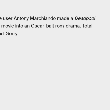
ube user Antony Marchiando made a
Deadpool
el movie into an Oscar-bait rom-drama. Total
d. Sorry.