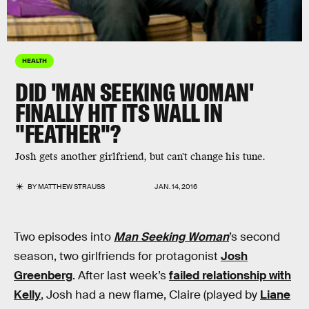
HEALTH
DID 'MAN SEEKING WOMAN'
FINALLY HIT ITS WALL IN
"FEATHER"?
Josh gets another girlfriend, but can't change his tune.
BY
MATTHEW STRAUSS
JAN. 14, 2016
Two episodes into
Man Seeking Woman
’s second
season, two girlfriends for protagonist
Josh
Greenberg
. After last week’s
failed relationship with
Kelly
, Josh had a new flame, Claire (played by
Liane