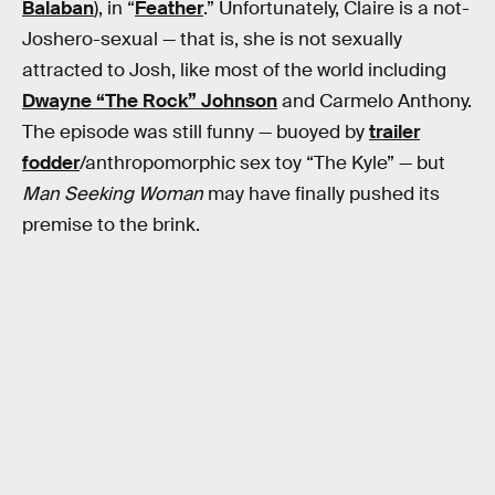
Balaban
), in “
Feather
.” Unfortunately, Claire is a not-
Joshero-sexual — that is, she is not sexually
attracted to Josh, like most of the world including
Dwayne “The Rock” Johnson
and Carmelo Anthony.
The episode was still funny — buoyed by
trailer
fodder
/anthropomorphic sex toy “The Kyle” — but
Man Seeking Woman
may have finally pushed its
premise to the brink.