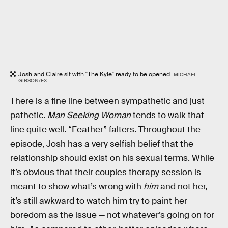
Josh and Claire sit with "The Kyle" ready to be opened.
MICHAEL
GIBSON/FX
There is a fine line between sympathetic and just
pathetic.
Man Seeking Woman
tends to walk that
line quite well. “Feather” falters. Throughout the
episode, Josh has a very selfish belief that the
relationship should exist on his sexual terms. While
it’s obvious that their couples therapy session is
meant to show what’s wrong with
him
and not her,
it’s still awkward to watch him try to paint her
boredom as the issue — not whatever’s going on for