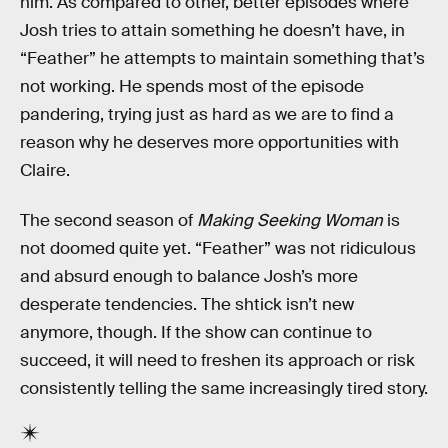
him. As compared to other, better episodes where
Josh tries to attain something he doesn’t have, in
“Feather” he attempts to maintain something that’s
not working. He spends most of the episode
pandering, trying just as hard as we are to find a
reason why he deserves more opportunities with
Claire.
The second season of
Making Seeking Woman
is
not doomed quite yet. “Feather” was not ridiculous
and absurd enough to balance Josh’s more
desperate tendencies. The shtick isn’t new
anymore, though. If the show can continue to
succeed, it will need to freshen its approach or risk
consistently telling the same increasingly tired story.