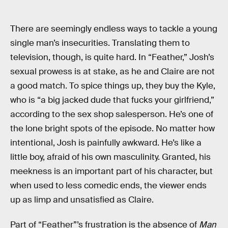
There are seemingly endless ways to tackle a young
single man’s insecurities. Translating them to
television, though, is quite hard. In “Feather,” Josh’s
sexual prowess is at stake, as he and Claire are not
a good match. To spice things up, they buy the Kyle,
who is “a big jacked dude that fucks your girlfriend,”
according to the sex shop salesperson. He’s one of
the lone bright spots of the episode. No matter how
intentional, Josh is painfully awkward. He’s like a
little boy, afraid of his own masculinity. Granted, his
meekness is an important part of his character, but
when used to less comedic ends, the viewer ends
up as limp and unsatisfied as Claire.
Part of “Feather”’s frustration is the absence of
Man