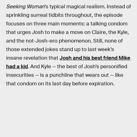
Seeking Woman
’s typical magical realism. Instead of
sprinkling surreal tidbits throughout, the episode
focuses on three main moments: a talking condom
that urges Josh to make a move on Claire, the Kyle,
and the not-Josh-ero phenomenon. Still, none of
those extended jokes stand up to last week’s
insane revelation that
Josh and his best friend Mike
had a kid
. And Kyle — the best of Josh’s personified
insecurities — is a punchline that wears out — like
that condom on its last day before expiration.