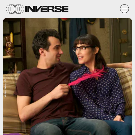
Michael Gibson/FX