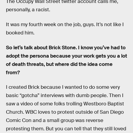
The Occupy Wall Street twitter account calls me,
personally, a racist.
It was my fourth week on the job, guys. It’s not like I
booked him.
So let’s talk about Brick Stone. I know you’ve had to
adopt the persona because your work gets you a lot
of death threats, but where did the idea come
from?
I created Brick because I wanted to do some very
basic “gotcha” interviews with dumb people. Then I
saw a video of some folks trolling Westboro Baptist
Church. WBC loves to protest outside of San Diego
Comic Con and a small group was reverse
protesting them. But you can tell that they still loved