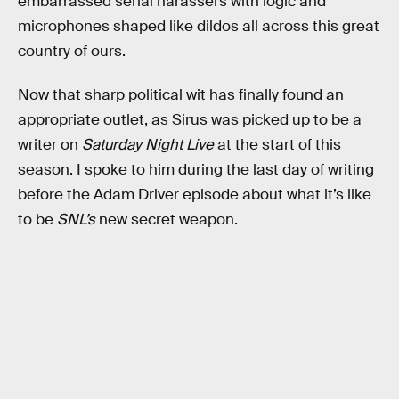
embarrassed serial harassers with logic and
microphones shaped like dildos all across this great
country of ours.
Now that sharp political wit has finally found an
appropriate outlet, as Sirus was picked up to be a
writer on
Saturday Night Live
at the start of this
season. I spoke to him during the last day of writing
before the Adam Driver episode about what it’s like
to be
SNL’s
new secret weapon.