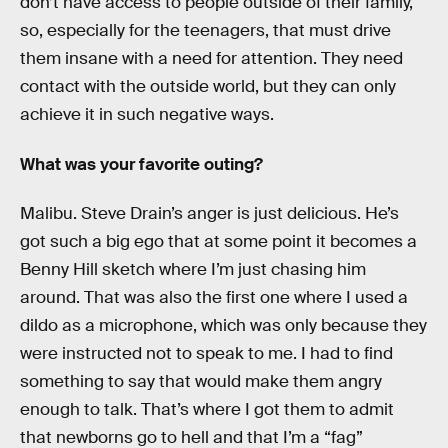
don’t have access to people outside of their family,
so, especially for the teenagers, that must drive
them insane with a need for attention. They need
contact with the outside world, but they can only
achieve it in such negative ways.
What was your favorite outing?
Malibu. Steve Drain’s anger is just delicious. He’s
got such a big ego that at some point it becomes a
Benny Hill sketch where I’m just chasing him
around. That was also the first one where I used a
dildo as a microphone, which was only because they
were instructed not to speak to me. I had to find
something to say that would make them angry
enough to talk. That’s where I got them to admit
that newborns go to hell and that I’m a “fag”