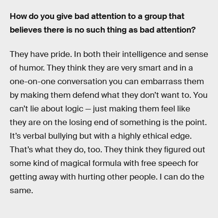
How do you give bad attention to a group that
believes there is no such thing as bad attention?
They have pride. In both their intelligence and sense
of humor. They think they are very smart and in a
one-on-one conversation you can embarrass them
by making them defend what they don’t want to. You
can’t lie about logic — just making them feel like
they are on the losing end of something is the point.
It’s verbal bullying but with a highly ethical edge.
That’s what they do, too. They think they figured out
some kind of magical formula with free speech for
getting away with hurting other people. I can do the
same.