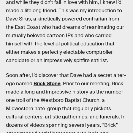
and while they didn’t fall in love with him, I knew I’d
made a lifelong friend. This was my introduction to
Dave Sirus, a kinetically powered contrarian from
the East Coast who had dreams of reanimating our
mutually beloved cartoon IPs and who carried
himself with the level of political education that
either makes a perfectly electable comptroller
candidate or an impressively spitfire satirist.
Soon after, I’d discover that Dave had a secret alter-
ego named
Brick Stone
. Prior to our meeting, Brick
made a long and impressive history as the number
one troll of the Westboro Baptist Church, a
Midwestern hate-group that regularly pickets
cultural centers, artistic gatherings, and funerals. In
dozens of videos spanning several years, “Brick”