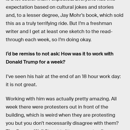
expectation based on cultural jokes and stories
and, to a lesser degree, Jay Mohr’s book, which sold
this as a truly terrifying ride. But I’m a freshman
writer and I get at least one sketch to the read-
through each week, so I’m doing okay.
I’d be remiss to not ask: How was it to work with
Donald Trump for a week?
I’ve seen his hair at the end of an 18 hour work day:
it is not great.
Working with him was actually pretty amazing. All
week there were protesters out in front of the
building, which is weird when they are protesting
you but you don’t necessarily disagree with them?