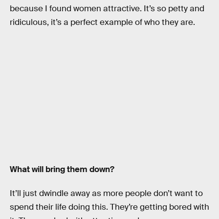
because I found women attractive. It’s so petty and
ridiculous, it’s a perfect example of who they are.
What will bring them down?
It’ll just dwindle away as more people don’t want to
spend their life doing this. They’re getting bored with