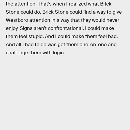
the attention. That’s when I realized what Brick
Stone could do. Brick Stone could find a way to give
Westboro attention in a way that they would never
enjoy. Signs aren’t confrontational. I could make
them feel stupid. And I could make them feel bad.
And all I had to do was get them one-on-one and
challenge them with logic.