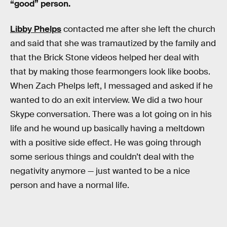
“good” person.
Libby Phelps
contacted me after she left the church
and said that she was tramautized by the family and
that the Brick Stone videos helped her deal with
that by making those fearmongers look like boobs.
When Zach Phelps left, I messaged and asked if he
wanted to do an exit interview. We did a two hour
Skype conversation. There was a lot going on in his
life and he wound up basically having a meltdown
with a positive side effect. He was going through
some serious things and couldn’t deal with the
negativity anymore — just wanted to be a nice
person and have a normal life.