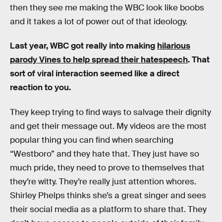
then they see me making the WBC look like boobs
and it takes a lot of power out of that ideology.
Last year, WBC got really into making
hilarious
parody Vines to help spread their hatespeech
. That
sort of viral interaction seemed like a direct
reaction to you.
They keep trying to find ways to salvage their dignity
and get their message out. My videos are the most
popular thing you can find when searching
“Westboro” and they hate that. They just have so
much pride, they need to prove to themselves that
they’re witty. They’re really just attention whores.
Shirley Phelps thinks she’s a great singer and sees
their social media as a platform to share that. They