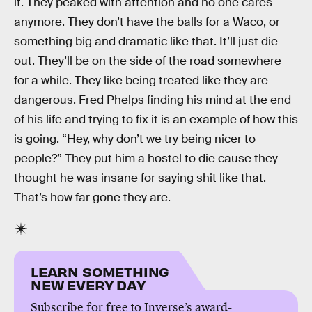
it. They peaked with attention and no one cares
anymore. They don’t have the balls for a Waco, or
something big and dramatic like that. It’ll just die
out. They’ll be on the side of the road somewhere
for a while. They like being treated like they are
dangerous. Fred Phelps finding his mind at the end
of his life and trying to fix it is an example of how this
is going. “Hey, why don’t we try being nicer to
people?” They put him a hostel to die cause they
thought he was insane for saying shit like that.
That’s how far gone they are.
LEARN SOMETHING
NEW EVERY DAY
Subscribe for free to Inverse’s award-