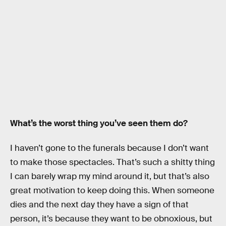
What’s the worst thing you’ve seen them do?
I haven’t gone to the funerals because I don’t want
to make those spectacles. That’s such a shitty thing
I can barely wrap my mind around it, but that’s also
great motivation to keep doing this. When someone
dies and the next day they have a sign of that
person, it’s because they want to be obnoxious, but