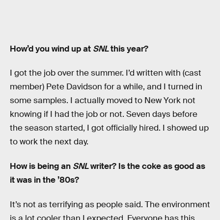
How’d you wind up at
SNL
this year?
I got the job over the summer. I’d written with (cast
member) Pete Davidson for a while, and I turned in
some samples. I actually moved to New York not
knowing if I had the job or not. Seven days before
the season started, I got officially hired. I showed up
to work the next day.
How is being an
SNL
writer? Is the coke as good as
it was in the ’80s?
It’s not as terrifying as people said. The environment
is a lot cooler than I expected. Everyone has this