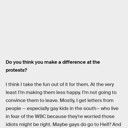
Do you think you make a difference at the
protests?
I think I take the fun out of it for them. At the very
least I’m making them less happy. I’m not going to
convince them to leave. Mostly, I get letters from
people — especially gay kids in the south— who live
in fear of the WBC because they’re worried those
idiots might be right. Maybe gays do go to Hell? And