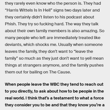
they rarely even know who the person is. They had
“Harris Wittels Is In Hell” signs two days later and
they certainly didn’t listen to his podcast about
Phish. They try so fucking hard. The way they talk
about their own family members is also amazing. So
many people who left are immediately treated like
deviants, which shocks me. Usually when someone
leaves the family, they don’t want to “leave the
family” so much as they just don’t want to yell mean
things at strangers anymore, and the family pushes
them out for bailing on The Cause.
When people leave the WBC they tend to reach out
to you directly, to ask about how to be people in the
real world. I think that’s a testament to what a force
they consider you to be and that they know you’re a