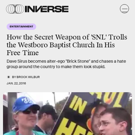
ENTERTAINMENT
How the Secret Weapon of 'SNL' Trolls
the Westboro Baptist Church In His
Free Time
Dave Sirus becomes alter-ego "Brick Stone" and chases a hate
group around the country to make them look stupid.
BY
BROCK WILBUR
JAN. 22, 2016