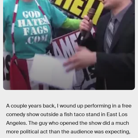
A couple years back, I wound up performing in a free
comedy show outside a fish taco stand in East Los
Angeles. The guy who opened the show did a much
more political act than the audience was expecting,