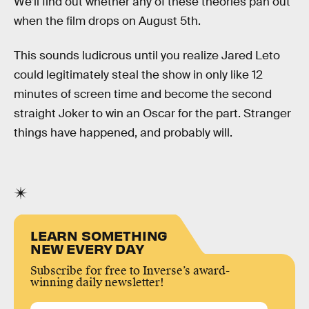
We’ll find out whether any of these theories pan out
when the film drops on August 5th.
This sounds ludicrous until you realize Jared Leto
could legitimately steal the show in only like 12
minutes of screen time and become the second
straight Joker to win an Oscar for the part. Stranger
things have happened, and probably will.
LEARN SOMETHING
NEW EVERY DAY
Subscribe for free to Inverse’s award-
winning daily newsletter!