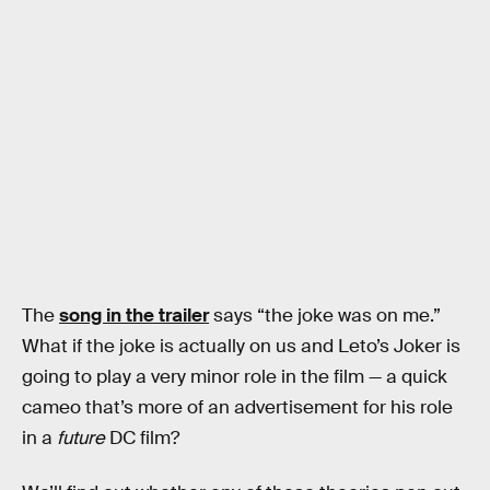
The
song in the trailer
says “the joke was on me.”
What if the joke is actually on us and Leto’s Joker is
going to play a very minor role in the film — a quick
cameo that’s more of an advertisement for his role
in a
future
DC film?