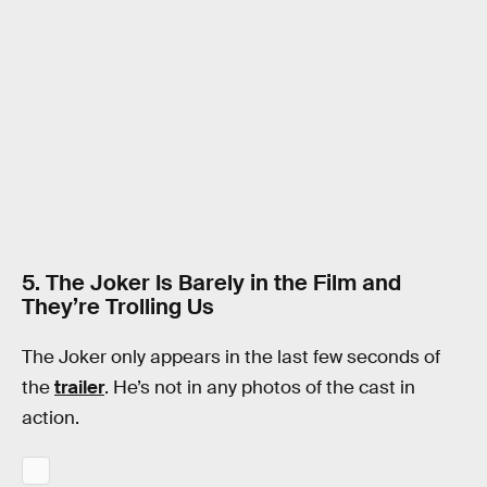
5. The Joker Is Barely in the Film and
They’re Trolling Us
The Joker only appears in the last few seconds of
the
trailer
. He’s not in any photos of the cast in
action.