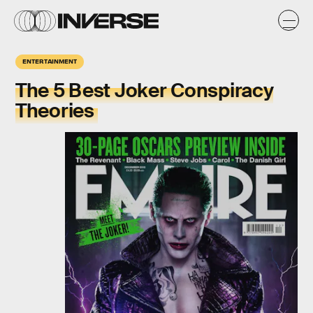
ENTERTAINMENT
The 5 Best Joker Conspiracy
Theories