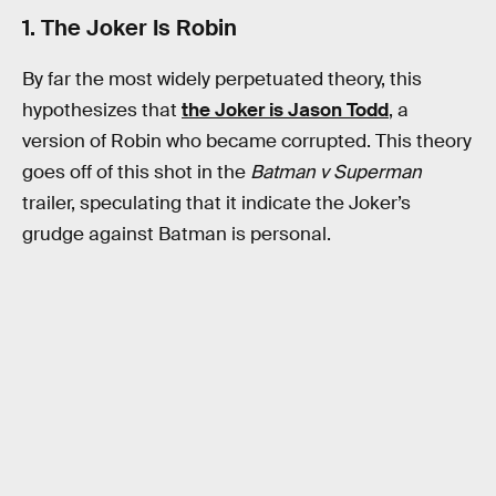
1. The Joker Is Robin
By far the most widely perpetuated theory, this
hypothesizes that
the Joker is Jason Todd
, a
version of Robin who became corrupted. This theory
goes off of this shot in the
Batman v Superman
trailer, speculating that it indicate the Joker’s
grudge against Batman is personal.