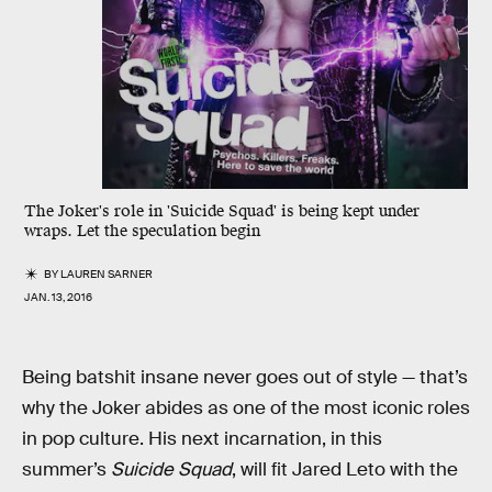
The Joker's role in 'Suicide Squad' is being kept under
wraps. Let the speculation begin
BY
LAUREN SARNER
JAN. 13, 2016
Being batshit insane never goes out of style — that’s
why the Joker abides as one of the most iconic roles
in pop culture. His next incarnation, in this
summer’s
Suicide Squad
, will fit Jared Leto with the