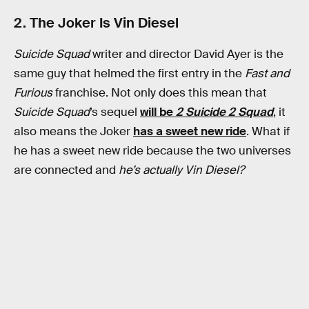
2. The Joker Is Vin Diesel
Suicide Squad
writer and director David Ayer is the
same guy that helmed the first entry in the
Fast and
Furious
franchise. Not only does this mean that
Suicide Squad
’s sequel
will be
2 Suicide 2 Squad
, it
also means the Joker
has a sweet new ride
. What if
he has a sweet new ride because the two universes
are connected and
he’s actually Vin Diesel?