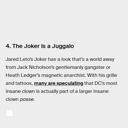
4. The Joker Is a Juggalo
Jared Leto’s Joker has a look that’s a world away
from Jack Nicholson’s gentlemanly gangster or
Heath Ledger’s magnetic anarchist. With his grille
and tattoos,
many are speculating
that DC’s most
insane clown is actually part of a larger insane
clown
posse
.