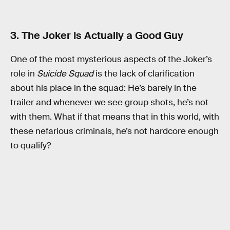
3. The Joker Is Actually a Good Guy
One of the most mysterious aspects of the Joker’s
role in
Suicide Squad
is the lack of clarification
about his place in the squad: He’s barely in the
trailer and whenever we see group shots, he’s not
with them. What if that means that in this world, with
these nefarious criminals, he’s not hardcore enough
to qualify?