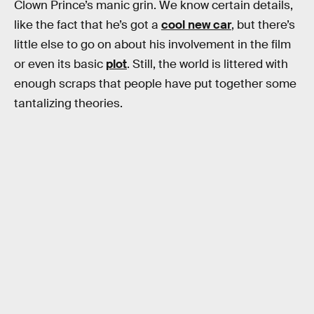
Clown Prince’s manic grin. We know certain details,
like the fact that he’s got a
cool new car
, but there’s
little else to go on about his involvement in the film
or even its basic
plot
. Still, the world is littered with
enough scraps that people have put together some
tantalizing theories.