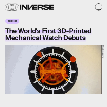
SCIENCE
The World's First 3D-Printed
Mechanical Watch Debuts
Christoph Laimer