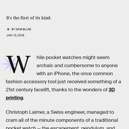
It's the first of its kind.
BY
SAM BLUM
JAN. 13, 2016
W
hile pocket watches might seem
archaic and cumbersome to anyone
with an iPhone, the once common
fashion accessory tool just received something of a
21st century facelift, thanks to the wonders of
3D
printing
.
Christoph Laimer, a Swiss engineer, managed to
cram all of the minute components of a traditional
pocket watch — the escapement, pendulum, and