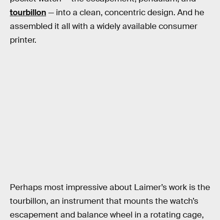
tourbillon
— into a clean, concentric design. And he
assembled it all with a widely available consumer
printer.
Perhaps most impressive about Laimer’s work is the
tourbillon, an instrument that mounts the watch’s
escapement and balance wheel in a rotating cage,