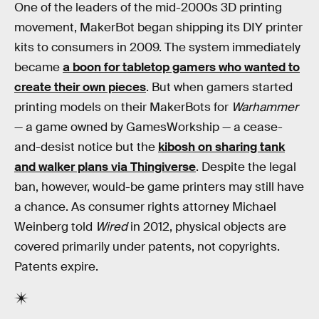
One of the leaders of the mid-2000s 3D printing
movement, MakerBot began shipping its DIY printer
kits to consumers in 2009. The system immediately
became
a boon for tabletop gamers who wanted to
create their own pieces
. But when gamers started
printing models on their MakerBots for
Warhammer
— a game owned by GamesWorkship — a cease-
and-desist notice but the
kibosh on sharing tank
and walker plans via Thingiverse
. Despite the legal
ban, however, would-be game printers may still have
a chance. As consumer rights attorney Michael
Weinberg told
Wired
in 2012, physical objects are
covered primarily under patents, not copyrights.
Patents expire.