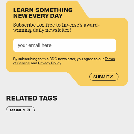
LEARN SOMETHING
NEW EVERY DAY
Subscribe for free to Inverse’s award-
winning daily newsletter!
By subscribing to this BDG newsletter, you agree to our
Terms
of Service
and
Privacy Policy
SUBMIT
RELATED TAGS
MONEY