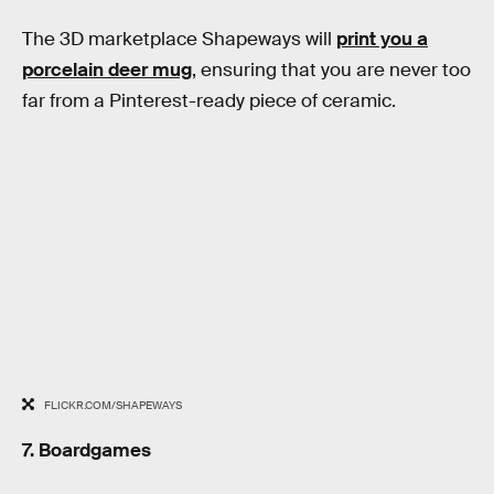
The 3D marketplace Shapeways will
print you a
porcelain deer mug
, ensuring that you are never too
far from a Pinterest-ready piece of ceramic.
FLICKR.COM/SHAPEWAYS
7. Boardgames