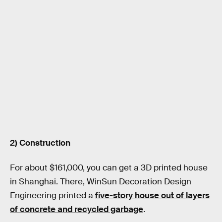
2) Construction
For about $161,000, you can get a 3D printed house
in Shanghai. There, WinSun Decoration Design
Engineering printed a
five-story house out of layers
of concrete and recycled garbage
.