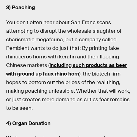
3) Poaching
You don’t often hear about San Franciscans
attempting to disrupt the wholesale slaughter of
charismatic megafauna, but a company called
Pembient wants to do just that: By printing fake
rhinoceros horns with keratin and then flooding
Chinese markets (
including such products as beer
with ground up faux rhino horn
), the biotech firm
hopes to bottom out the prices of the real thing,
making poaching unfeasible. Whether that will work,
or just creates more demand as critics fear remains
to be seen.
4) Organ Donation