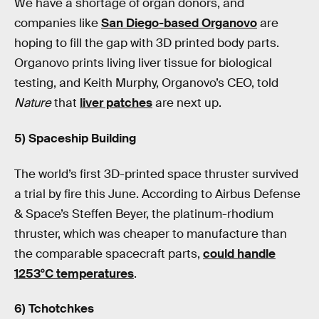
We have a shortage of organ donors, and
companies like
San Diego-based Organovo
are
hoping to fill the gap with 3D printed body parts.
Organovo prints living liver tissue for biological
testing, and Keith Murphy, Organovo’s CEO, told
Nature
that
liver patches
are next up.
5) Spaceship Building
The world’s first 3D-printed space thruster survived
a trial by fire this June. According to Airbus Defense
& Space’s Steffen Beyer, the platinum-rhodium
thruster, which was cheaper to manufacture than
the comparable spacecraft parts,
could handle
1253°C temperatures
.
6) Tchotchkes