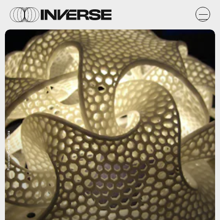
Flickr.com/Creative Tools