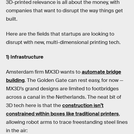
3D-printed relevance is all about the money, with
companies that want to disrupt the way things get
built.
Here are the fields that startups are looking to
disrupt with new, multi-dimensional printing tech.
1) Infrastructure
Amsterdam firm MX3D wants to
automate bridge
building
. The Golden Gate can rest easy, for now —
MX3D’s grand designs are limited to footbridges
across a canal in the Netherlands. The neat bit of
3D tech here is that the
construction isn’t
constrained within boxes like traditional printers
,
allowing robot arms to trace freestanding steel lines
in the air: