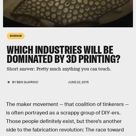
SCIENCE
WHICH INDUSTRIES WILL BE
DOMINATED BY 3D PRINTING?
Short answer: Pretty much anything you can touch.
BY
BEN GUARINO
JUNE 22, 2015
The maker movement — that coalition of tinkerers —
is often portrayed as a scrappy group of DIY-ers.
Those people definitely exist, but there’s another
side to the fabrication revolution: The race toward