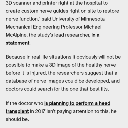
3D scanner and printer right at the hospital to
create custom nerve guides right on site to restore
nerve function,” said University of Minnesota
Mechanical Engineering Professor Michael
McAlpine, the study’s lead researcher,
in a
statement
.
Because in real life situations it obviously will not be
possible to make a 3D image of the healthy nerve
before it is injured, the researchers suggest that a
database of nerve images could be developed, and
doctors could search for the one that best fits.
If the doctor who
is planning to perform a head
transplant
in 2017 isn’t paying attention to this, he
should be.