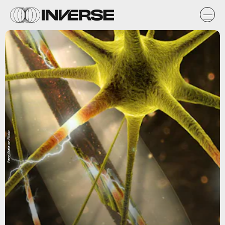
Penn State on Flickr