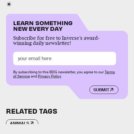
LEARN SOMETHING
NEW EVERY DAY
Subscribe for free to Inverse’s award-
winning daily newsletter!
By subscribing to this BDG newsletter, you agree to our
Terms
of Service
and
Privacy Policy
SUBMIT
RELATED TAGS
ANIMALS