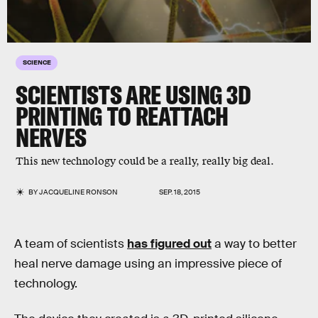
SCIENCE
SCIENTISTS ARE USING 3D
PRINTING TO REATTACH
NERVES
This new technology could be a really, really big deal.
BY
JACQUELINE RONSON
SEP. 18, 2015
A team of scientists
has figured out
a way to better
heal nerve damage using an impressive piece of
technology.