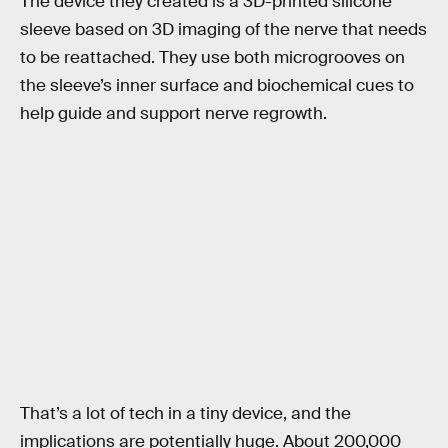
The device they created is a 3D-printed silicone
sleeve based on 3D imaging of the nerve that needs
to be reattached. They use both microgrooves on
the sleeve’s inner surface and biochemical cues to
help guide and support nerve regrowth.
That’s a lot of tech in a tiny device, and the
implications are potentially huge. About 200,000