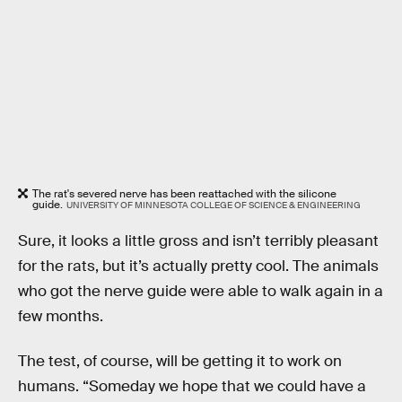
The rat's severed nerve has been reattached with the silicone
guide.
UNIVERSITY OF MINNESOTA COLLEGE OF SCIENCE & ENGINEERING
Sure, it looks a little gross and isn’t terribly pleasant
for the rats, but it’s actually pretty cool. The animals
who got the nerve guide were able to walk again in a
few months.
The test, of course, will be getting it to work on
humans. “Someday we hope that we could have a