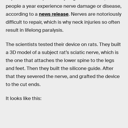
people a year experience nerve damage or disease,
according to a
news release
. Nerves are notoriously
difficult to repair, which is why neck injuries so often
result in lifelong paralysis.
The scientists tested their device on rats. They built
a 3D model of a subject rat’s sciatic nerve, which is
the one that attaches the lower spine to the legs
and feet. Then they built the silicone guide. After
that they severed the nerve, and grafted the device
to the cut ends.
It looks like this: