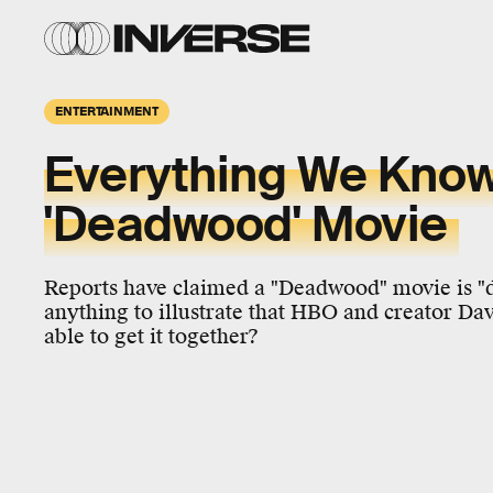
ENTERTAINMENT
Everything We Know
'Deadwood' Movie
Reports have claimed a "Deadwood" movie is "def
anything to illustrate that HBO and creator Dav
able to get it together?