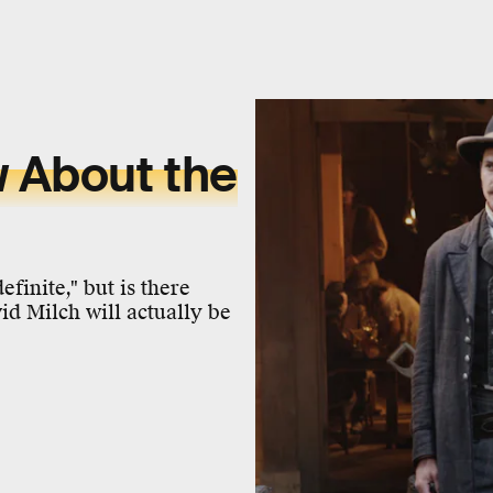
 About the
inite," but is there
id Milch will actually be