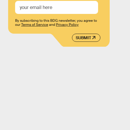
By subscribing to this BDG newsletter, you agree to
our
Terms of Service
and
Privacy Policy
SUBMIT