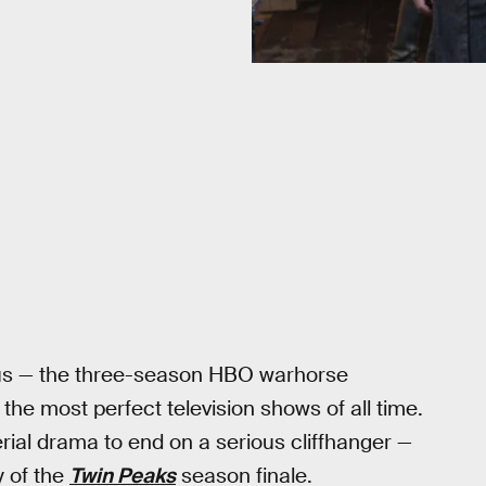
opus — the three-season HBO warhorse
the most perfect television shows of all time.
rial drama to end on a serious cliffhanger —
y of the
Twin Peaks
season finale.