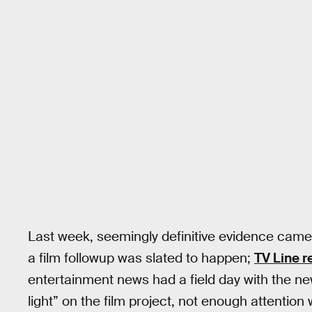
Last week, seemingly definitive evidence ca
a film followup was slated to happen;
TV Line r
entertainment news had a field day with the n
light” on the film project, not enough attention w