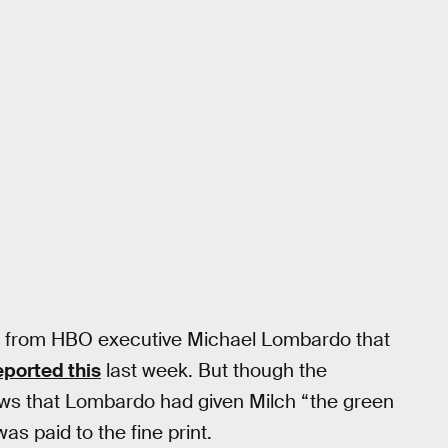
me from HBO executive Michael Lombardo that
eported this
last week. But though the
ews that Lombardo had given Milch “the green
as paid to the fine print.