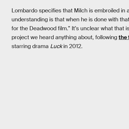
Lombardo specifies that Milch is embroiled in 
understanding is that when he is done with that h
for the Deadwood film.” It’s unclear what that 
project we heard anything about, following
the 
starring drama
Luck
in 2012.