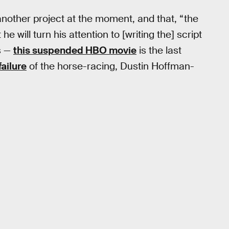
another project at the moment, and that, “the
e will turn his attention to [writing the] script
is —
this suspended HBO movie
is the last
failure
of the horse-racing, Dustin Hoffman-