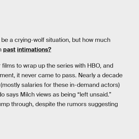
y be a crying-wolf situation, but how much
an
past
intimations?
films to wrap up the series with HBO, and
ement, it never came to pass. Nearly a decade
 (mostly salaries for these in-demand actors)
o says Milch views as being “left unsaid.”
 jump through, despite the rumors suggesting