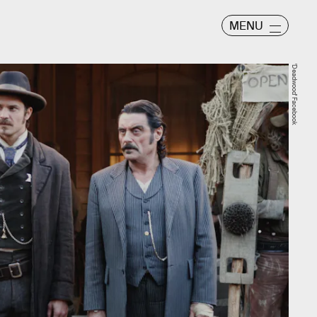
MENU
'Deadwood' Facebook