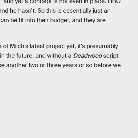
” and yet a concept is not even in place. HBO
and he hasn’t. So this is essentially just an
can be fit into their budget, and they are
of Milch’s latest project yet, it’s presumably
r in the future, and without a
Deadwood
script
 be another two or three years or so before we