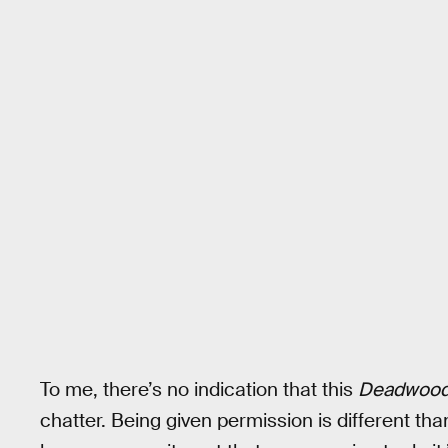
To me, there’s no indication that this
Deadwoo
chatter. Being given permission is different th