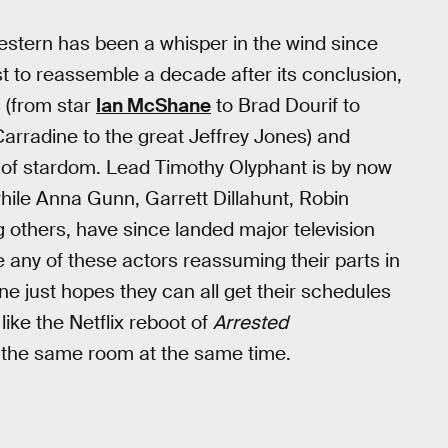
stern has been a whisper in the wind since
t to reassemble a decade after its conclusion,
 (from star
Ian McShane
to Brad Dourif to
arradine to the great Jeffrey Jones) and
s of stardom. Lead Timothy Olyphant is by now
while Anna Gunn, Garrett Dillahunt, Robin
g others, have since landed major television
ne any of these actors reassuming their parts in
ne just hopes they can all get their schedules
like the Netflix reboot of
Arrested
 the same room at the same time.