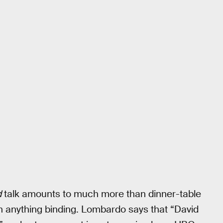
d
talk amounts to much more than dinner-table
an anything binding. Lombardo says that “David