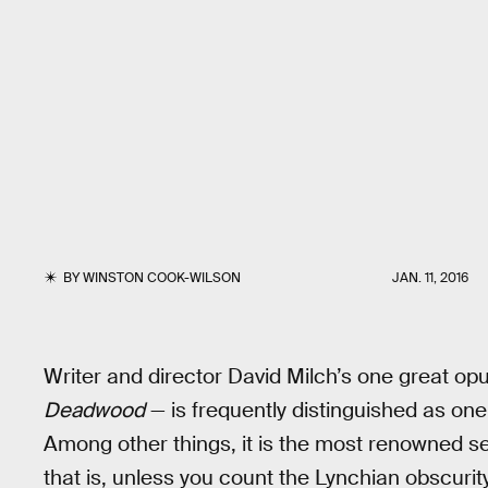
BY
WINSTON COOK-WILSON
JAN. 11, 2016
Writer and director David Milch’s one great 
Deadwood
— is frequently distinguished as one 
Among other things, it is the most renowned se
that is, unless you count the Lynchian obscurit