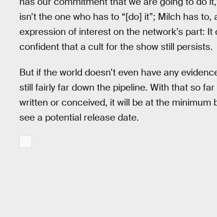
has our commitment that we are going to do it,
isn’t the one who has to “[do] it”; Milch has to, 
expression of interest on the network’s part: It 
confident that a cult for the show still persists.
But if the world doesn’t even have any evidence 
still fairly far down the pipeline. With that so fa
written or conceived, it will be at the minimum
see a potential release date.