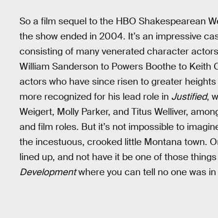
So a film sequel to the HBO Shakespearean We
the show ended in 2004. It’s an impressive cas
consisting of many venerated character actors
William Sanderson to Powers Boothe to Keith C
actors who have since risen to greater height
more recognized for his lead role in
Justified
, 
Weigert, Molly Parker, and Titus Welliver, amon
and film roles. But it’s not impossible to imagi
the incestuous, crooked little Montana town. O
lined up, and not have it be one of those things 
Development
where you can tell no one was in