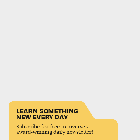
LEARN SOMETHING
NEW EVERY DAY
Subscribe for free to Inverse’s
award-winning daily newsletter!