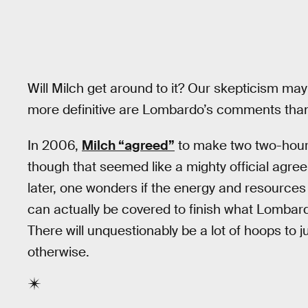
Will Milch get around to it? Our skepticism ma
more definitive are Lombardo’s comments th
In 2006,
Milch “agreed”
to make two two-hour 
though that seemed like a mighty official agre
later, one wonders if the energy and resources
can actually be covered to finish what Lombard
There will unquestionably be a lot of hoops to
otherwise.