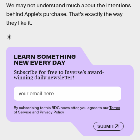
We may not understand much about the intentions
behind Apple’s purchase. That’s exactly the way
they like it.
LEARN SOMETHING
NEW EVERY DAY
Subscribe for free to Inverse’s award-
winning daily newsletter!
By subscribing to this BDG newsletter, you agree to our
Terms
of Service
and
Privacy Policy
SUBMIT