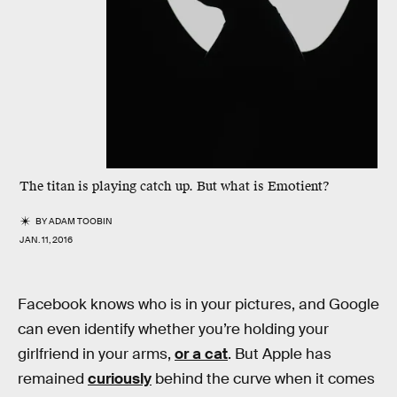
The titan is playing catch up. But what is Emotient?
BY
ADAM TOOBIN
JAN. 11, 2016
Facebook knows who is in your pictures, and Google
can even identify whether you’re holding your
girlfriend in your arms,
or a cat
. But Apple has
remained
curiously
behind the curve when it comes