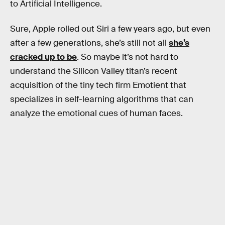
to Artificial Intelligence.
Sure, Apple rolled out Siri a few years ago, but even
after a few generations, she’s still not all
she’s
cracked up to be
. So maybe it’s not hard to
understand the Silicon Valley titan’s recent
acquisition of the tiny tech firm Emotient that
specializes in self-learning algorithms that can
analyze the emotional cues of human faces.