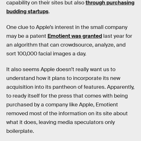
capability on their sites but also
through purchasing
budding startups
.
One clue to Apple’s interest in the small company
may be a patent
Emotient was granted
last year for
an algorithm that can crowdsource, analyze, and
sort 100,000 facial images a day.
It also seems Apple doesn’t really want us to
understand how it plans to incorporate its new
acquisition into its pantheon of features. Apparently,
to ready itself for the press that comes with being
purchased by a company like Apple, Emotient
removed most of the information on its site about
what it does, leaving media speculators only
boilerplate.