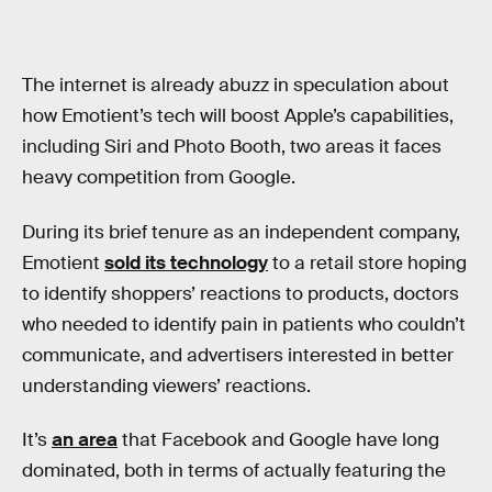
The internet is already abuzz in speculation about
how Emotient’s tech will boost Apple’s capabilities,
including Siri and Photo Booth, two areas it faces
heavy competition from Google.
During its brief tenure as an independent company,
Emotient
sold its technology
to a retail store hoping
to identify shoppers’ reactions to products, doctors
who needed to identify pain in patients who couldn’t
communicate, and advertisers interested in better
understanding viewers’ reactions.
It’s
an area
that Facebook and Google have long
dominated, both in terms of actually featuring the