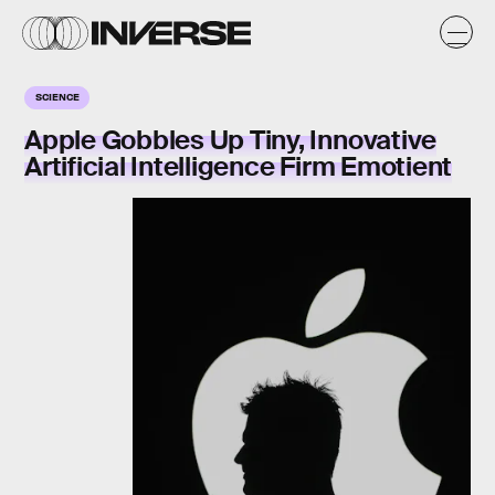
SCIENCE
Apple Gobbles Up Tiny, Innovative
Artificial Intelligence Firm Emotient