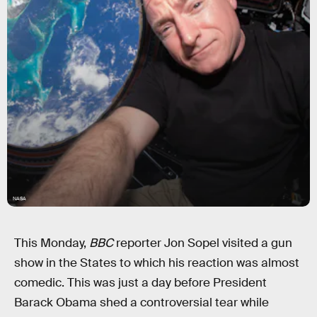
NASA
This Monday,
BBC
reporter Jon Sopel visited a gun
show in the States to which his reaction was almost
comedic. This was just a day before President
Barack Obama shed a controversial tear while