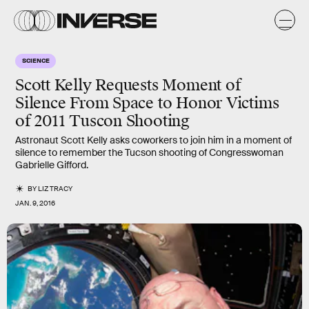
SCIENCE
Scott Kelly Requests Moment of
Silence From Space to Honor Victims
of 2011 Tuscon Shooting
Astronaut Scott Kelly asks coworkers to join him in a moment of
silence to remember the Tucson shooting of Congresswoman
Gabrielle Gifford.
BY
LIZ TRACY
JAN. 9, 2016