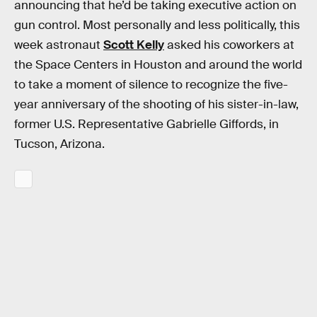
announcing that he’d be taking executive action on
gun control. Most personally and less politically, this
week astronaut
Scott Kelly
asked his coworkers at
the Space Centers in Houston and around the world
to take a moment of silence to recognize the five-
year anniversary of the shooting of his sister-in-law,
former U.S. Representative Gabrielle Giffords, in
Tucson, Arizona.