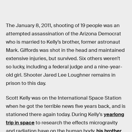
The January 8, 2011, shooting of 19 people was an
attempted assassination of the Arizona Democrat
who is married to Kelly’s brother, former astronaut
Mark. Giffords was shot in the head and maintained
extensive injuries, but survived. Six others weren’t
so lucky, including a federal judge and a nine-year-
old girl. Shooter Jared Lee Loughner remains in
prison to this day.
Scott Kelly was on the International Space Station
when he got the terrible news five years back, and is
stationed there again today. During Kelly’s
yearlong
trip in space
to research the effects microgravity
and radiation have on the human body,
his brother