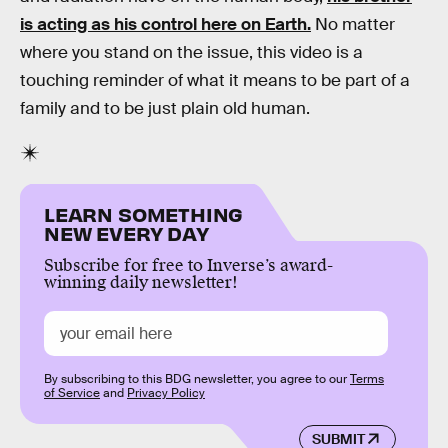
is acting as his control here on Earth.
No matter
where you stand on the issue, this video is a
touching reminder of what it means to be part of a
family and to be just plain old human.
LEARN SOMETHING
NEW EVERY DAY
Subscribe for free to Inverse’s award-
winning daily newsletter!
By subscribing to this BDG newsletter, you agree to our
Terms
of Service
and
Privacy Policy
SUBMIT