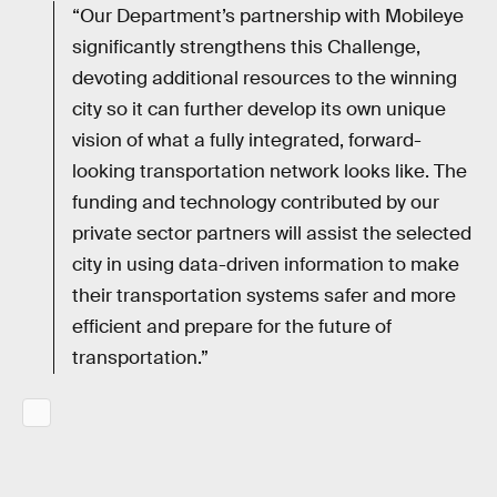
“Our Department’s partnership with Mobileye
significantly strengthens this Challenge,
devoting additional resources to the winning
city so it can further develop its own unique
vision of what a fully integrated, forward-
looking transportation network looks like. The
funding and technology contributed by our
private sector partners will assist the selected
city in using data-driven information to make
their transportation systems safer and more
efficient and prepare for the future of
transportation.”