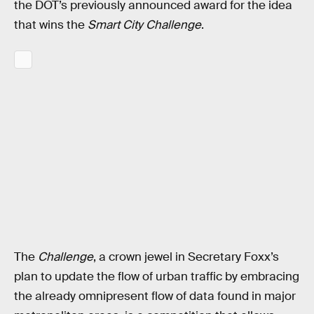
the DOT’s previously announced award for the idea
that wins the
Smart City Challenge
.
The
Challenge
, a crown jewel in Secretary Foxx’s
plan to update the flow of urban traffic by embracing
the already omnipresent flow of data found in major