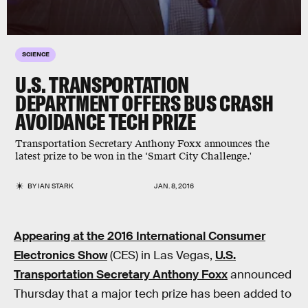
SCIENCE
U.S. TRANSPORTATION
DEPARTMENT OFFERS BUS CRASH
AVOIDANCE TECH PRIZE
Transportation Secretary Anthony Foxx announces the
latest prize to be won in the ‘Smart City Challenge.'
BY
IAN STARK
JAN. 8, 2016
Appearing at the 2016 International Consumer
Electronics Show
(CES) in Las Vegas,
U.S.
Transportation Secretary Anthony Foxx
announced
Thursday that a major tech prize has been added to