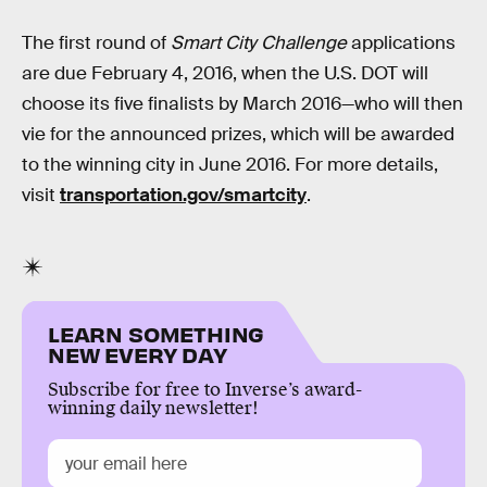
The first round of
Smart City Challenge
applications
are due February 4, 2016, when the U.S. DOT will
choose its five finalists by March 2016—who will then
vie for the announced prizes, which will be awarded
to the winning city in June 2016. For more details,
visit
transportation.gov/smartcity
.
LEARN SOMETHING
NEW EVERY DAY
Subscribe for free to Inverse’s award-
winning daily newsletter!