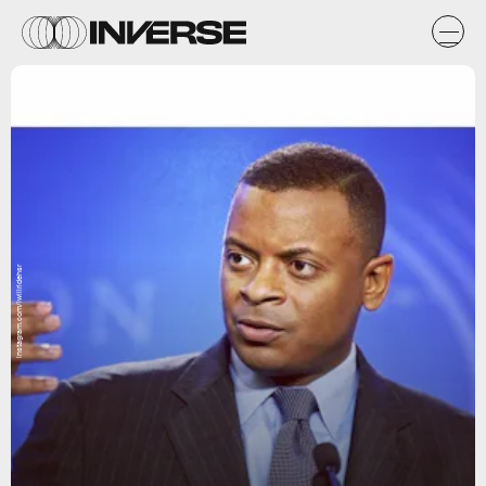
instagram.com/iwillridehsr