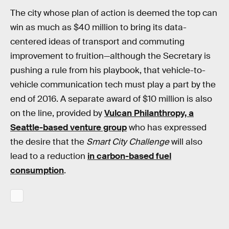
The city whose plan of action is deemed the top can
win as much as $40 million to bring its data-
centered ideas of transport and commuting
improvement to fruition—although the Secretary is
pushing a rule from his playbook, that vehicle-to-
vehicle communication tech must play a part by the
end of 2016. A separate award of $10 million is also
on the line, provided by
Vulcan Philanthropy, a
Seattle-based venture group
who has expressed
the desire that the
Smart City Challenge
will also
lead to a reduction
in carbon-based fuel
consumption
.