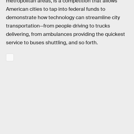
metropolitan areas, is a competition that allows
American cities to tap into federal funds to
demonstrate how technology can streamline city
transportation—from people driving to trucks
delivering, from ambulances providing the quickest
service to buses shuttling, and so forth.