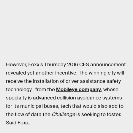
However, Foxx’s Thursday 2016 CES announcement
revealed yet another incentive: The winning city will
receive the installation of driver assistance safety
technology—from the
Mobileye company
, whose
specialty is advanced collision avoidance systems—
for its municipal buses, tech that would also add to
the flow of data the
Challenge
is seeking to foster.
Said Foxx: