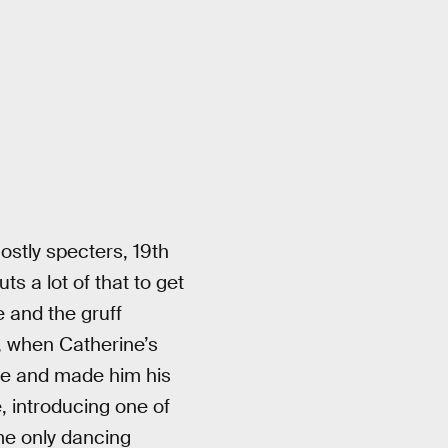
hostly specters, 19th
ts a lot of that to get
e and the gruff
d, when Catherine’s
ude and made him his
, introducing one of
ime only dancing