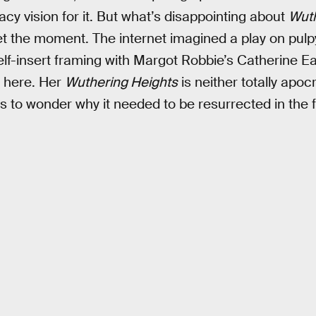
acy vision for it. But what’s disappointing about
Wuth
eet the moment. The internet imagined a play on pulp
elf-insert framing with Margot Robbie’s Catherine E
 here. Her
Wuthering Heights
is neither totally apocr
s to wonder why it needed to be resurrected in the fi