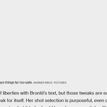
ys things far too safe.
WARNER BROS. PICTURES
f liberties with Brontë’s text, but those tweaks are 
ak for itself. Her shot selection is purposeful, eve