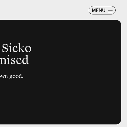
MENU
 Sicko
mised
 own good.