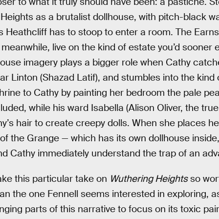
oser to what it truly should have been: a pastiche. S
Heights as a brutalist dollhouse, with pitch-black w
i’s Heathcliff has to stoop to enter a room. The Ear
eanwhile, live on the kind of estate you’d sooner 
house imagery plays a bigger role when Cathy catch
 Linton (Shazad Latif), and stumbles into the kind o
hrine to Cathy by painting her bedroom the pale pea
luded, while his ward Isabella (Alison Oliver, the true
y’s hair to create creepy dolls. When she places her
 of the Grange — which has its own dollhouse inside
nd Cathy immediately understand the trap of an ad
make this particular take on
Wuthering Heights
so wort
n the one Fennell seems interested in exploring, a
ing parts of this narrative to focus on its toxic pa