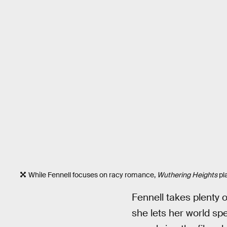
While Fennell focuses on racy romance,
Wuthering Heights
pla
Fennell takes plenty o
she lets her world spe