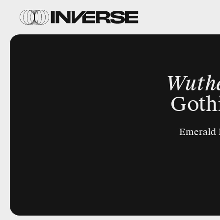
Wuthe
Goth
Emerald F