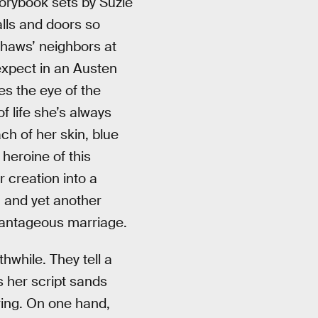
torybook sets by Suzie
alls and doors so
nshaws’ neighbors at
expect in an Austen
es the eye of the
f life she’s always
ch of her skin, blue
 heroine of this
 creation into a
, and yet another
vantageous marriage.
hwhile. They tell a
s her script sands
iring. On one hand,