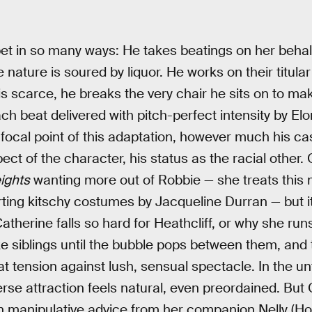
 pet in so many ways: He takes beatings on her beha
ature is soured by liquor. He works on their titular e
 scarce, he breaks the very chair he sits on to make a
ch beat delivered with pitch-perfect intensity by Elo
cal point of this adaptation, however much his cast
ct of the character, his status as the racial other
ights
wanting more out of Robbie — she treats this m
rting kitschy costumes by Jacqueline Durran — but it
herine falls so hard for Heathcliff, or why she runs
e siblings until the bubble pops between them, and th
at tension against lush, sensual spectacle. In the 
rse attraction feels natural, even preordained. But 
th manipulative advice from her companion Nelly (Ho