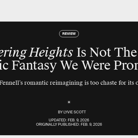
REVIEW
ring Heights
Is Not The
ic Fantasy We Were Pro
ennell’s romantic reimagining is too chaste for its
BY
LYVIE SCOTT
UPDATED:
FEB. 9, 2026
ORIGINALLY PUBLISHED:
FEB. 9, 2026