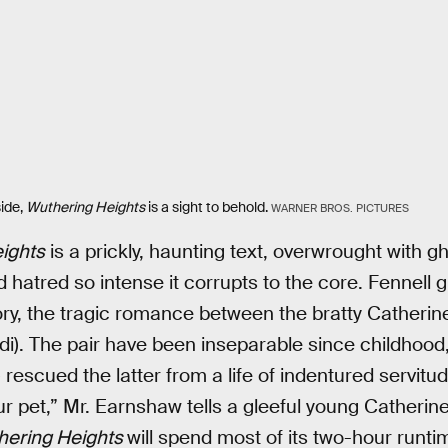
ide,
Wuthering Heights
is a sight to behold.
WARNER BROS. PICTURES
ights
is a prickly, haunting text, overwrought with g
 hatred so intense it corrupts to the core. Fennell gu
tory, the tragic romance between the bratty Catherin
rdi). The pair have been inseparable since childhoo
) rescued the latter from a life of indentured servit
ur pet,” Mr. Earnshaw tells a gleeful young Catherine
hering Heights
will spend most of its two-hour runt