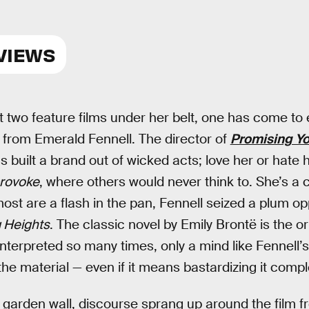
VIEWS
t two feature films under her belt, one has come to 
y from Emerald Fennell. The director of
Promising 
 built a brand out of wicked acts; love her or hate h
rovoke
, where others would never think to. She’s a 
st are a flash in the pan, Fennell seized a plum opp
 Heights
. The classic novel by Emily Brontë is the or
 interpreted so many times, only a mind like Fennell’
e material — even if it means bastardizing it comple
a garden wall, discourse sprang up around the film