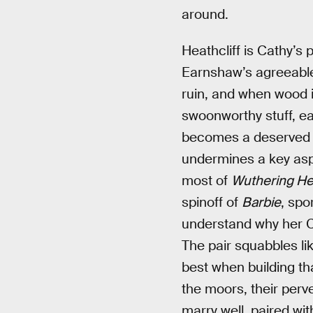
around.
Heathcliff is Cathy’s
Earnshaw’s agreeable n
ruin, and when wood is
swoonworthy stuff, ea
becomes a deserved fo
undermines a key aspe
most of
Wuthering He
spinoff of
Barbie
, spo
understand why her Cat
The pair squabbles lik
best when building th
the moors, their perve
marry well, paired wi