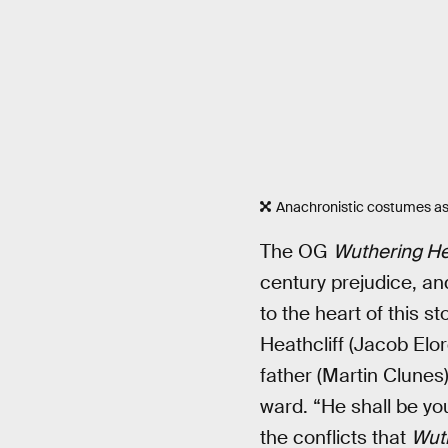
Anachronistic costumes as
The OG
Wuthering He
century prejudice, and
to the heart of this s
Heathcliff (Jacob Elo
father (Martin Clunes
ward. “He shall be yo
the conflicts that
Wut