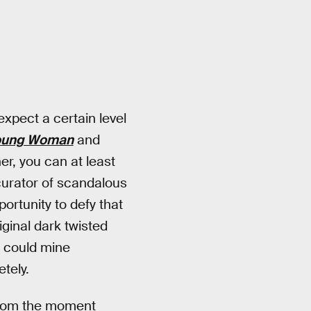
expect a certain level
Young Woman
and
er, you can at least
curator of scandalous
ortunity to defy that
iginal dark twisted
s could mine
tely.
 from the moment