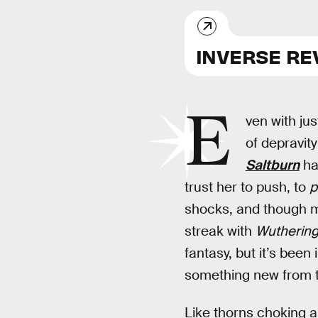
INVERSE RE
E
ven with jus
of depravit
Saltburn
has
trust her to push, to
p
shocks, and though mo
streak with
Wuthering
fantasy, but it’s been
something new from th
Like thorns choking 