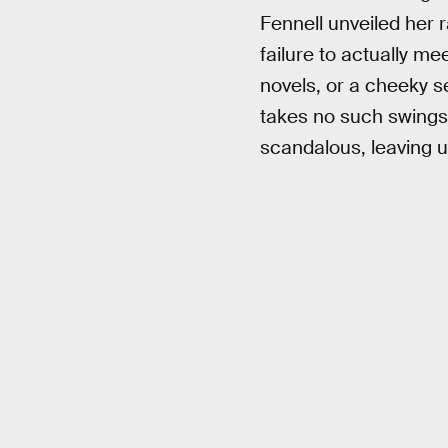
Fennell unveiled her r
failure to actually m
novels, or a cheeky s
takes no such swings
scandalous, leaving u