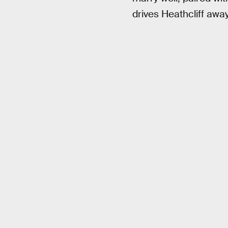
drives Heathcliff away