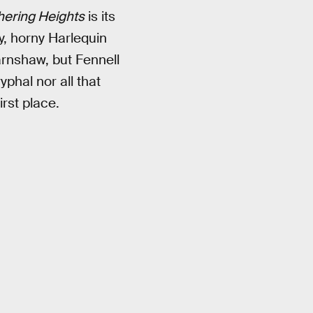
ering Heights
is its
y, horny Harlequin
arnshaw, but Fennell
yphal nor all that
rst place.