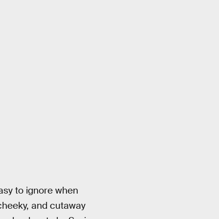
easy to ignore when
n cheeky, and cutaway