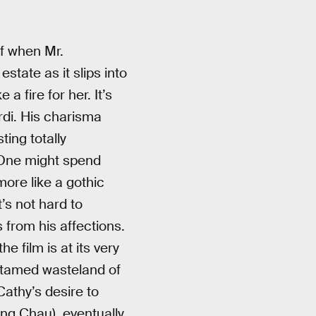
lf when Mr.
state as it slips into
 fire for her. It’s
rdi. His charisma
ing totally
. One might spend
ore like a gothic
’s not hard to
 from his affections.
e film is at its very
untamed wasteland of
Cathy’s desire to
ng Chau), eventually