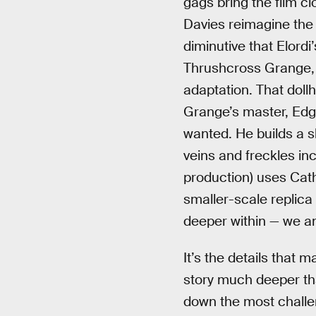
gags bring the film cl
Davies reimagine the 
diminutive that Elord
Thrushcross Grange, m
adaptation. That doll
Grange’s master, Edgar
wanted. He builds a s
veins and freckles inc
production) uses Cath
smaller-scale replica
deeper within — we a
It’s the details that 
story much deeper tha
down the most challeng