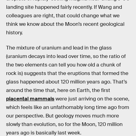
landing site happened fairly recently. If Wang and
colleagues are right, that could change what we
think we know about the Moon’s recent geological
history.
The mixture of uranium and lead in the glass
(uranium decays into lead over time, so the ratio of
the two elements can tell you how old a chunk of
rock is) suggests that the eruptions that formed the
glass happened about 120 million years ago. That’s
around the time that, here on Earth, the first
placental mammals
were just arriving on the scene,
which feels like an unfathomably long time ago from
our perspective. But geology moves much more
slowly than evolution, so for the Moon, 120 million
years ago is basically last week.