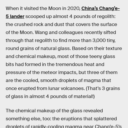
When it visited the Moon in 2020,
China’s Chang’e-
5 lander
scooped up almost 4 pounds of regolith:
the crushed rock and dust that covers the surface
of the Moon. Wang and colleagues recently sifted
through that regolith to find more than 3,000 tiny,
round grains of natural glass. Based on their texture
and chemical makeup, most of those teeny glass
bits had formed in the tremendous heat and
pressure of the meteor impacts, but three of them
are the cooled, smooth droplets of magma that
once erupted from lunar volcanoes. (That’s 3 grains
of glass in almost 4 pounds of material!)
The chemical makeup of the glass revealed
something else, too: the eruptions that splattered
droplets of rapidly-cooling magma near Chang’e-5’s