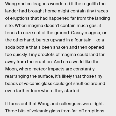
Wang and colleagues wondered if the regolith the
lander had brought home might contain tiny traces
of eruptions that had happened far from the landing
site. When magma doesn’t contain much gas, it
tends to ooze out of the ground. Gassy magma, on
the otherhand, bursts upward in a fountain, like a
soda bottle that’s been shaken and then opened
too quickly. Tiny droplets of magma could land far
away from the eruption. And on a world like the
Moon, where meteor impacts are constantly
rearranging the surface, it’s likely that those tiny
beads of volcanic glass could get shuffled around
even farther from where they started.
It turns out that Wang and colleagues were right:
Three bits of volcanic glass from far-off eruptions