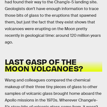
had found their way to the Chang’e-5 landing site.
Geologists don’t have enough information to trace
those bits of glass to the eruptions that spawned
them, but just the fact that they exist shows that
volcanoes were erupting on the Moon pretty
recently in geological time: around 120 million years
ago.
LAST GASP OF THE
MOON VOLCANOES?
Wang and colleagues compared the chemical
makeup of their three tiny pieces of glass to other
samples of volcanic glass brought home aboard the
Apollo missions in the 1970s. Wherever Change’e-
5’s stray bits of volcanic glass came from, it wasn’t