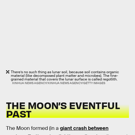
There’s no such thing as lunar soil, because soil contains organic
material (like decomposed plant matter and microbes). The fine-
grained material that covers the lunar surface is called regotlith.
XINHUA NEWS AGENCY/XINHUA NEWS AGENCY/GETTY IMAGES
THE MOON’S EVENTFUL
PAST
The Moon formed (in a
giant crash between