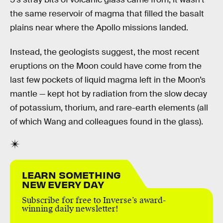
the same reservoir of magma that filled the basalt
plains near where the Apollo missions landed.
Instead, the geologists suggest, the most recent
eruptions on the Moon could have come from the
last few pockets of liquid magma left in the Moon’s
mantle — kept hot by radiation from the slow decay
of potassium, thorium, and rare-earth elements (all
of which Wang and colleagues found in the glass).
LEARN SOMETHING
NEW EVERY DAY
Subscribe for free to Inverse’s award-
winning daily newsletter!