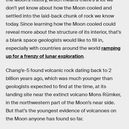
don’t yet know about how the Moon cooled and
settled into the laid-back chunk of rock we know
today. Since learning how the Moon cooled could
reveal more about the structure of its interior, that’s
a blank space geologists would like to fill in,
especially with countries around the world
ramping
up for a frenzy of lunar exploration
.
Chang’e-5 found volcanic rock dating back to 2
billion years ago, which was much younger than
geologists expected to find at the time, at its
landing site near the extinct volcano Mons Rümker,
in the northwestern part of the Moon’s near side.
But that’s the youngest evidence of volcanoes on
the Moon anyone has found so far.