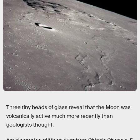
NASA
Three tiny beads of glass reveal that the Moon was
volcanically active much more recently than
geologists thought.