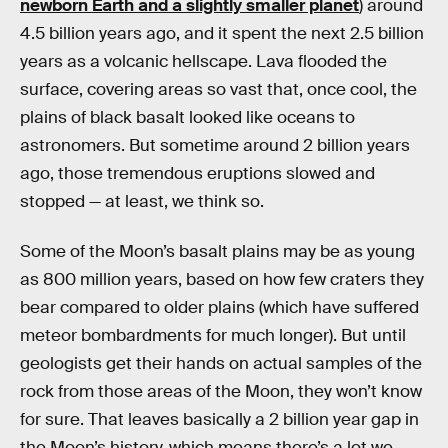
newborn Earth and a slightly smaller planet
) around
4.5 billion years ago, and it spent the next 2.5 billion
years as a volcanic hellscape. Lava flooded the
surface, covering areas so vast that, once cool, the
plains of black basalt looked like oceans to
astronomers. But sometime around 2 billion years
ago, those tremendous eruptions slowed and
stopped — at least, we think so.
Some of the Moon’s basalt plains may be as young
as 800 million years, based on how few craters they
bear compared to older plains (which have suffered
meteor bombardments for much longer). But until
geologists get their hands on actual samples of the
rock from those areas of the Moon, they won’t know
for sure. That leaves basically a 2 billion year gap in
the Moon’s history, which means there’s a lot we