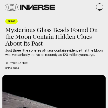
SPACE
Mysterious Glass Beads Found On
the Moon Contain Hidden Clues
About Its Past
Just three little spheres of glass contain evidence that the Moon
was volcanically active as recently as 120 million years ago.
BY
KIONA SMITH
SEP. 5, 2024