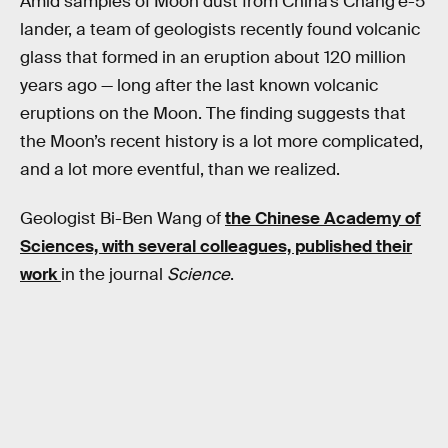
Amid samples of Moon dust from China’s Chang’e-5
lander, a team of geologists recently found volcanic
glass that formed in an eruption about 120 million
years ago — long after the last known volcanic
eruptions on the Moon. The finding suggests that
the Moon’s recent history is a lot more complicated,
and a lot more eventful, than we realized.
Geologist Bi-Ben Wang of
the Chinese Academy of
Sciences, with several colleagues, published their
work
in the journal
Science
.