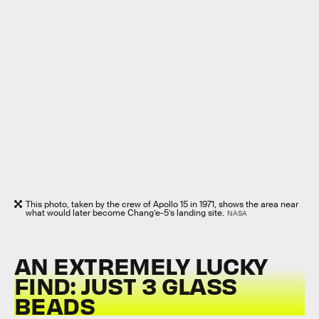
This photo, taken by the crew of Apollo 15 in 1971, shows the area near
what would later become Chang’e-5’s landing site.
NASA
AN EXTREMELY LUCKY
FIND: JUST 3 GLASS
BEADS