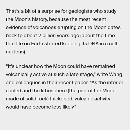
That’s a bit of a surprise for geologists who study
the Moon’s history, because the most recent
evidence of volcanoes erupting on the Moon dates
back to about 2 billion years ago (about the time
that life on Earth started keeping its DNA in a cell
nucleus).
“It’s unclear how the Moon could have remained
volcanically active at such a late stage,” write Wang
and colleagues in their recent paper. “As the interior
cooled and the lithosphere (the part of the Moon
made of solid rock) thickened, volcanic activity
would have become less likely.”