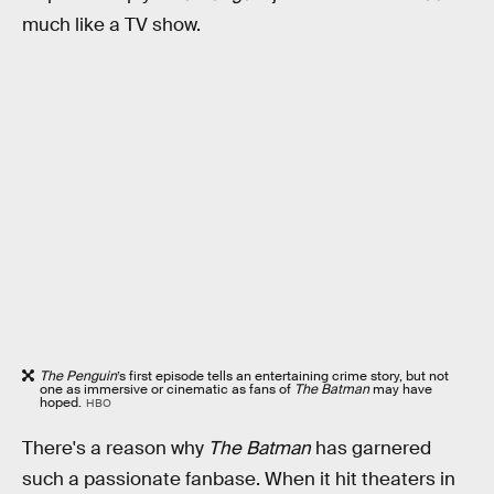
much like a TV show.
The Penguin
’s first episode tells an entertaining crime story, but not
one as immersive or cinematic as fans of
The Batman
may have
hoped.
HBO
There's a reason why
The Batman
has garnered
such a passionate fanbase. When it hit theaters in