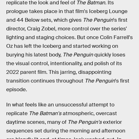
replicate the look and feel of
The Batman
. Its
prologue takes place in that film's Iceberg Lounge
and 44 Below sets, which gives
The Penguin
's first
director, Craig Zobel, more control over the series'
lighting and staging choices. But once Colin Farrell's
Oz has left the Iceberg and started working on
burying his latest body,
The Penguin
quickly loses
the visual control, intentionality, and polish of its
2022 parent film. This jarring, disappointing
transition continues throughout
The Penguin
's first
episode.
In what feels like an unsuccessful attempt to
replicate
The Batman's
atmospheric, overcast
daytime scenes, many of
The Penguin's
exterior
sequences set during the morning and afternoon