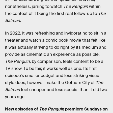
nonetheless, jarring to watch
The Penguin
within
the context of it being the first real follow-up to
The
Batman
.
In 2022, it was refreshing and invigorating to sit in a
theater and watch a comic book movie that felt like
it was actually striving to do right by its medium and
provide as cinematic an experience as possible.
The Penguin
, by comparison, feels content to be a
TV show. To be fair, it works well as one. Its first
episode's smaller budget and less striking visual
style does, however, make the Gotham City of
The
Batman
feel cheaper and less special than it did two
years ago.
New episodes of
The Penguin
premiere Sundays on