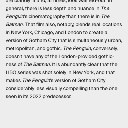
are blandly lit and, at times, look washed-out. In
general, there is less depth and nuance in
The
Penguin
's cinematography than there is in
The
Batman
. That film also, notably, blends real locations
in New York, Chicago, and London to create a
version of Gotham City that is simultaneously urban,
metropolitan, and gothic.
The Penguin
, conversely,
doesn't have any of the London-provided gothic-
ness of
The Batman
. It is abundantly clear that the
HBO series was shot solely in New York, and that
makes
The Penguin
's version of Gotham City
considerably less visually compelling than the one
seen in its 2022 predecessor.