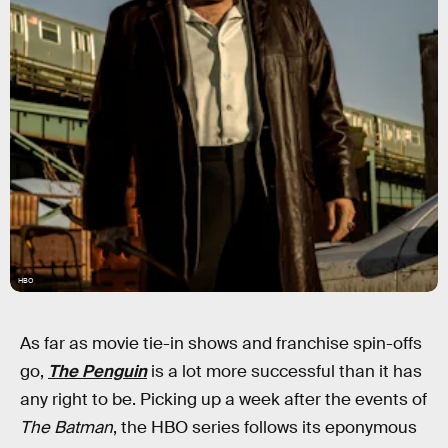
HBO
As far as movie tie-in shows and franchise spin-offs
go,
The Penguin
is a lot more successful than it has
any right to be. Picking up a week after the events of
The Batman
, the HBO series follows its eponymous