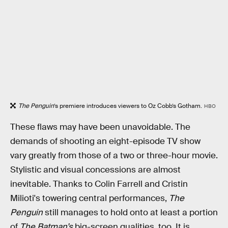
The Penguin
’s premiere introduces viewers to Oz Cobb’s Gotham.
HBO
These flaws may have been unavoidable. The
demands of shooting an eight-episode TV show
vary greatly from those of a two or three-hour movie.
Stylistic and visual concessions are almost
inevitable. Thanks to Colin Farrell and Cristin
Milioti's towering central performances,
The
Penguin
still manages to hold onto at least a portion
of
The Batman’s
big-screen qualities, too. It is,