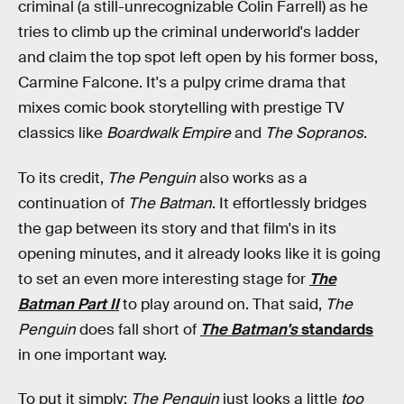
criminal (a still-unrecognizable Colin Farrell) as he
tries to climb up the criminal underworld's ladder
and claim the top spot left open by his former boss,
Carmine Falcone. It's a pulpy crime drama that
mixes comic book storytelling with prestige TV
classics like
Boardwalk Empire
and
The Sopranos
.
To its credit,
The Penguin
also works as a
continuation of
The Batman
. It effortlessly bridges
the gap between its story and that film's in its
opening minutes, and it already looks like it is going
to set an even more interesting stage for
The
Batman Part II
to play around on. That said,
The
Penguin
does fall short of
The Batman's
standards
in one important way.
To put it simply:
The Penguin
just looks a little
too