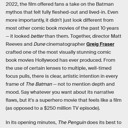
2022, the film offered fans a take on the Batman
mythos that felt fully fleshed-out and lived-in. Even
more importantly, it didn't just look different from
most other comic book movies of the past 10 years
— it looked
better
than them. Together, director Matt
Reeves and
Dune
cinematographer
Greig Fraser
crafted one of the most visually stunning comic
book movies Hollywood has ever produced. From
the use of certain lenses to multiple, well-timed
focus pulls, there is clear, artistic intention in every
frame of
The Batman
— not to mention depth and
mood. Say whatever you want about its narrative
flaws, but it's a superhero movie that feels like a film
(as opposed to a $250 million TV episode).
In its opening minutes,
The Penguin
does its best to