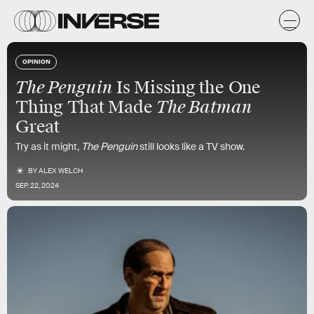
OPINION
The Penguin
Is Missing the One
The Batman
Thing That Made
Great
Try as it might,
The Penguin
still looks like a TV show.
BY
ALEX WELCH
SEP. 22, 2024