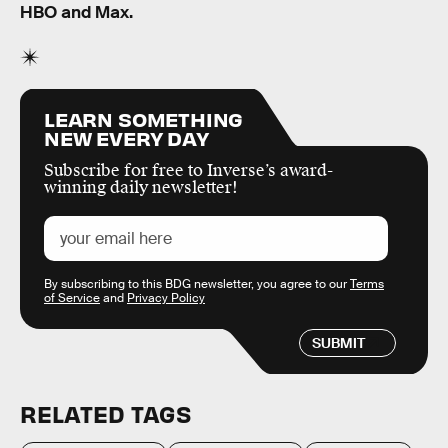
HBO and Max.
LEARN SOMETHING
NEW EVERY DAY
Subscribe for free to Inverse’s award-
winning daily newsletter!
By subscribing to this BDG newsletter, you agree to our
Terms
of Service
and
Privacy Policy
SUBMIT
RELATED TAGS