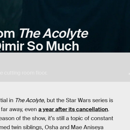
rom
The Acolyte
imir So Much
e cutting room floor.
ial in
The Acolyte
, but the Star Wars series is
y far away, even
a year after its cancellation
.
on of the show, it’s still a topic of constant
oomed twin siblings, Osha and Mae Aniseya