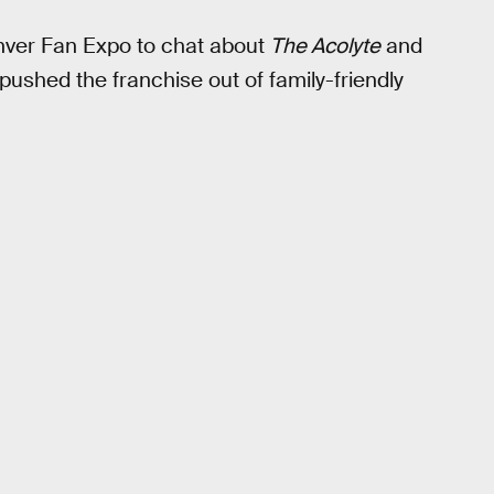
nver Fan Expo to chat about
The Acolyte
and
 pushed the franchise out of family-friendly