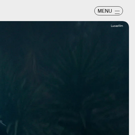
MENU
Lucasfilm