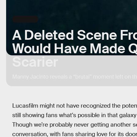
STAR WARS
A Deleted Scene F
Would Have Made Q
Scarier
Manny Jacinto reveals a “brutal” moment left on th
Lucasfilm might not have recognized the potent
still showing fans what’s possible in that galax
Though we’re probably never getting another seas
conversation, with fans sharing love for its d