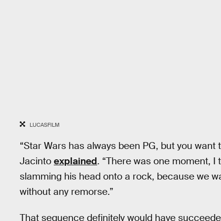
LUCASFILM
“Star Wars has always been PG, but you want to
Jacinto
explained
. “There was one moment, I t
slamming his head onto a rock, because we wan
without any remorse.”
That sequence definitely would have succeeded 