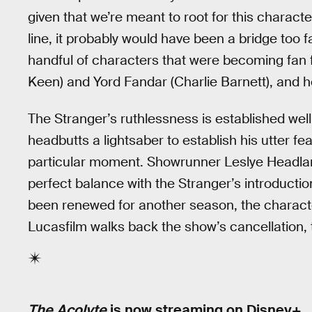
given that we’re meant to root for this characte
line, it probably would have been a bridge too f
handful of characters that were becoming fan f
Keen) and Yord Fandar (Charlie Barnett), and he
The Stranger’s ruthlessness is established wel
headbutts a lightsaber to establish his utter fe
particular moment. Showrunner Leslye Headlan
perfect balance with the Stranger’s introductio
been renewed for another season, the characte
Lucasfilm walks back the show’s cancellation, t
The Acolyte
is now streaming on Disney+.