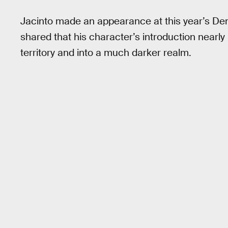
Jacinto made an appearance at this year’s De
shared that his character’s introduction nearly
territory and into a much darker realm.