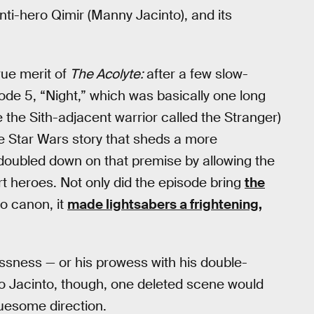
nti-hero Qimir (Manny Jacinto), and its
true merit of
The Acolyte:
after a few slow-
ode 5, “Night,” which was basically one long
 the Sith-adjacent warrior called the Stranger)
re Star Wars story that sheds a more
” doubled down on that premise by allowing the
 heroes. Not only did the episode bring
the
o canon, it
made lightsabers a frightening,
ssness — or his prowess with his double-
to Jacinto, though, one deleted scene would
ruesome direction.