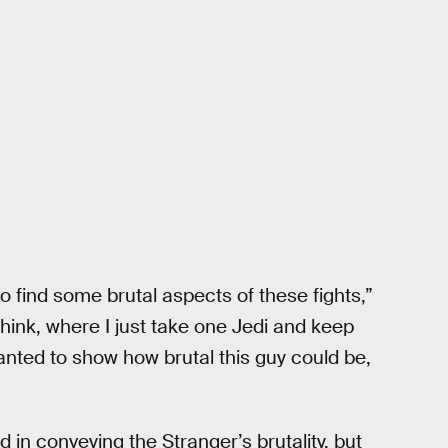
 find some brutal aspects of these fights,”
hink, where I just take one Jedi and keep
ted to show how brutal this guy could be,
in conveying the Stranger’s brutality, but