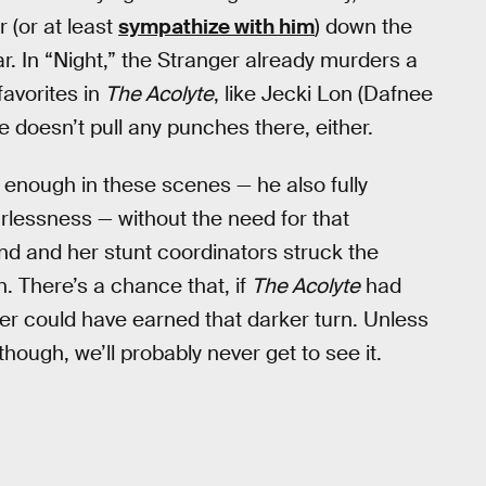
r (or at least
sympathize with him
) down the
ar. In “Night,” the Stranger already murders a
avorites in
The Acolyte
, like Jecki Lon (Dafnee
 doesn’t pull any punches there, either.
l enough in these scenes — he also fully
arlessness — without the need for that
d and her stunt coordinators struck the
n. There’s a chance that, if
The Acolyte
had
r could have earned that darker turn. Unless
hough, we’ll probably never get to see it.