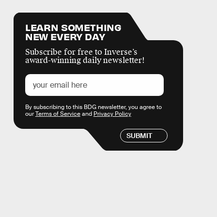
LEARN SOMETHING
NEW EVERY DAY
Subscribe for free to Inverse’s
award-winning daily newsletter!
By subscribing to this BDG newsletter, you agree to
our
Terms of Service
and
Privacy Policy
SUBMIT