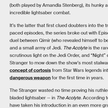
(both played by Amandla Stenberg), its hunky a
incredible lightsaber combat.
It’s the latter that first clued doubters into the 
paced episodes, the series broke out with Epis
duel between Qimir (who revealed himself to be
and a small army of Jedi.
The Acolyte
is the ra
scrutinous light on the Jedi Order, and “Night
Stranger to mow down the show’s most stalwart
concept of cortosis
from Star Wars legends int
dangerous weapon
for the first time in years.
The Stranger wasted no time proving his ruthle
bladed lightsaber — in
The Acolyte
. According 
have taken his introduction in an even more g