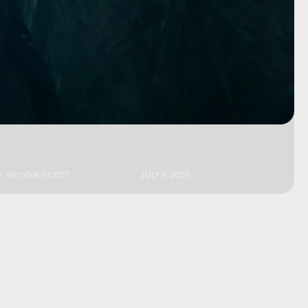
BY
LYVIE SCOTT
JULY 9, 2025