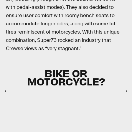
with pedal-assist modes). They also decided to
ensure user comfort with roomy bench seats to
accommodate longer rides, along with some fat
tires reminiscent of motorcycles. With this unique
combination, Super73 rocked an industry that
Crewse views as “very stagnant.”
BIKE OR
MOTORCYCLE?