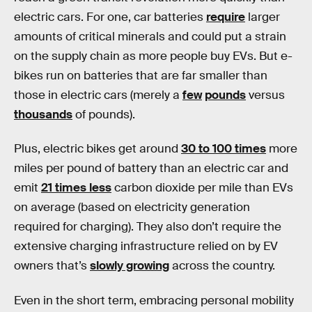
electric cars. For one, car batteries
require
larger
amounts of critical minerals and could put a strain
on the supply chain as more people buy EVs. But e-
bikes run on batteries that are far smaller than
those in electric cars (merely a
few
pounds
versus
thousands
of pounds).
Plus, electric bikes get around
30 to 100 times
more
miles per pound of battery than an electric car and
emit
21 times less
carbon dioxide per mile than EVs
on average (based on electricity generation
required for charging). They also don’t require the
extensive charging infrastructure relied on by EV
owners that’s
slowly growing
across the country.
Even in the short term, embracing personal mobility