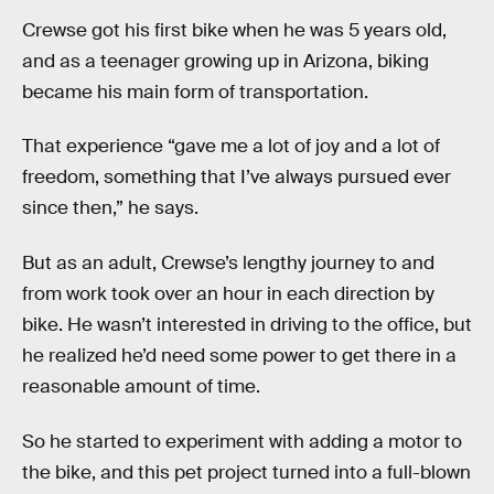
Crewse got his first bike when he was 5 years old,
and as a teenager growing up in Arizona, biking
became his main form of transportation.
That experience “gave me a lot of joy and a lot of
freedom, something that I’ve always pursued ever
since then,” he says.
But as an adult, Crewse’s lengthy journey to and
from work took over an hour in each direction by
bike. He wasn’t interested in driving to the office, but
he realized he’d need some power to get there in a
reasonable amount of time.
So he started to experiment with adding a motor to
the bike, and this pet project turned into a full-blown