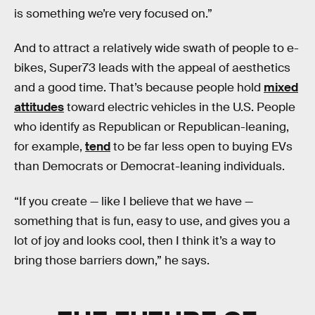
is something we’re very focused on.”
And to attract a relatively wide swath of people to e-
bikes, Super73 leads with the appeal of aesthetics
and a good time. That’s because people hold
mixed
attitudes
toward electric vehicles in the U.S. People
who identify as Republican or Republican-leaning,
for example,
tend
to be far less open to buying EVs
than Democrats or Democrat-leaning individuals.
“If you create — like I believe that we have —
something that is fun, easy to use, and gives you a
lot of joy and looks cool, then I think it’s a way to
bring those barriers down,” he says.