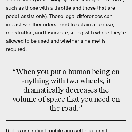
such as those with a throttle and those that are
pedal-assist only). These legal differences can
impact whether riders need to obtain a license,
registration, and insurance, along with where they’re
allowed to be used and whether a helmet is
required.
“When you put a human being on
anything with two wheels, it
dramatically decreases the
volume of space that you need on
the road.”
Riders can adjust mobile app settings for all