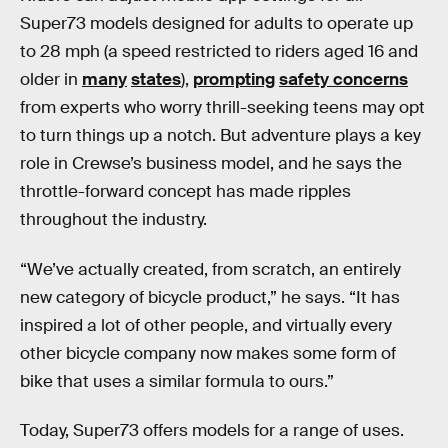
Super73 models designed for adults to operate up
to 28 mph (a speed restricted to riders aged 16 and
older in
many
states
),
prompting
safety concerns
from experts who worry thrill-seeking teens may opt
to turn things up a notch. But adventure plays a key
role in Crewse’s business model, and he says the
throttle-forward concept has made ripples
throughout the industry.
“We’ve actually created, from scratch, an entirely
new category of bicycle product,” he says. “It has
inspired a lot of other people, and virtually every
other bicycle company now makes some form of
bike that uses a similar formula to ours.”
Today, Super73 offers models for a range of uses.