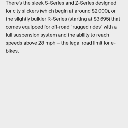
There’s the sleek S-Series and Z-Series designed
for city slickers (which begin at around $2,000),
or
the slightly bulkier R-Series (starting at $3,695) that
comes equipped for off-road “rugged rides” with a
full suspension system and the ability to reach
speeds above 28 mph — the legal road limit for e-
bikes.