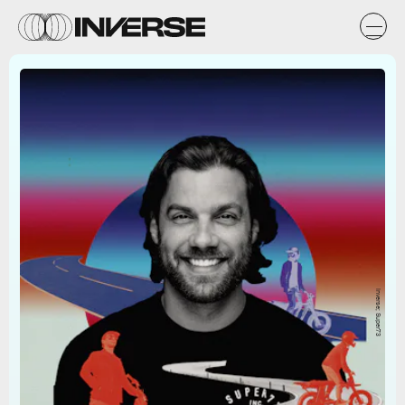
Inverse; Super73