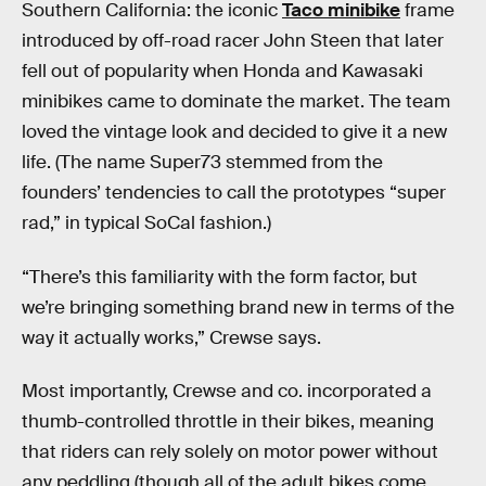
Southern California: the iconic
Taco minibike
frame
introduced by off-road racer John Steen that later
fell out of popularity when Honda and Kawasaki
minibikes came to dominate the market. The team
loved the vintage look and decided to give it a new
life. (The name Super73 stemmed from the
founders’ tendencies to call the prototypes “super
rad,” in typical SoCal fashion.)
“There’s this familiarity with the form factor, but
we’re bringing something brand new in terms of the
way it actually works,” Crewse says.
Most importantly, Crewse and co. incorporated a
thumb-controlled throttle in their bikes, meaning
that riders can rely solely on motor power without
any peddling (though all of the adult bikes come