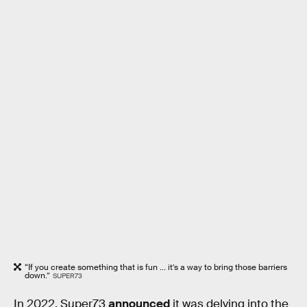
“If you create something that is fun ... it’s a way to bring those barriers
down.”
SUPER73
In 2022, Super73
announced
it was delving into the