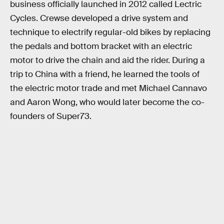
business officially launched in 2012 called Lectric
Cycles. Crewse developed a drive system and
technique to electrify regular-old bikes by replacing
the pedals and bottom bracket with an electric
motor to drive the chain and aid the rider. During a
trip to China with a friend, he learned the tools of
the electric motor trade and met Michael Cannavo
and Aaron Wong, who would later become the co-
founders of Super73.