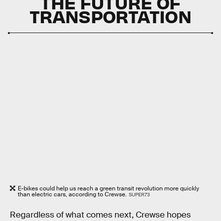
THE FUTURE OF
TRANSPORTATION
E-bikes could help us reach a green transit revolution more quickly
than electric cars, according to Crewse.
SUPER73
Regardless of what comes next, Crewse hopes