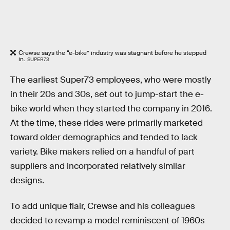
Crewse says the “e-bike” industry was stagnant before he stepped
in.
SUPER73
The earliest Super73 employees, who were mostly
in their 20s and 30s, set out to jump-start the e-
bike world when they started the company in 2016.
At the time, these rides were primarily marketed
toward older demographics and tended to lack
variety. Bike makers relied on a handful of part
suppliers and incorporated relatively similar
designs.
To add unique flair, Crewse and his colleagues
decided to revamp a model reminiscent of 1960s