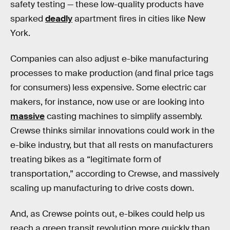
safety testing — these low-quality products have
sparked
deadly
apartment fires in cities like New
York.
Companies can also adjust e-bike manufacturing
processes to make production (and final price tags
for consumers) less expensive. Some electric car
makers, for instance, now use or are looking into
massive
casting machines to simplify assembly.
Crewse thinks similar innovations could work in the
e-bike industry, but that all rests on manufacturers
treating bikes as a “legitimate form of
transportation,” according to Crewse, and massively
scaling up manufacturing to drive costs down.
And, as Crewse points out, e-bikes could help us
reach a green transit revolution more quickly than