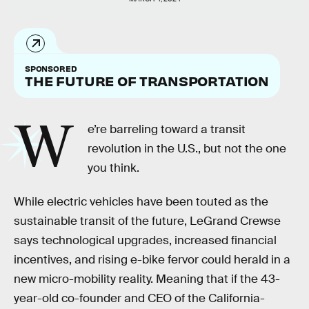
SPONSORED
THE FUTURE OF TRANSPORTATION
W
e’re barreling toward a transit
revolution in the U.S.,
but not the one
you think.
While electric vehicles have been touted as the
sustainable transit of the future, LeGrand Crewse
says technological upgrades, increased financial
incentives, and rising e-bike fervor could herald in a
new micro-mobility reality. Meaning that if the 43-
year-old co-founder and CEO of the California-