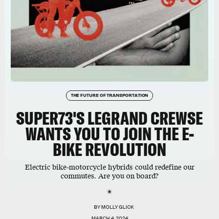
THE FUTURE OF TRANSPORTATION
SUPER73'S LEGRAND CREWSE
WANTS YOU TO JOIN THE E-
BIKE REVOLUTION
Electric bike-motorcycle hybrids could redefine our
commutes. Are you on board?
BY
MOLLY GLICK
MARCH 4, 2024