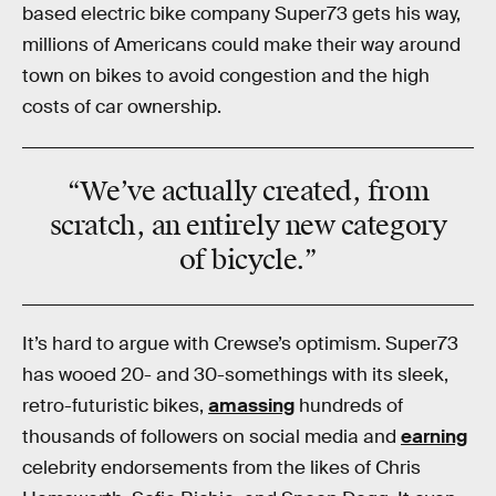
based electric bike company Super73 gets his way,
millions of Americans could make their way around
town on bikes to avoid congestion and the high
costs of car ownership.
“We’ve actually created, from
scratch, an entirely new category
of bicycle.”
It’s hard to argue with Crewse’s optimism. Super73
has wooed 20- and 30-somethings with its sleek,
retro-futuristic bikes,
amassing
hundreds of
thousands of followers on social media and
earning
celebrity endorsements from the likes of Chris