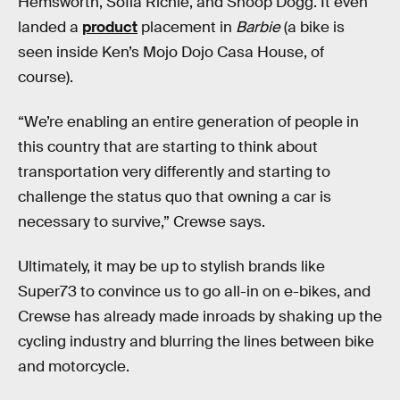
Hemsworth, Sofia Richie, and Snoop Dogg. It even
landed a
product
placement in
Barbie
(a bike is
seen inside Ken’s Mojo Dojo Casa House, of
course).
“We’re enabling an entire generation of people in
this country that are starting to think about
transportation very differently and starting to
challenge the status quo that owning a car is
necessary to survive,” Crewse says.
Ultimately, it may be up to stylish
brands like
Super73 to convince us to go all-in on e-bikes, and
Crewse has already made inroads by shaking up the
cycling industry and blurring the lines between bike
and motorcycle.