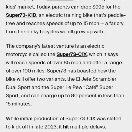
kids’ market. Today, parents can drop $995 for the
Super73-K1D
, an electric training bike that’s peddle-
free and reaches speeds of up to 15 mph — a far cry
from the dinky tricycles we all grew up with.
The company’s latest venture is an electric
motorcycle called the
Super73-C1X
, which it says
will reach speeds of over 85 mph and offer a range
of over 100 miles. Super73 has boasted how the
bike will offer two variants, the El Jefe Scrambler
Dual Sport and the Super Le Pew “Café” Super
Sport, and can charge up to 80 percent in less than
15 minutes.
While initial production of Super73-C1X was slated
to kick off in late 2023, it
hit
multiple delays.