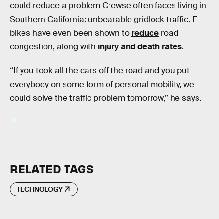
could reduce a problem Crewse often faces living in
Southern California: unbearable gridlock traffic. E-
bikes have even been shown to
reduce
road
congestion, along with
injury and death rates
.
“If you took all the cars off the road and you put
everybody on some form of personal mobility, we
could solve the traffic problem tomorrow,” he says.
RELATED TAGS
TECHNOLOGY