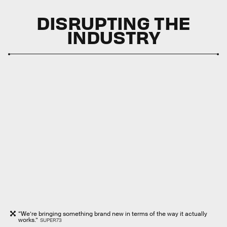
DISRUPTING THE
INDUSTRY
“We’re bringing something brand new in terms of the way it actually
works.”
SUPER73