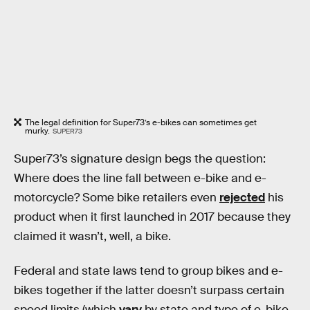
The legal definition for Super73’s e-bikes can sometimes get
murky.
SUPER73
Super73’s signature design begs the question:
Where does the line fall between e-bike and e-
motorcycle? Some bike retailers even
rejected
his
product when it first launched in 2017 because they
claimed it wasn’t, well, a bike.
Federal and state laws tend to group bikes and e-
bikes together if the latter doesn’t surpass certain
speed limits (which
vary
by state and type of e-bike,