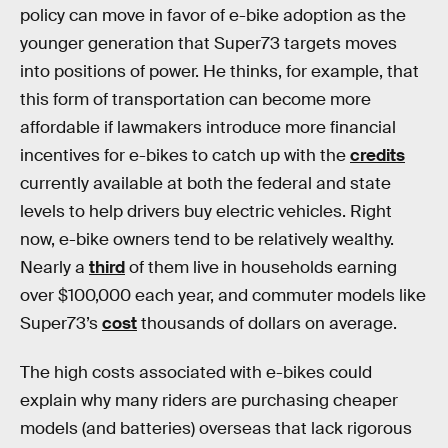
policy can move in favor of e-bike adoption as the
younger generation that Super73 targets moves
into positions of power. He thinks, for example, that
this form of transportation can become more
affordable if lawmakers introduce more financial
incentives for e-bikes to catch up with the
credits
currently available at both the federal and state
levels to help drivers buy electric vehicles. Right
now, e-bike owners tend to be relatively wealthy.
Nearly a
third
of them live in households earning
over $100,000 each year, and commuter models like
Super73’s
cost
thousands of dollars on average.
The high costs associated with e-bikes could
explain why many riders are purchasing cheaper
models (and batteries) overseas that lack rigorous