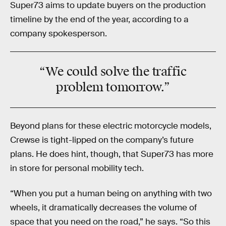
Super73 aims to update buyers on the production
timeline by the end of the year, according to a
company spokesperson.
“We could solve the traffic
problem tomorrow.”
Beyond plans for these electric motorcycle models,
Crewse is tight-lipped on the company’s future
plans. He does hint, though, that Super73 has more
in store for personal mobility tech.
“When you put a human being on anything with two
wheels, it dramatically decreases the volume of
space that you need on the road,” he says. “So this